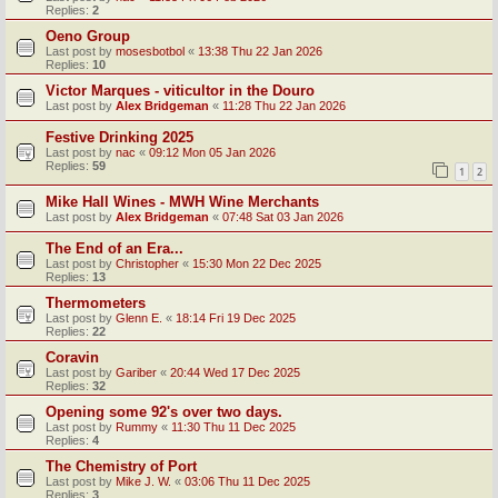
Replies:
2
Oeno Group
Last post by
mosesbotbol
«
13:38 Thu 22 Jan 2026
Replies:
10
Victor Marques - viticultor in the Douro
Last post by
Alex Bridgeman
«
11:28 Thu 22 Jan 2026
Festive Drinking 2025
Last post by
nac
«
09:12 Mon 05 Jan 2026
Replies:
59
1
2
Mike Hall Wines - MWH Wine Merchants
Last post by
Alex Bridgeman
«
07:48 Sat 03 Jan 2026
The End of an Era...
Last post by
Christopher
«
15:30 Mon 22 Dec 2025
Replies:
13
Thermometers
Last post by
Glenn E.
«
18:14 Fri 19 Dec 2025
Replies:
22
Coravin
Last post by
Gariber
«
20:44 Wed 17 Dec 2025
Replies:
32
Opening some 92's over two days.
Last post by
Rummy
«
11:30 Thu 11 Dec 2025
Replies:
4
The Chemistry of Port
Last post by
Mike J. W.
«
03:06 Thu 11 Dec 2025
Replies:
3