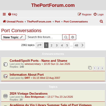
ThePortForum.com
FAQ
Register
Login
S
Unread Posts
ThePortForum.com
Port
Port Conversations
e
Port Conversations
a
Search
Advanced search
New Topic
r
c
Page
1
of
48
1
2
3
4
5
48
Next
2361 topics
…
h
Announcements
Corked/Spoilt Ports - Name and Shame
Last post by
winesecretary
«
10:20 Sun 11 Jan 2026
Replies:
140
1
2
3
Information About Port
Last post by
DRT
«
01:15 Wed 22 Aug 2007
Topics
2024 Vintage Declarations
Last post by
Alex Bridgeman
«
13:17 Thu 23 Jul 2026
Replies:
20
Académie du Vin Library Summer Sale of Port Vintages