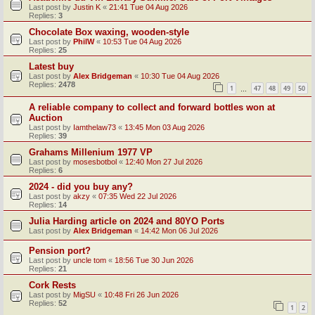
Last post by
Justin K
«
21:41 Tue 04 Aug 2026
Replies:
3
Chocolate Box waxing, wooden-style
Last post by
PhilW
«
10:53 Tue 04 Aug 2026
Replies:
25
Latest buy
Last post by
Alex Bridgeman
«
10:30 Tue 04 Aug 2026
Replies:
2478
1
47
48
49
50
…
A reliable company to collect and forward bottles won at
Auction
Last post by
Iamthelaw73
«
13:45 Mon 03 Aug 2026
Replies:
39
Grahams Millenium 1977 VP
Last post by
mosesbotbol
«
12:40 Mon 27 Jul 2026
Replies:
6
2024 - did you buy any?
Last post by
akzy
«
07:35 Wed 22 Jul 2026
Replies:
14
Julia Harding article on 2024 and 80YO Ports
Last post by
Alex Bridgeman
«
14:42 Mon 06 Jul 2026
Pension port?
Last post by
uncle tom
«
18:56 Tue 30 Jun 2026
Replies:
21
Cork Rests
Last post by
MigSU
«
10:48 Fri 26 Jun 2026
Replies:
52
1
2