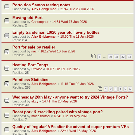
Porto dos Santos tasting notes
Last post by
Alex Bridgeman
«
21:47 Tue 23 Jun 2026
Moving old Port
Last post by
Christopher
«
14:31 Wed 17 Jun 2026
Replies:
2
Empty Sandeman 10/20 year old Tawny bottles
Last post by
Alex Bridgeman
«
10:50 Thu 11 Jun 2026
Replies:
4
Port for sale by retailer
Last post by
nac
«
16:12 Wed 10 Jun 2026
Replies:
1643
1
30
31
32
33
…
Heating Port Tongs
Last post by
Prtwine
«
01:07 Tue 09 Jun 2026
Replies:
25
Pointless Statistics
Last post by
Alex Bridgeman
«
11:15 Tue 02 Jun 2026
Replies:
258
1
2
3
4
5
6
Wednesday 20th May - anyone want to try 2024 Vintage Ports?
Last post by
akzy
«
14:41 Thu 28 May 2026
Replies:
30
Roast pork & crackling paired with vintage port?
Last post by
mosesbotbol
«
18:41 Tue 19 May 2026
Replies:
7
Quality of 'regular' VPs after the advent of super premium VPs
Last post by
Alex Bridgeman
«
22:44 Wed 13 May 2026
Replies:
9