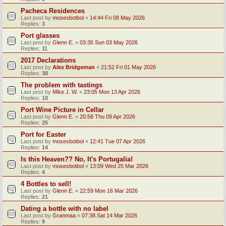
Pacheca Residences
Last post by
mosesbotbol
«
14:44 Fri 08 May 2026
Replies:
3
Port glasses
Last post by
Glenn E.
«
03:35 Sun 03 May 2026
Replies:
11
2017 Declarations
Last post by
Alex Bridgeman
«
21:52 Fri 01 May 2026
Replies:
38
The problem with tastings
Last post by
Mike J. W.
«
23:05 Mon 13 Apr 2026
Replies:
10
Port Wine Picture in Cellar
Last post by
Glenn E.
«
20:58 Thu 09 Apr 2026
Replies:
25
Port for Easter
Last post by
mosesbotbol
«
12:41 Tue 07 Apr 2026
Replies:
14
Is this Heaven?? No, It's Portugalia!
Last post by
mosesbotbol
«
13:09 Wed 25 Mar 2026
Replies:
4
4 Bottles to sell!
Last post by
Glenn E.
«
22:59 Mon 16 Mar 2026
Replies:
21
Dating a bottle with no label
Last post by
Granmaa
«
07:38 Sat 14 Mar 2026
Replies:
9