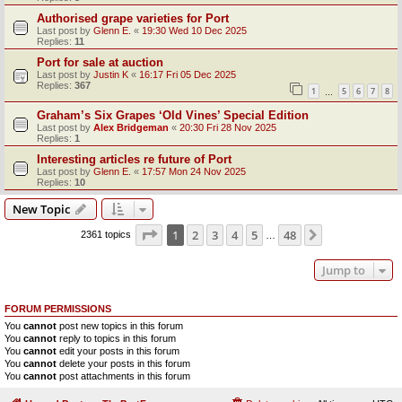
Authorised grape varieties for Port
Last post by
Glenn E.
«
19:30 Wed 10 Dec 2025
Replies:
11
Port for sale at auction
Last post by
Justin K
«
16:17 Fri 05 Dec 2025
Replies:
367
1
5
6
7
8
…
Graham’s Six Grapes ‘Old Vines’ Special Edition
Last post by
Alex Bridgeman
«
20:30 Fri 28 Nov 2025
Replies:
1
Interesting articles re future of Port
Last post by
Glenn E.
«
17:57 Mon 24 Nov 2025
Replies:
10
New Topic
Page
1
of
48
1
2
3
4
5
48
Next
2361 topics
…
Jump to
FORUM PERMISSIONS
You
cannot
post new topics in this forum
You
cannot
reply to topics in this forum
You
cannot
edit your posts in this forum
You
cannot
delete your posts in this forum
You
cannot
post attachments in this forum