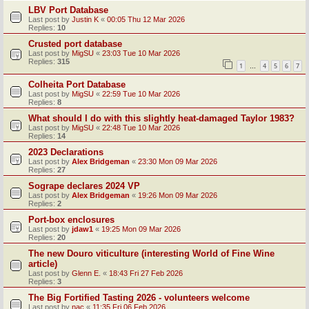
LBV Port Database
Last post by
Justin K
«
00:05 Thu 12 Mar 2026
Replies:
10
Crusted port database
Last post by
MigSU
«
23:03 Tue 10 Mar 2026
Replies:
315
1
4
5
6
7
…
Colheita Port Database
Last post by
MigSU
«
22:59 Tue 10 Mar 2026
Replies:
8
What should I do with this slightly heat-damaged Taylor 1983?
Last post by
MigSU
«
22:48 Tue 10 Mar 2026
Replies:
14
2023 Declarations
Last post by
Alex Bridgeman
«
23:30 Mon 09 Mar 2026
Replies:
27
Sogrape declares 2024 VP
Last post by
Alex Bridgeman
«
19:26 Mon 09 Mar 2026
Replies:
2
Port-box enclosures
Last post by
jdaw1
«
19:25 Mon 09 Mar 2026
Replies:
20
The new Douro viticulture (interesting World of Fine Wine
article)
Last post by
Glenn E.
«
18:43 Fri 27 Feb 2026
Replies:
3
The Big Fortified Tasting 2026 - volunteers welcome
Last post by
nac
«
11:35 Fri 06 Feb 2026