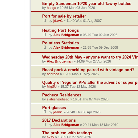
Empty Sandeman 10/20 year old Tawny bottles
by
hadge
»
19:56 Mon 08 Jun 2026
Port for sale by retailer
by
jdaw1
»
11:40 Wed 01 Aug 2007
Heating Port Tongs
by
Alex Bridgeman
»
06:49 Tue 02 Jun 2026
Pointless Statistics
by
Alex Bridgeman
»
21:58 Tue 09 Dec 2008
Wednesday 20th May - anyone want to try 2024 Vi
by
Alex Bridgeman
»
14:09 Mon 27 Apr 2026
Roast pork & crackling paired with vintage port?
by
benread
»
16:05 Mon 11 May 2026
Quality of 'regular' VPs after the advent of supe
by
MigSU
»
15:37 Tue 12 May 2026
Pacheca Residences
by
slateshalehead
»
16:51 Thu 07 May 2026
Port glasses
by
jdaw1
»
20:48 Thu 30 Apr 2026
2017 Declarations
by
Alex Bridgeman
»
20:41 Mon 18 Mar 2019
The problem with tastings
by
akzy
»
13:59 Fri 27 Mar 2026