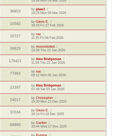
19:26 Mon 09 Mar 2026
by
jdaw1
36653
19:25 Mon 09 Mar 2026
by
Glenn E.
10582
18:43 Fri 27 Feb 2026
by
nac
10727
11:35 Fri 06 Feb 2026
by
mosesbotbol
26625
13:38 Thu 22 Jan 2026
by
Alex Bridgeman
175421
11:28 Thu 22 Jan 2026
by
nac
77962
09:12 Mon 05 Jan 2026
by
Alex Bridgeman
22397
07:48 Sat 03 Jan 2026
by
Christopher
24017
15:30 Mon 22 Dec 2025
by
Glenn E.
37034
18:14 Fri 19 Dec 2025
by
Gariber
68880
20:44 Wed 17 Dec 2025
by
Rummy