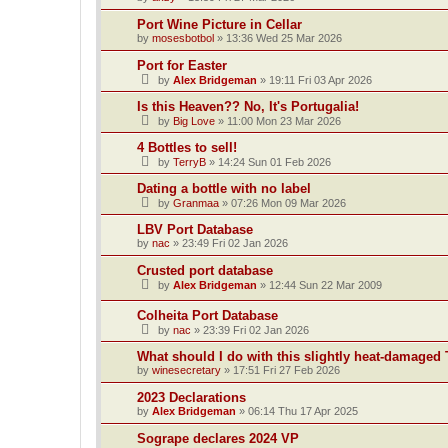
Port Wine Picture in Cellar
by
mosesbotbol
»
13:36 Wed 25 Mar 2026
Port for Easter
by
Alex Bridgeman
»
19:11 Fri 03 Apr 2026
Is this Heaven?? No, It's Portugalia!
by
Big Love
»
11:00 Mon 23 Mar 2026
4 Bottles to sell!
by
TerryB
»
14:24 Sun 01 Feb 2026
Dating a bottle with no label
by
Granmaa
»
07:26 Mon 09 Mar 2026
LBV Port Database
by
nac
»
23:49 Fri 02 Jan 2026
Crusted port database
by
Alex Bridgeman
»
12:44 Sun 22 Mar 2009
Colheita Port Database
by
nac
»
23:39 Fri 02 Jan 2026
What should I do with this slightly heat-damaged 
by
winesecretary
»
17:51 Fri 27 Feb 2026
2023 Declarations
by
Alex Bridgeman
»
06:14 Thu 17 Apr 2025
Sogrape declares 2024 VP