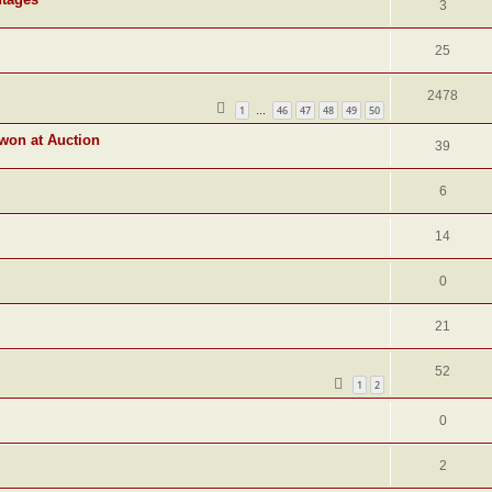
3
25
2478
1
46
47
48
49
50
…
 won at Auction
39
6
14
0
21
52
1
2
0
2