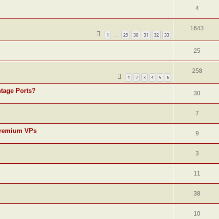
4
1643
1
29
30
31
32
33
…
25
258
1
2
3
4
5
6
ntage Ports?
30
7
r premium VPs
9
3
11
38
10