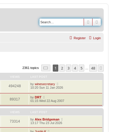
Search
Advanced search
Register
Login
Page
1
of
48
1
2
3
4
5
48
Next
2361 topics
…
VIEWS
LAST POST
by
winesecretary
494248
10:20 Sun 11 Jan 2026
by
DRT
89317
01:15 Wed 22 Aug 2007
VIEWS
LAST POST
by
Alex Bridgeman
73314
13:17 Thu 23 Jul 2026
by
Justin K