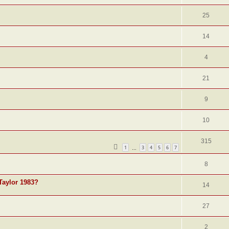
25
14
4
21
9
10
315
1
3
4
5
6
7
…
8
Taylor 1983?
14
27
2