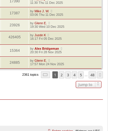
17390
11:30 Thu 11 Dec 2025
by
Mike J. W.
17387
03:06 Thu 11 Dec 2025
by
Glenn E.
23926
19:30 Wed 10 Dec 2025
by
Justin K
426405
16:17 Fri 05 Dec 2025
by
Alex Bridgeman
15364
20:30 Fri 28 Nov 2025
by
Glenn E.
24885
17:57 Mon 24 Nov 2025
Page
1
of
48
1
2
3
4
5
48
Next
2361 topics
…
Jump to