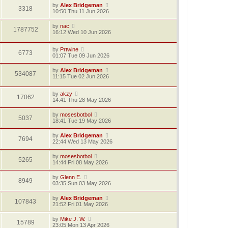
by
Alex Bridgeman
3318
10:50 Thu 11 Jun 2026
by
nac
1787752
16:12 Wed 10 Jun 2026
by
Prtwine
6773
01:07 Tue 09 Jun 2026
by
Alex Bridgeman
534087
11:15 Tue 02 Jun 2026
by
akzy
17062
14:41 Thu 28 May 2026
by
mosesbotbol
5037
18:41 Tue 19 May 2026
by
Alex Bridgeman
7694
22:44 Wed 13 May 2026
by
mosesbotbol
5265
14:44 Fri 08 May 2026
by
Glenn E.
8949
03:35 Sun 03 May 2026
by
Alex Bridgeman
107843
21:52 Fri 01 May 2026
by
Mike J. W.
15789
23:05 Mon 13 Apr 2026