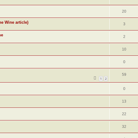
20
ne Wine article)
3
me
2
10
0
59
1
2
0
13
22
32