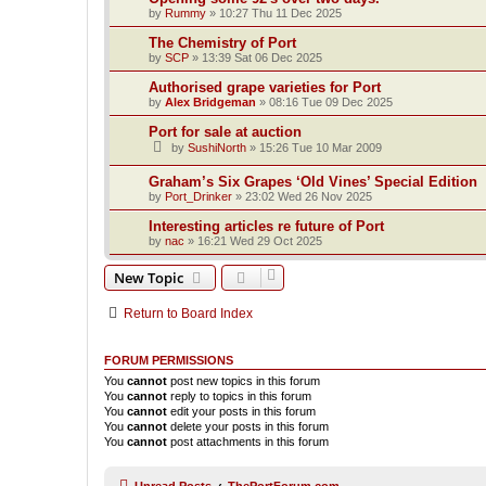
by
Rummy
»
10:27 Thu 11 Dec 2025
The Chemistry of Port
by
SCP
»
13:39 Sat 06 Dec 2025
Authorised grape varieties for Port
by
Alex Bridgeman
»
08:16 Tue 09 Dec 2025
Port for sale at auction
by
SushiNorth
»
15:26 Tue 10 Mar 2009
Graham’s Six Grapes ‘Old Vines’ Special Edition
by
Port_Drinker
»
23:02 Wed 26 Nov 2025
Interesting articles re future of Port
by
nac
»
16:21 Wed 29 Oct 2025
New Topic
Return to Board Index
FORUM PERMISSIONS
You
cannot
post new topics in this forum
You
cannot
reply to topics in this forum
You
cannot
edit your posts in this forum
You
cannot
delete your posts in this forum
You
cannot
post attachments in this forum