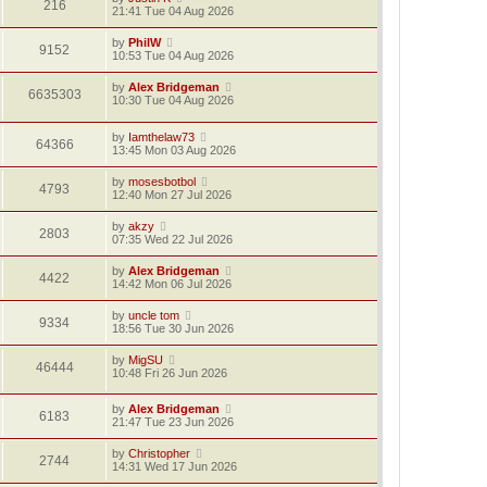
216
21:41 Tue 04 Aug 2026
by
PhilW
9152
10:53 Tue 04 Aug 2026
by
Alex Bridgeman
6635303
10:30 Tue 04 Aug 2026
by
Iamthelaw73
64366
13:45 Mon 03 Aug 2026
by
mosesbotbol
4793
12:40 Mon 27 Jul 2026
by
akzy
2803
07:35 Wed 22 Jul 2026
by
Alex Bridgeman
4422
14:42 Mon 06 Jul 2026
by
uncle tom
9334
18:56 Tue 30 Jun 2026
by
MigSU
46444
10:48 Fri 26 Jun 2026
by
Alex Bridgeman
6183
21:47 Tue 23 Jun 2026
by
Christopher
2744
14:31 Wed 17 Jun 2026