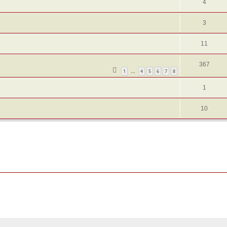
4
3
11
367
1
4
5
6
7
8
…
1
10