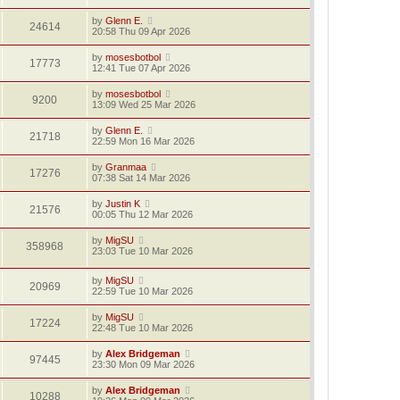
by
Glenn E.
24614
20:58 Thu 09 Apr 2026
by
mosesbotbol
17773
12:41 Tue 07 Apr 2026
by
mosesbotbol
9200
13:09 Wed 25 Mar 2026
by
Glenn E.
21718
22:59 Mon 16 Mar 2026
by
Granmaa
17276
07:38 Sat 14 Mar 2026
by
Justin K
21576
00:05 Thu 12 Mar 2026
by
MigSU
358968
23:03 Tue 10 Mar 2026
by
MigSU
20969
22:59 Tue 10 Mar 2026
by
MigSU
17224
22:48 Tue 10 Mar 2026
by
Alex Bridgeman
97445
23:30 Mon 09 Mar 2026
by
Alex Bridgeman
10288