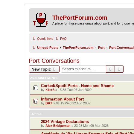
ThePortForum.com
A place for those passionate about port, and for those new 
Quick links
FAQ
Unread Posts
ThePortForum.com
Port
Port Conversat
Port Conversations
Search
Advanc
New Topic
ANNOUNCEMENTS
Corked/Spoilt Ports - Name and Shame
by
KillerB
»
15:38 Tue 06 Jan 2009
Information About Port
by
DRT
»
01:15 Wed 22 Aug 2007
TOPICS
2024 Vintage Declarations
by
Alex Bridgeman
»
23:28 Mon 09 Mar 2026
Académie du Vin Library Summer Sale of Port Vi