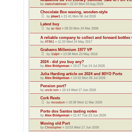
by
slateshalehead
»
22:24 Mon 03 Aug 2026
Chocolate Box waxing, wooden-style
by
jdaw1
»
21:41 Mon 06 Jul 2026
Latest buy
by
ac-fast
»
08:33 Mon 24 Mar 2008
A reliable company to collect and forward bottles
by
ATB61
»
11:33 Wed 24 May 2017
Grahams Millenium 1977 VP
by
/2alph
»
13:38 Mon 23 May 2016
2024 - did you buy any?
by
Alex Bridgeman
»
19:27 Tue 14 Jul 2026
Julia Harding article on 2024 and 80YO Ports
by
Alex Bridgeman
»
14:42 Mon 06 Jul 2026
Pension port?
by
uncle tom
»
10:14 Wed 17 Jun 2026
Cork Rests
by
mcoulson
»
19:38 Wed 11 Mar 2026
Porto dos Santos tasting notes
by
Alex Bridgeman
»
21:47 Tue 23 Jun 2026
Moving old Port
by
Christopher
»
10:53 Wed 17 Jun 2026