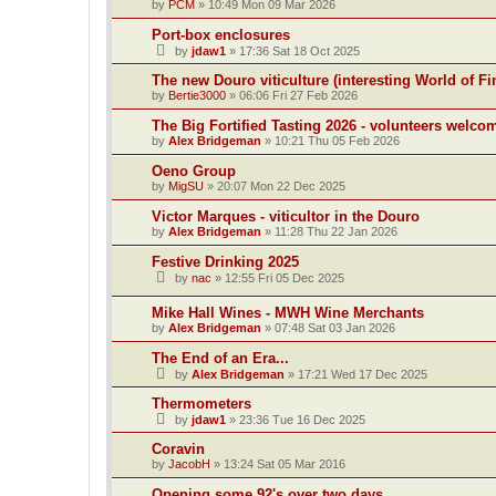
by
PCM
»
10:49 Mon 09 Mar 2026
Port-box enclosures
by
jdaw1
»
17:36 Sat 18 Oct 2025
The new Douro viticulture (interesting World of Fi
by
Bertie3000
»
06:06 Fri 27 Feb 2026
The Big Fortified Tasting 2026 - volunteers welco
by
Alex Bridgeman
»
10:21 Thu 05 Feb 2026
Oeno Group
by
MigSU
»
20:07 Mon 22 Dec 2025
Victor Marques - viticultor in the Douro
by
Alex Bridgeman
»
11:28 Thu 22 Jan 2026
Festive Drinking 2025
by
nac
»
12:55 Fri 05 Dec 2025
Mike Hall Wines - MWH Wine Merchants
by
Alex Bridgeman
»
07:48 Sat 03 Jan 2026
The End of an Era...
by
Alex Bridgeman
»
17:21 Wed 17 Dec 2025
Thermometers
by
jdaw1
»
23:36 Tue 16 Dec 2025
Coravin
by
JacobH
»
13:24 Sat 05 Mar 2016
Opening some 92's over two days.