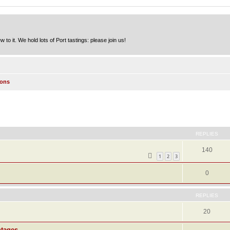
to it. We hold lots of Port tastings: please join us!
ions
ed search
REPLIES
140
1
2
3
0
REPLIES
20
ntages