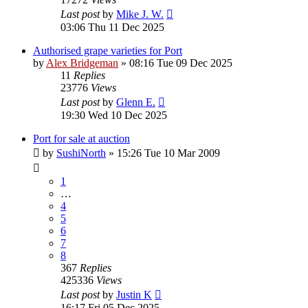
Last post
by
Mike J. W.
03:06 Thu 11 Dec 2025
Authorised grape varieties for Port
by
Alex Bridgeman
»
08:16 Tue 09 Dec 2025
11
Replies
23776
Views
Last post
by
Glenn E.
19:30 Wed 10 Dec 2025
Port for sale at auction
by
SushiNorth
»
15:26 Tue 10 Mar 2009
1
…
4
5
6
7
8
367
Replies
425336
Views
Last post
by
Justin K
16:17 Fri 05 Dec 2025