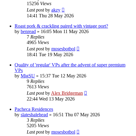
15256
Views
Last post
by
akzy
14:41 Thu 28 May 2026
Roast pork & crackling paired with vintage port?
by
benread
»
16:05 Mon 11 May 2026
7
Replies
4965
Views
Last post
by
mosesbotbol
18:41 Tue 19 May 2026
Quality of 'regular' VPs after the advent of super premium
VPs
by
MigSU
»
15:37 Tue 12 May 2026
9
Replies
7613
Views
Last post
by
Alex Bridgeman
22:44 Wed 13 May 2026
Pacheca Residences
by
slateshalehead
»
16:51 Thu 07 May 2026
3
Replies
5205
Views
Last post
by
mosesbotbol