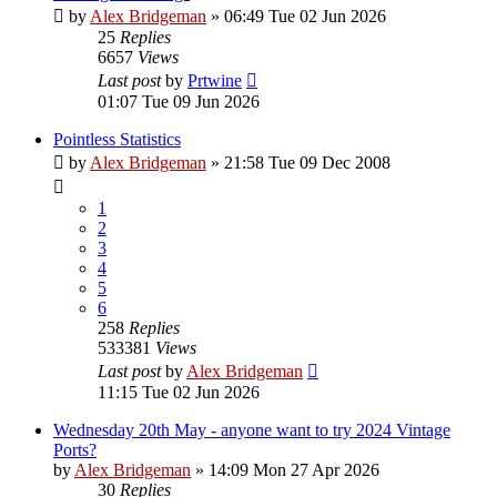
by
Alex Bridgeman
»
06:49 Tue 02 Jun 2026
25
Replies
6657
Views
Last post
by
Prtwine
01:07 Tue 09 Jun 2026
Pointless Statistics
by
Alex Bridgeman
»
21:58 Tue 09 Dec 2008
1
2
3
4
5
6
258
Replies
533381
Views
Last post
by
Alex Bridgeman
11:15 Tue 02 Jun 2026
Wednesday 20th May - anyone want to try 2024 Vintage
Ports?
by
Alex Bridgeman
»
14:09 Mon 27 Apr 2026
30
Replies