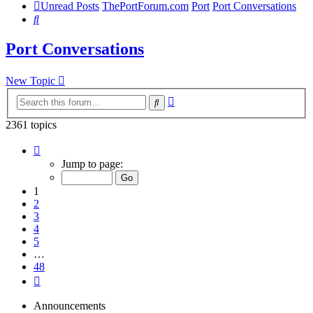
Unread Posts
ThePortForum.com
Port
Port Conversations
Search
Port Conversations
New Topic
Advanced
Search
search
2361 topics
Page
1
Jump to page:
of
48
1
2
3
4
5
…
48
Next
Announcements