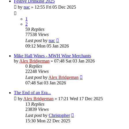
Festive Drinking 2025
by
nac
»
12:55 Fri 05 Dec 2025
1
2
59
Replies
77538
Views
Last post
by
nac
09:12 Mon 05 Jan 2026
Mike Hall Wines - MWH Wine Merchants
by
Alex Bridgeman
»
07:48 Sat 03 Jan 2026
0
Replies
22248
Views
Last post
by
Alex Bridgeman
07:48 Sat 03 Jan 2026
The End of an Era...
by
Alex Bridgeman
»
17:21 Wed 17 Dec 2025
13
Replies
23839
Views
Last post
by
Christopher
15:30 Mon 22 Dec 2025