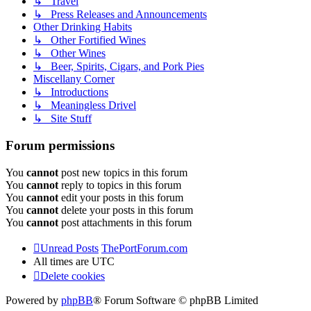
↳ Travel
↳ Press Releases and Announcements
Other Drinking Habits
↳ Other Fortified Wines
↳ Other Wines
↳ Beer, Spirits, Cigars, and Pork Pies
Miscellany Corner
↳ Introductions
↳ Meaningless Drivel
↳ Site Stuff
Forum permissions
You
cannot
post new topics in this forum
You
cannot
reply to topics in this forum
You
cannot
edit your posts in this forum
You
cannot
delete your posts in this forum
You
cannot
post attachments in this forum
Unread Posts
ThePortForum.com
All times are
UTC
Delete cookies
Powered by
phpBB
® Forum Software © phpBB Limited