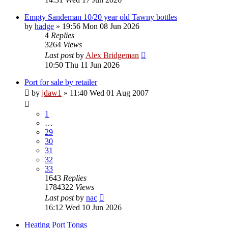
Empty Sandeman 10/20 year old Tawny bottles
by
hadge
»
19:56 Mon 08 Jun 2026
4
Replies
3264
Views
Last post
by
Alex Bridgeman
10:50 Thu 11 Jun 2026
Port for sale by retailer
by
jdaw1
»
11:40 Wed 01 Aug 2007
1
…
29
30
31
32
33
1643
Replies
1784322
Views
Last post
by
nac
16:12 Wed 10 Jun 2026
Heating Port Tongs