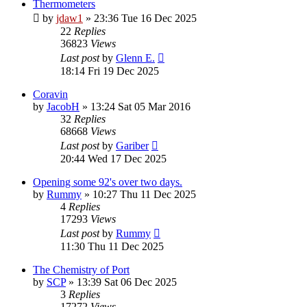
Thermometers
by
jdaw1
»
23:36 Tue 16 Dec 2025
22
Replies
36823
Views
Last post
by
Glenn E.
18:14 Fri 19 Dec 2025
Coravin
by
JacobH
»
13:24 Sat 05 Mar 2016
32
Replies
68668
Views
Last post
by
Gariber
20:44 Wed 17 Dec 2025
Opening some 92's over two days.
by
Rummy
»
10:27 Thu 11 Dec 2025
4
Replies
17293
Views
Last post
by
Rummy
11:30 Thu 11 Dec 2025
The Chemistry of Port
by
SCP
»
13:39 Sat 06 Dec 2025
3
Replies
17272
Views