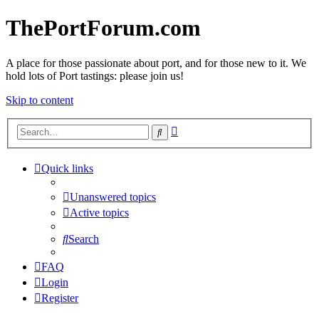
ThePortForum.com
A place for those passionate about port, and for those new to it. We
hold lots of Port tastings: please join us!
Skip to content
Advanced
Search
search
Quick links
Unanswered topics
Active topics
Search
FAQ
Login
Register