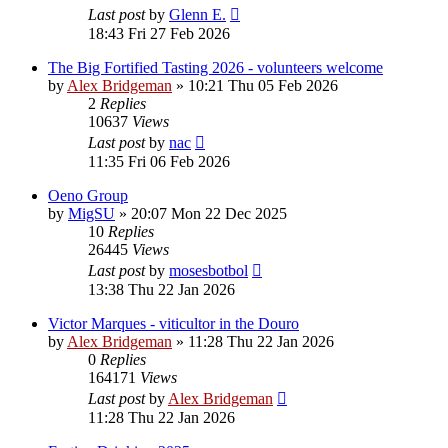
Last post
by
Glenn E.
18:43 Fri 27 Feb 2026
The Big Fortified Tasting 2026 - volunteers welcome
by
Alex Bridgeman
»
10:21 Thu 05 Feb 2026
2
Replies
10637
Views
Last post
by
nac
11:35 Fri 06 Feb 2026
Oeno Group
by
MigSU
»
20:07 Mon 22 Dec 2025
10
Replies
26445
Views
Last post
by
mosesbotbol
13:38 Thu 22 Jan 2026
Victor Marques - viticultor in the Douro
by
Alex Bridgeman
»
11:28 Thu 22 Jan 2026
0
Replies
164171
Views
Last post
by
Alex Bridgeman
11:28 Thu 22 Jan 2026