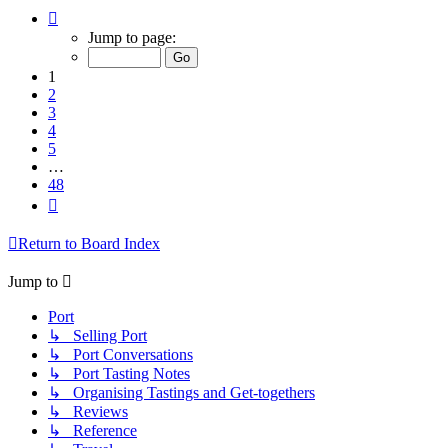
Page
1
Jump to page:
of
48
1
2
3
4
5
…
48
Next
Return to Board Index
Jump to
Port
↳ Selling Port
↳ Port Conversations
↳ Port Tasting Notes
↳ Organising Tastings and Get-togethers
↳ Reviews
↳ Reference