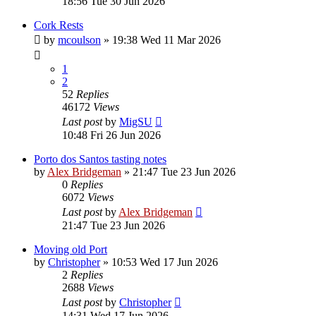
18:56 Tue 30 Jun 2026
Cork Rests
by
mcoulson
»
19:38 Wed 11 Mar 2026
1
2
52
Replies
46172
Views
Last post
by
MigSU
10:48 Fri 26 Jun 2026
Porto dos Santos tasting notes
by
Alex Bridgeman
»
21:47 Tue 23 Jun 2026
0
Replies
6072
Views
Last post
by
Alex Bridgeman
21:47 Tue 23 Jun 2026
Moving old Port
by
Christopher
»
10:53 Wed 17 Jun 2026
2
Replies
2688
Views
Last post
by
Christopher
14:31 Wed 17 Jun 2026