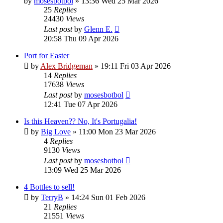
by
mosesbotbol
»
13:36 Wed 25 Mar 2026
25
Replies
24430
Views
Last post
by
Glenn E.
20:58 Thu 09 Apr 2026
Port for Easter
by
Alex Bridgeman
»
19:11 Fri 03 Apr 2026
14
Replies
17638
Views
Last post
by
mosesbotbol
12:41 Tue 07 Apr 2026
Is this Heaven?? No, It's Portugalia!
by
Big Love
»
11:00 Mon 23 Mar 2026
4
Replies
9130
Views
Last post
by
mosesbotbol
13:09 Wed 25 Mar 2026
4 Bottles to sell!
by
TerryB
»
14:24 Sun 01 Feb 2026
21
Replies
21551
Views