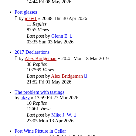
14:44 Fri 08 May 2026
Port glasses
by
jdaw1
»
20:48 Thu 30 Apr 2026
11
Replies
8755
Views
Last post
by
Glenn E.
03:35 Sun 03 May 2026
2017 Declarations
by
Alex Bridgeman
»
20:41 Mon 18 Mar 2019
38
Replies
107569
Views
Last post
by
Alex Bridgeman
21:52 Fri 01 May 2026
The problem with tastings
by
akzy
»
13:59 Fri 27 Mar 2026
10
Replies
15661
Views
Last post
by
Mike J. W.
23:05 Mon 13 Apr 2026
Port Wine Picture in Cellar