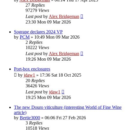
27
Replies
97279
Views
Last post
by
Alex Bridgeman
23:30 Mon 09 Mar 2026
Sogrape declares 2024 VP
by
PCM
»
10:49 Mon 09 Mar 2026
2
Replies
10222
Views
Last post
by
Alex Bridgeman
19:26 Mon 09 Mar 2026
Port-box enclosures
by
jdaw1
»
17:36 Sat 18 Oct 2025
20
Replies
36426
Views
Last post
by
jdaw1
19:25 Mon 09 Mar 2026
The new Douro viticulture (interesting World of Fine Wine
article)
by
Bertie3000
»
06:06 Fri 27 Feb 2026
3
Replies
10518
Views