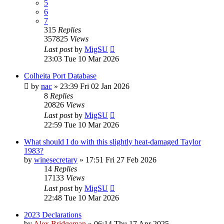
5
6
7
315
Replies
357825
Views
Last post
by
MigSU
23:03 Tue 10 Mar 2026
Colheita Port Database
by
nac
»
23:39 Fri 02 Jan 2026
8
Replies
20826
Views
Last post
by
MigSU
22:59 Tue 10 Mar 2026
What should I do with this slightly heat-damaged Taylor
1983?
by
winesecretary
»
17:51 Fri 27 Feb 2026
14
Replies
17133
Views
Last post
by
MigSU
22:48 Tue 10 Mar 2026
2023 Declarations
by
Alex Bridgeman
»
06:14 Thu 17 Apr 2025