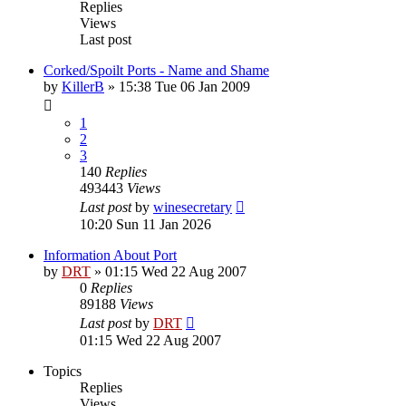
Replies
Views
Last post
Corked/Spoilt Ports - Name and Shame
by
KillerB
»
15:38 Tue 06 Jan 2009
1
2
3
140
Replies
493443
Views
Last post
by
winesecretary
10:20 Sun 11 Jan 2026
Information About Port
by
DRT
»
01:15 Wed 22 Aug 2007
0
Replies
89188
Views
Last post
by
DRT
01:15 Wed 22 Aug 2007
Topics
Replies
Views