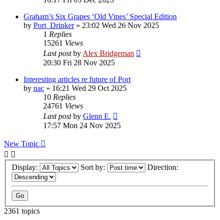
Graham’s Six Grapes ‘Old Vines’ Special Edition
by
Port_Drinker
»
23:02 Wed 26 Nov 2025
1
Replies
15261
Views
Last post
by
Alex Bridgeman
20:30 Fri 28 Nov 2025
Interesting articles re future of Port
by
nac
»
16:21 Wed 29 Oct 2025
10
Replies
24761
Views
Last post
by
Glenn E.
17:57 Mon 24 Nov 2025
New Topic
Display:
Sort by:
Direction:
2361 topics