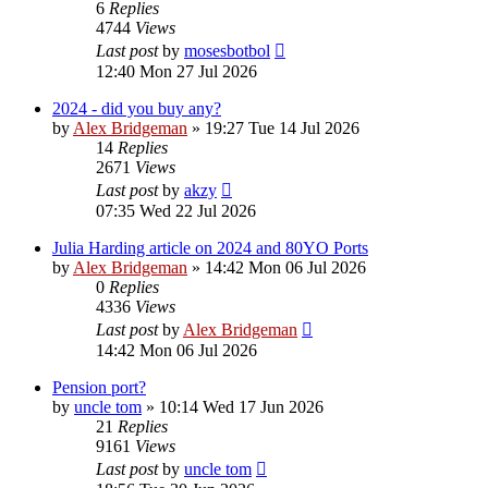
6
Replies
4744
Views
Last post
by
mosesbotbol
12:40 Mon 27 Jul 2026
2024 - did you buy any?
by
Alex Bridgeman
»
19:27 Tue 14 Jul 2026
14
Replies
2671
Views
Last post
by
akzy
07:35 Wed 22 Jul 2026
Julia Harding article on 2024 and 80YO Ports
by
Alex Bridgeman
»
14:42 Mon 06 Jul 2026
0
Replies
4336
Views
Last post
by
Alex Bridgeman
14:42 Mon 06 Jul 2026
Pension port?
by
uncle tom
»
10:14 Wed 17 Jun 2026
21
Replies
9161
Views
Last post
by
uncle tom