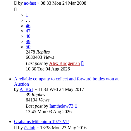
by
ac-fast
»
08:33 Mon 24 Mar 2008
1
…
46
47
48
49
50
2478
Replies
6630403
Views
Last post
by
Alex Bridgeman
10:30 Tue 04 Aug 2026
A reliable company to collect and forward bottles won at
Auction
by
ATB61
»
11:33 Wed 24 May 2017
39
Replies
64194
Views
Last post
by
Iamthelaw73
13:45 Mon 03 Aug 2026
Grahams Millenium 1977 VP
by
/2alph
»
13:38 Mon 23 May 2016