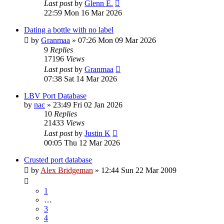
Last post
by
Glenn E.
22:59 Mon 16 Mar 2026
Dating a bottle with no label
by
Granmaa
»
07:26 Mon 09 Mar 2026
9
Replies
17196
Views
Last post
by
Granmaa
07:38 Sat 14 Mar 2026
LBV Port Database
by
nac
»
23:49 Fri 02 Jan 2026
10
Replies
21433
Views
Last post
by
Justin K
00:05 Thu 12 Mar 2026
Crusted port database
by
Alex Bridgeman
»
12:44 Sun 22 Mar 2009
1
…
3
4