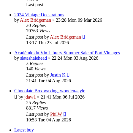
Last post
2024 Vintage Declarations
by
Alex Bridgeman
»
23:28 Mon 09 Mar 2026
20
Replies
70763
Views
Last post
by
Alex Bridgeman
13:17 Thu 23 Jul 2026
Académie du Vin Library Summer Sale of Port Vintages
by
slateshalehead
»
22:24 Mon 03 Aug 2026
3
Replies
140
Views
Last post
by
Justin K
21:41 Tue 04 Aug 2026
Chocolate Box waxing, wooden-style
by
jdaw1
»
21:41 Mon 06 Jul 2026
25
Replies
8817
Views
Last post
by
PhilW
10:53 Tue 04 Aug 2026
Latest buy