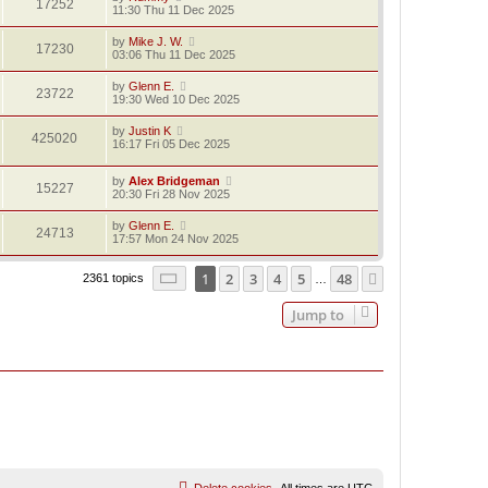
17252
11:30 Thu 11 Dec 2025
by
Mike J. W.
17230
03:06 Thu 11 Dec 2025
by
Glenn E.
23722
19:30 Wed 10 Dec 2025
by
Justin K
425020
16:17 Fri 05 Dec 2025
by
Alex Bridgeman
15227
20:30 Fri 28 Nov 2025
by
Glenn E.
24713
17:57 Mon 24 Nov 2025
Page
1
of
48
1
2
3
4
5
48
Next
2361 topics
…
Jump to