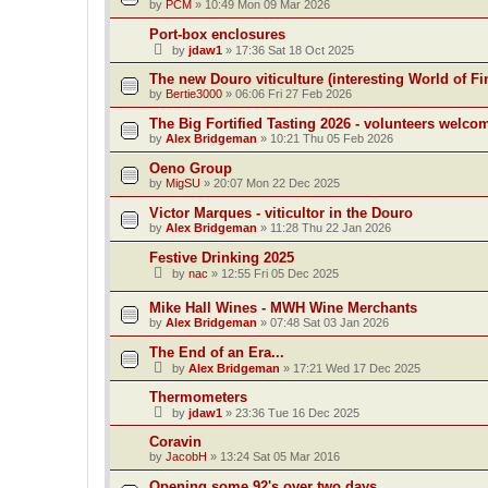
by
PCM
»
10:49 Mon 09 Mar 2026
Port-box enclosures
by
jdaw1
»
17:36 Sat 18 Oct 2025
The new Douro viticulture (interesting World of Fi
by
Bertie3000
»
06:06 Fri 27 Feb 2026
The Big Fortified Tasting 2026 - volunteers welco
by
Alex Bridgeman
»
10:21 Thu 05 Feb 2026
Oeno Group
by
MigSU
»
20:07 Mon 22 Dec 2025
Victor Marques - viticultor in the Douro
by
Alex Bridgeman
»
11:28 Thu 22 Jan 2026
Festive Drinking 2025
by
nac
»
12:55 Fri 05 Dec 2025
Mike Hall Wines - MWH Wine Merchants
by
Alex Bridgeman
»
07:48 Sat 03 Jan 2026
The End of an Era...
by
Alex Bridgeman
»
17:21 Wed 17 Dec 2025
Thermometers
by
jdaw1
»
23:36 Tue 16 Dec 2025
Coravin
by
JacobH
»
13:24 Sat 05 Mar 2016
Opening some 92's over two days.