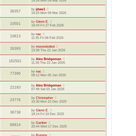
19:26 Mon 09 Mar 2026
by
jdaw1
36357
19:25 Mon 09 Mar 2026
by
Glenn E.
10501
18:43 Fri 27 Feb 2026
by
nac
10613
11:35 Fri 06 Feb 2026
by
mosesbotbol
26393
13:38 Thu 22 Jan 2026
by
Alex Bridgeman
162501
11:28 Thu 22 Jan 2026
by
nac
77390
09:12 Mon 05 Jan 2026
by
Alex Bridgeman
22193
07:48 Sat 03 Jan 2026
by
Christopher
23776
15:30 Mon 22 Dec 2025
by
Glenn E.
36738
18:14 Fri 19 Dec 2025
by
Gariber
68614
20:44 Wed 17 Dec 2025
by
Rummy