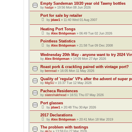
Empty Sandeman 10/20 year old Tawny bottles
by
hadge
»
19:56 Mon 08 Jun 2026
Port for sale by retailer
by
jdaw1
»
11:40 Wed 01 Aug 2007
Heating Port Tongs
by
Alex Bridgeman
»
06:49 Tue 02 Jun 2026
Pointless Statistics
by
Alex Bridgeman
»
21:58 Tue 09 Dec 2008
Wednesday 20th May - anyone want to try 2024 Vi
by
Alex Bridgeman
»
14:09 Mon 27 Apr 2026
Roast pork & crackling paired with vintage port?
by
benread
»
16:05 Mon 11 May 2026
Quality of 'regular' VPs after the advent of supe
by
MigSU
»
15:37 Tue 12 May 2026
Pacheca Residences
by
slateshalehead
»
16:51 Thu 07 May 2026
Port glasses
by
jdaw1
»
20:48 Thu 30 Apr 2026
2017 Declarations
by
Alex Bridgeman
»
20:41 Mon 18 Mar 2019
The problem with tastings
by
akzy
»
13:59 Fri 27 Mar 2026