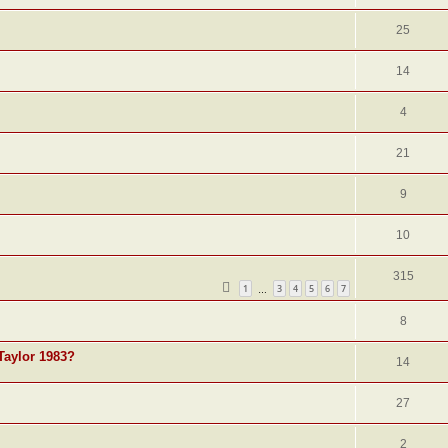
25
14
4
21
9
10
315
1
3
4
5
6
7
…
8
Taylor 1983?
14
27
2