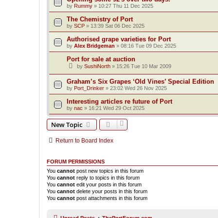
by
Rummy
»
10:27 Thu 11 Dec 2025
The Chemistry of Port
by
SCP
»
13:39 Sat 06 Dec 2025
Authorised grape varieties for Port
by
Alex Bridgeman
»
08:16 Tue 09 Dec 2025
Port for sale at auction
by
SushiNorth
»
15:26 Tue 10 Mar 2009
Graham’s Six Grapes ‘Old Vines’ Special Edition
by
Port_Drinker
»
23:02 Wed 26 Nov 2025
Interesting articles re future of Port
by
nac
»
16:21 Wed 29 Oct 2025
New Topic
Return to Board Index
FORUM PERMISSIONS
You
cannot
post new topics in this forum
You
cannot
reply to topics in this forum
You
cannot
edit your posts in this forum
You
cannot
delete your posts in this forum
You
cannot
post attachments in this forum