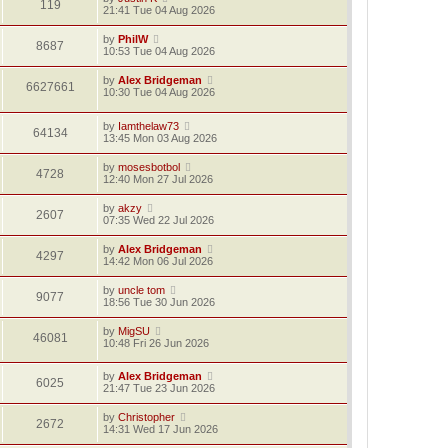
119
21:41 Tue 04 Aug 2026
by
PhilW
8687
10:53 Tue 04 Aug 2026
by
Alex Bridgeman
6627661
10:30 Tue 04 Aug 2026
by
Iamthelaw73
64134
13:45 Mon 03 Aug 2026
by
mosesbotbol
4728
12:40 Mon 27 Jul 2026
by
akzy
2607
07:35 Wed 22 Jul 2026
by
Alex Bridgeman
4297
14:42 Mon 06 Jul 2026
by
uncle tom
9077
18:56 Tue 30 Jun 2026
by
MigSU
46081
10:48 Fri 26 Jun 2026
by
Alex Bridgeman
6025
21:47 Tue 23 Jun 2026
by
Christopher
2672
14:31 Wed 17 Jun 2026