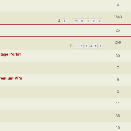
4
1643
1
29
30
31
32
33
…
25
258
1
2
3
4
5
6
ntage Ports?
30
7
r premium VPs
9
3
11
38
10