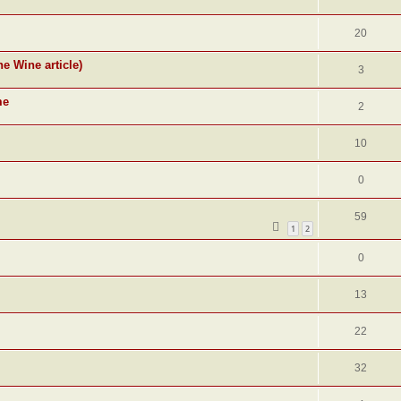
20
ne Wine article)
3
me
2
10
0
59
1
2
0
13
22
32