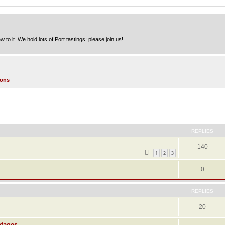
to it. We hold lots of Port tastings: please join us!
ions
ed search
REPLIES
140
1
2
3
0
REPLIES
20
ntages