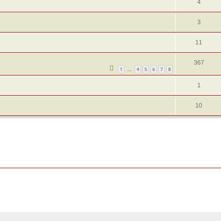
4
3
11
367
1
4
5
6
7
8
…
1
10