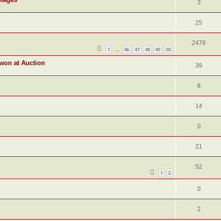
3
25
2478
1
46
47
48
49
50
…
 won at Auction
39
6
14
0
21
52
1
2
0
2