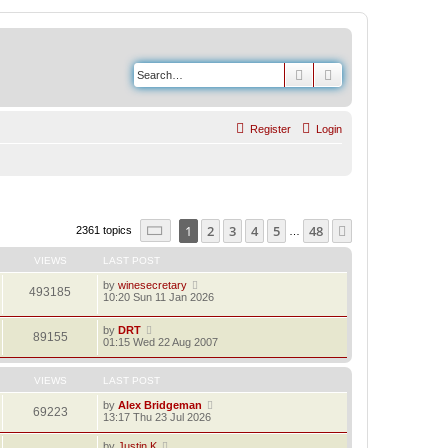
Search
Advanced search
Register
Login
Page
1
of
48
1
2
3
4
5
48
Next
2361 topics
…
VIEWS
LAST POST
by
winesecretary
493185
10:20 Sun 11 Jan 2026
by
DRT
89155
01:15 Wed 22 Aug 2007
VIEWS
LAST POST
by
Alex Bridgeman
69223
13:17 Thu 23 Jul 2026
by
Justin K