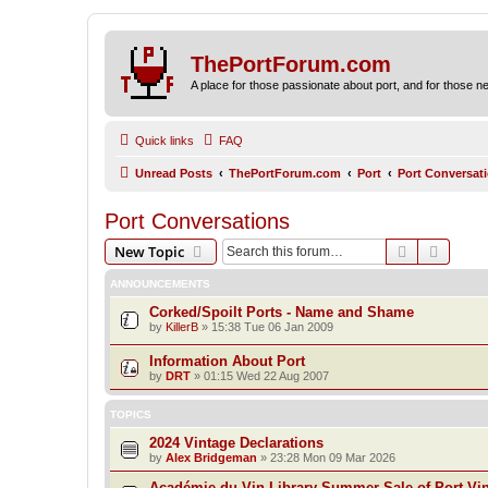
ThePortForum.com
A place for those passionate about port, and for those new 
Quick links
FAQ
Unread Posts
ThePortForum.com
Port
Port Conversat
Port Conversations
Search
Advanc
New Topic
ANNOUNCEMENTS
Corked/Spoilt Ports - Name and Shame
by
KillerB
»
15:38 Tue 06 Jan 2009
Information About Port
by
DRT
»
01:15 Wed 22 Aug 2007
TOPICS
2024 Vintage Declarations
by
Alex Bridgeman
»
23:28 Mon 09 Mar 2026
Académie du Vin Library Summer Sale of Port Vi