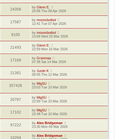
by
Glenn E.
24358
20:58 Thu 09 Apr 2026
by
mosesbotbol
17587
12:41 Tue 07 Apr 2026
by
mosesbotbol
9100
13:09 Wed 25 Mar 2026
by
Glenn E.
21493
22:59 Mon 16 Mar 2026
by
Granmaa
17169
07:38 Sat 14 Mar 2026
by
Justin K
21381
00:05 Thu 12 Mar 2026
by
MigSU
357428
23:03 Tue 10 Mar 2026
by
MigSU
20787
22:59 Tue 10 Mar 2026
by
MigSU
17102
22:48 Tue 10 Mar 2026
by
Alex Bridgeman
97222
23:30 Mon 09 Mar 2026
by
Alex Bridgeman
10204