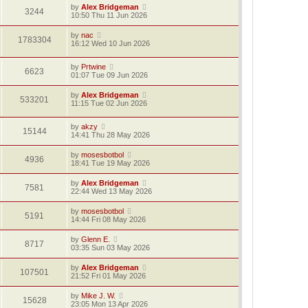
by
Alex Bridgeman
3244
10:50 Thu 11 Jun 2026
by
nac
1783304
16:12 Wed 10 Jun 2026
by
Prtwine
6623
01:07 Tue 09 Jun 2026
by
Alex Bridgeman
533201
11:15 Tue 02 Jun 2026
by
akzy
15144
14:41 Thu 28 May 2026
by
mosesbotbol
4936
18:41 Tue 19 May 2026
by
Alex Bridgeman
7581
22:44 Wed 13 May 2026
by
mosesbotbol
5191
14:44 Fri 08 May 2026
by
Glenn E.
8717
03:35 Sun 03 May 2026
by
Alex Bridgeman
107501
21:52 Fri 01 May 2026
by
Mike J. W.
15628
23:05 Mon 13 Apr 2026