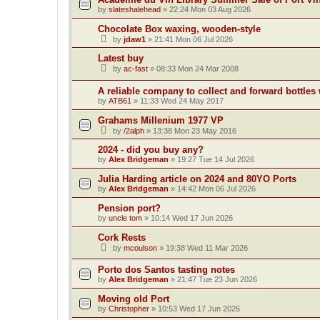
by
slateshalehead
»
22:24 Mon 03 Aug 2026
Chocolate Box waxing, wooden-style
by
jdaw1
»
21:41 Mon 06 Jul 2026
Latest buy
by
ac-fast
»
08:33 Mon 24 Mar 2008
A reliable company to collect and forward bottles
by
ATB61
»
11:33 Wed 24 May 2017
Grahams Millenium 1977 VP
by
/2alph
»
13:38 Mon 23 May 2016
2024 - did you buy any?
by
Alex Bridgeman
»
19:27 Tue 14 Jul 2026
Julia Harding article on 2024 and 80YO Ports
by
Alex Bridgeman
»
14:42 Mon 06 Jul 2026
Pension port?
by
uncle tom
»
10:14 Wed 17 Jun 2026
Cork Rests
by
mcoulson
»
19:38 Wed 11 Mar 2026
Porto dos Santos tasting notes
by
Alex Bridgeman
»
21:47 Tue 23 Jun 2026
Moving old Port
by
Christopher
»
10:53 Wed 17 Jun 2026