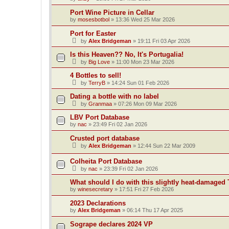
Port Wine Picture in Cellar
by
mosesbotbol
»
13:36 Wed 25 Mar 2026
Port for Easter
by
Alex Bridgeman
»
19:11 Fri 03 Apr 2026
Is this Heaven?? No, It's Portugalia!
by
Big Love
»
11:00 Mon 23 Mar 2026
4 Bottles to sell!
by
TerryB
»
14:24 Sun 01 Feb 2026
Dating a bottle with no label
by
Granmaa
»
07:26 Mon 09 Mar 2026
LBV Port Database
by
nac
»
23:49 Fri 02 Jan 2026
Crusted port database
by
Alex Bridgeman
»
12:44 Sun 22 Mar 2009
Colheita Port Database
by
nac
»
23:39 Fri 02 Jan 2026
What should I do with this slightly heat-damaged 
by
winesecretary
»
17:51 Fri 27 Feb 2026
2023 Declarations
by
Alex Bridgeman
»
06:14 Thu 17 Apr 2025
Sogrape declares 2024 VP