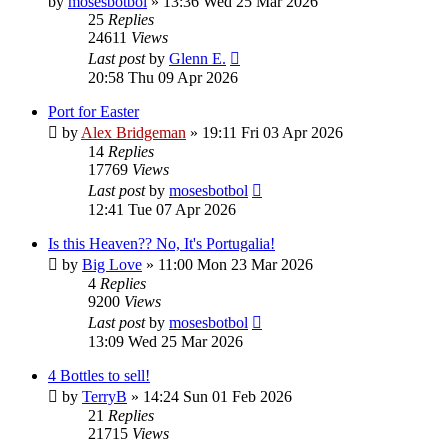
by
mosesbotbol
»
13:36 Wed 25 Mar 2026
25
Replies
24611
Views
Last post
by
Glenn E.
20:58 Thu 09 Apr 2026
Port for Easter
by
Alex Bridgeman
»
19:11 Fri 03 Apr 2026
14
Replies
17769
Views
Last post
by
mosesbotbol
12:41 Tue 07 Apr 2026
Is this Heaven?? No, It's Portugalia!
by
Big Love
»
11:00 Mon 23 Mar 2026
4
Replies
9200
Views
Last post
by
mosesbotbol
13:09 Wed 25 Mar 2026
4 Bottles to sell!
by
TerryB
»
14:24 Sun 01 Feb 2026
21
Replies
21715
Views