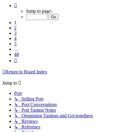
Page
1
Jump to page:
of
48
1
2
3
4
5
…
48
Next
Return to Board Index
Jump to
Port
↳ Selling Port
↳ Port Conversations
↳ Port Tasting Notes
↳ Organising Tastings and Get-togethers
↳ Reviews
↳ Reference