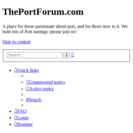
ThePortForum.com
A place for those passionate about port, and for those new to it. We
hold lots of Port tastings: please join us!
Skip to content
Advanced
Search
search
Quick links
Unanswered topics
Active topics
Search
FAQ
Login
Register