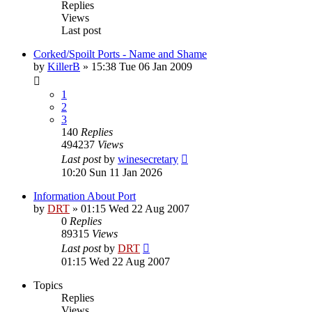
Replies
Views
Last post
Corked/Spoilt Ports - Name and Shame
by
KillerB
»
15:38 Tue 06 Jan 2009
1
2
3
140
Replies
494237
Views
Last post
by
winesecretary
10:20 Sun 11 Jan 2026
Information About Port
by
DRT
»
01:15 Wed 22 Aug 2007
0
Replies
89315
Views
Last post
by
DRT
01:15 Wed 22 Aug 2007
Topics
Replies
Views