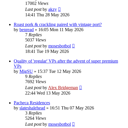
17002
Views
Last post
by
akzy
14:41 Thu 28 May 2026
Roast pork & crackling paired with vintage port?
by
benread
»
16:05 Mon 11 May 2026
7
Replies
5037
Views
Last post
by
mosesbotbol
18:41 Tue 19 May 2026
Quality of 'regular' VPs after the advent of super premium
VPs
by
MigSU
»
15:37 Tue 12 May 2026
9
Replies
7692
Views
Last post
by
Alex Bridgeman
22:44 Wed 13 May 2026
Pacheca Residences
by
slateshalehead
»
16:51 Thu 07 May 2026
3
Replies
5264
Views
Last post
by
mosesbotbol