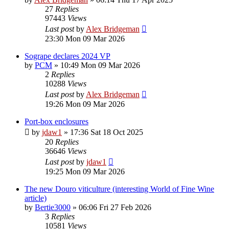
27
Replies
97443
Views
Last post
by
Alex Bridgeman
23:30 Mon 09 Mar 2026
Sogrape declares 2024 VP
by
PCM
»
10:49 Mon 09 Mar 2026
2
Replies
10288
Views
Last post
by
Alex Bridgeman
19:26 Mon 09 Mar 2026
Port-box enclosures
by
jdaw1
»
17:36 Sat 18 Oct 2025
20
Replies
36646
Views
Last post
by
jdaw1
19:25 Mon 09 Mar 2026
The new Douro viticulture (interesting World of Fine Wine
article)
by
Bertie3000
»
06:06 Fri 27 Feb 2026
3
Replies
10581
Views