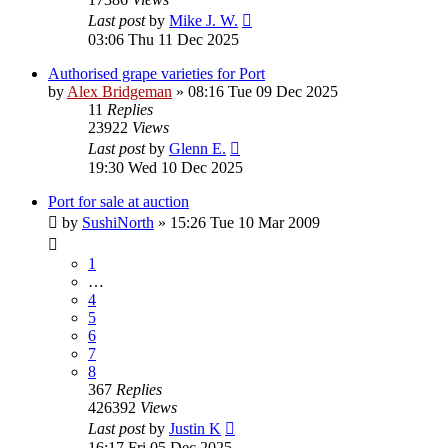
Last post
by
Mike J. W.
03:06 Thu 11 Dec 2025
Authorised grape varieties for Port
by
Alex Bridgeman
»
08:16 Tue 09 Dec 2025
11
Replies
23922
Views
Last post
by
Glenn E.
19:30 Wed 10 Dec 2025
Port for sale at auction
by
SushiNorth
»
15:26 Tue 10 Mar 2009
1
…
4
5
6
7
8
367
Replies
426392
Views
Last post
by
Justin K
16:17 Fri 05 Dec 2025