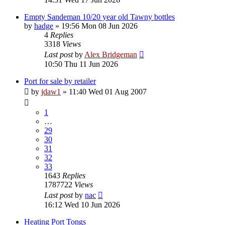
Empty Sandeman 10/20 year old Tawny bottles
by
hadge
»
19:56 Mon 08 Jun 2026
4
Replies
3318
Views
Last post
by
Alex Bridgeman
10:50 Thu 11 Jun 2026
Port for sale by retailer
by
jdaw1
»
11:40 Wed 01 Aug 2007
1
…
29
30
31
32
33
1643
Replies
1787722
Views
Last post
by
nac
16:12 Wed 10 Jun 2026
Heating Port Tongs