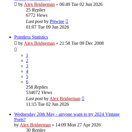
by
Alex Bridgeman
»
06:49 Tue 02 Jun 2026
25
Replies
6772
Views
Last post
by
Prtwine
01:07 Tue 09 Jun 2026
Pointless Statistics
by
Alex Bridgeman
»
21:58 Tue 09 Dec 2008
1
2
3
4
5
6
258
Replies
534072
Views
Last post
by
Alex Bridgeman
11:15 Tue 02 Jun 2026
Wednesday 20th May - anyone want to try 2024 Vintage
Ports?
by
Alex Bridgeman
»
14:09 Mon 27 Apr 2026
30
Replies