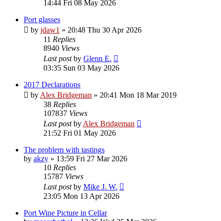
14:44 Fri 08 May 2026
Port glasses
by
jdaw1
»
20:48 Thu 30 Apr 2026
11
Replies
8940
Views
Last post
by
Glenn E.
03:35 Sun 03 May 2026
2017 Declarations
by
Alex Bridgeman
»
20:41 Mon 18 Mar 2019
38
Replies
107837
Views
Last post
by
Alex Bridgeman
21:52 Fri 01 May 2026
The problem with tastings
by
akzy
»
13:59 Fri 27 Mar 2026
10
Replies
15787
Views
Last post
by
Mike J. W.
23:05 Mon 13 Apr 2026
Port Wine Picture in Cellar