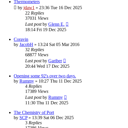
Thermometers
by
jdaw1
»
23:36 Tue 16 Dec 2025
22
Replies
37031
Views
Last post
by
Glenn E.
18:14 Fri 19 Dec 2025
Coravin
by
JacobH
»
13:24 Sat 05 Mar 2016
32
Replies
68877
Views
Last post
by
Gariber
20:44 Wed 17 Dec 2025
Opening some 92's over two days.
by
Rummy
»
10:27 Thu 11 Dec 2025
4
Replies
17389
Views
Last post
by
Rummy
11:30 Thu 11 Dec 2025
The Chemistry of Port
by
SCP
»
13:39 Sat 06 Dec 2025
3
Replies
17386
Views