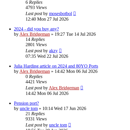
6
Replies
4793
Views
Last post
by
mosesbotbol
12:40 Mon 27 Jul 2026
2024 - did you buy any?
by
Alex Bridgeman
»
19:27 Tue 14 Jul 2026
14
Replies
2801
Views
Last post
by
akzy
07:35 Wed 22 Jul 2026
Julia Harding article on 2024 and 80YO Ports
by
Alex Bridgeman
»
14:42 Mon 06 Jul 2026
0
Replies
4421
Views
Last post
by
Alex Bridgeman
14:42 Mon 06 Jul 2026
Pension port?
by
uncle tom
»
10:14 Wed 17 Jun 2026
21
Replies
9331
Views
Last post
by
uncle tom