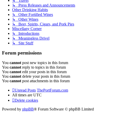
↳ Travel
↳ Press Releases and Announcements
Other Drinking Habits
↳ Other Fortified Wines
↳ Other Wines
↳ Beer, Spirits, Cigars, and Pork Pies
Miscellany Corner
↳ Introductions
↳ Meaningless Drivel
↳ Site Stuff
Forum permissions
You
cannot
post new topics in this forum
You
cannot
reply to topics in this forum
You
cannot
edit your posts in this forum
You
cannot
delete your posts in this forum
You
cannot
post attachments in this forum
Unread Posts
ThePortForum.com
All times are
UTC
Delete cookies
Powered by
phpBB
® Forum Software © phpBB Limited