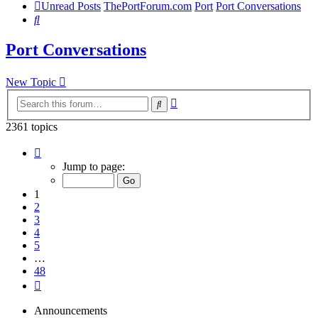
Unread Posts
ThePortForum.com
Port
Port Conversations
Search
Port Conversations
New Topic
Advanced
Search
search
2361 topics
Page
1
Jump to page:
of
48
1
2
3
4
5
…
48
Next
Announcements