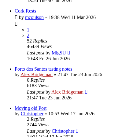
18:56 Tue 30 Jun 2026
Cork Rests
by
mcoulson
»
19:38 Wed 11 Mar 2026
1
2
52
Replies
46439
Views
Last post
by
MigSU
10:48 Fri 26 Jun 2026
Porto dos Santos tasting notes
by
Alex Bridgeman
»
21:47 Tue 23 Jun 2026
0
Replies
6183
Views
Last post
by
Alex Bridgeman
21:47 Tue 23 Jun 2026
Moving old Port
by
Christopher
»
10:53 Wed 17 Jun 2026
2
Replies
2744
Views
Last post
by
Christopher
14:31 Wed 17 Jun 2026