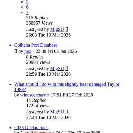
5
6
7
315
Replies
358957
Views
Last post
by
MigSU
23:03 Tue 10 Mar 2026
Colheita Port Database
by
nac
»
23:39 Fri 02 Jan 2026
8
Replies
20964
Views
Last post
by
MigSU
22:59 Tue 10 Mar 2026
What should I do with this slightly heat-damaged Taylor
1983?
by
winesecretary
»
17:51 Fri 27 Feb 2026
14
Replies
17224
Views
Last post
by
MigSU
22:48 Tue 10 Mar 2026
2023 Declarations
by
Alex Bridgeman
»
06:14 Thu 17 Apr 2025