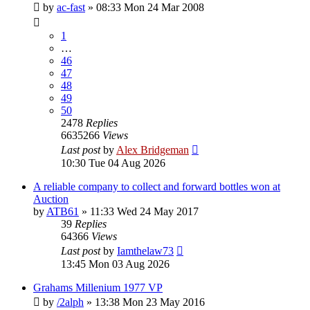
by
ac-fast
»
08:33 Mon 24 Mar 2008
1
…
46
47
48
49
50
2478
Replies
6635266
Views
Last post
by
Alex Bridgeman
10:30 Tue 04 Aug 2026
A reliable company to collect and forward bottles won at
Auction
by
ATB61
»
11:33 Wed 24 May 2017
39
Replies
64366
Views
Last post
by
Iamthelaw73
13:45 Mon 03 Aug 2026
Grahams Millenium 1977 VP
by
/2alph
»
13:38 Mon 23 May 2016