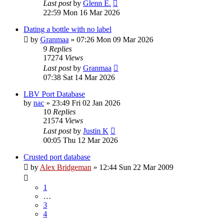
Last post
by
Glenn E.
22:59 Mon 16 Mar 2026
Dating a bottle with no label
by
Granmaa
»
07:26 Mon 09 Mar 2026
9
Replies
17274
Views
Last post
by
Granmaa
07:38 Sat 14 Mar 2026
LBV Port Database
by
nac
»
23:49 Fri 02 Jan 2026
10
Replies
21574
Views
Last post
by
Justin K
00:05 Thu 12 Mar 2026
Crusted port database
by
Alex Bridgeman
»
12:44 Sun 22 Mar 2009
1
…
3
4