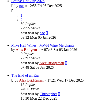
Festive Drinking 2025
by
nac
»
12:55 Fri 05 Dec 2025
1
2
59
Replies
77955
Views
Last post
by
nac
09:12 Mon 05 Jan 2026
Mike Hall Wines - MWH Wine Merchants
by
Alex Bridgeman
»
07:48 Sat 03 Jan 2026
0
Replies
22397
Views
Last post
by
Alex Bridgeman
07:48 Sat 03 Jan 2026
The End of an Era...
by
Alex Bridgeman
»
17:21 Wed 17 Dec 2025
13
Replies
24011
Views
Last post
by
Christopher
15:30 Mon 22 Dec 2025