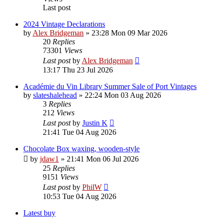
Last post
2024 Vintage Declarations
by
Alex Bridgeman
»
23:28 Mon 09 Mar 2026
20
Replies
73301
Views
Last post
by
Alex Bridgeman
13:17 Thu 23 Jul 2026
Académie du Vin Library Summer Sale of Port Vintages
by
slateshalehead
»
22:24 Mon 03 Aug 2026
3
Replies
212
Views
Last post
by
Justin K
21:41 Tue 04 Aug 2026
Chocolate Box waxing, wooden-style
by
jdaw1
»
21:41 Mon 06 Jul 2026
25
Replies
9151
Views
Last post
by
PhilW
10:53 Tue 04 Aug 2026
Latest buy