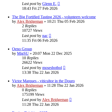
Last post
by
Glenn E.
18:43 Fri 27 Feb 2026
The Big Fortified Tasting 2026 - volunteers welcome
by
Alex Bridgeman
»
10:21 Thu 05 Feb 2026
2
Replies
10727
Views
Last post
by
nac
11:35 Fri 06 Feb 2026
Oeno Group
by
MigSU
»
20:07 Mon 22 Dec 2025
10
Replies
26622
Views
Last post
by
mosesbotbol
13:38 Thu 22 Jan 2026
Victor Marques - viticultor in the Douro
by
Alex Bridgeman
»
11:28 Thu 22 Jan 2026
0
Replies
175199
Views
Last post
by
Alex Bridgeman
11:28 Thu 22 Jan 2026