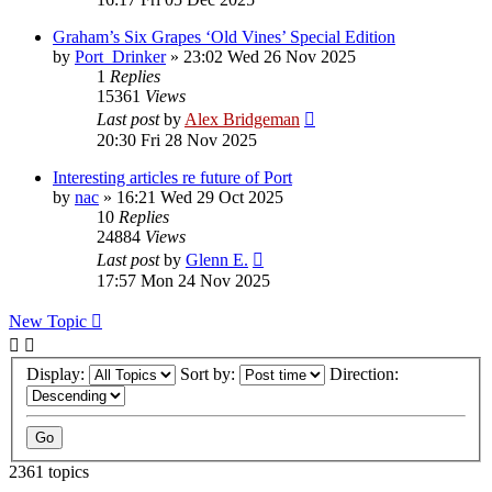
Graham’s Six Grapes ‘Old Vines’ Special Edition
by
Port_Drinker
»
23:02 Wed 26 Nov 2025
1
Replies
15361
Views
Last post
by
Alex Bridgeman
20:30 Fri 28 Nov 2025
Interesting articles re future of Port
by
nac
»
16:21 Wed 29 Oct 2025
10
Replies
24884
Views
Last post
by
Glenn E.
17:57 Mon 24 Nov 2025
New Topic
Display:
Sort by:
Direction:
2361 topics