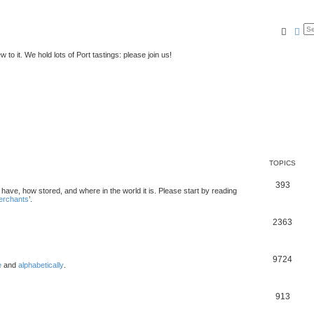
Searc
Ad
to it. We hold lots of Port tastings: please join us!
TOPICS
393
u have, how stored, and where in the world it is. Please start by reading
merchants
’.
2363
9724
e
and
alphabetically
.
913