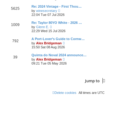
e
s
l
t
w
t
Re: 2024 Vintage - First Thou…
a
5625
t
p
V
t
by
winesecretary
h
o
i
e
22:04 Tue 07 Jul 2026
e
s
e
s
l
t
w
t
Re: Taylor 80YO White - 2026 …
a
1009
t
p
V
t
by
Glenn E.
h
o
i
e
22:29 Wed 15 Jul 2026
e
s
e
s
l
t
w
t
A Port-Lover’s Guide to Cornw…
a
792
t
p
V
t
by
Alex Bridgeman
h
o
i
e
15:50 Sat 08 Aug 2026
e
s
e
s
l
t
w
t
Quinta do Noval 2024 announce…
a
39
t
p
V
t
by
Alex Bridgeman
h
o
i
e
09:21 Tue 05 May 2026
e
s
e
s
l
t
w
t
a
t
p
t
h
o
e
Jump to
e
s
s
l
t
t
a
p
t
Delete cookies
All times are
UTC
o
e
s
s
t
t
p
o
s
t