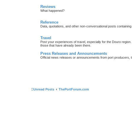
Reviews
What happened?
Reference
Data, quotations, and other non-conversational posts containing
Travel
Post your experiences of travel, especially for the Douro regio
those that have already been there.
Press Releases and Announcements
Official news releases or announcements from port producers, thei
Unread Posts
ThePortForum.com