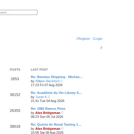
h
vanced search
Register
Login
S
e
a
r
POSTS
LAST POST
c
Re: Benelux Shipping - Michea…
2653
V
by
William-Beckford
h
i
17:23 Fri 07 Aug 2026
e
w
Re: Académie du Vin Library S…
36152
t
V
by
Justin K
h
i
21:41 Tue 04 Aug 2026
e
e
l
w
Re: 1982 Ramos Pinto
a
26355
t
V
t
by
Alex Bridgeman
h
i
e
08:23 Sun 05 Jul 2026
e
e
s
l
w
t
Re: Quinta do Noval Tasting 1…
a
38018
t
p
V
t
by
Alex Bridgeman
h
o
i
e
15:58 Sat 08 Aug 2026
e
s