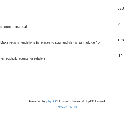
628
43
 reference materials.
108
n. Make recommendations for places to stay and visit or ask advice from
19
r publicity agents, or retailers.
Powered by
phpBB
® Forum Software © phpBB Limited
Privacy
|
Terms