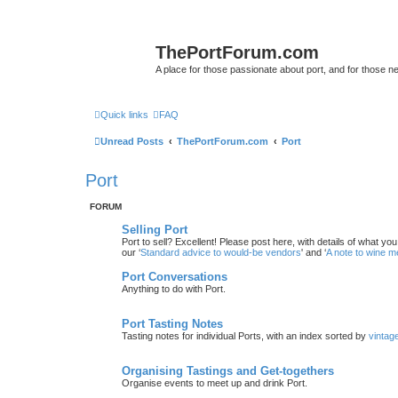
ThePortForum.com
A place for those passionate about port, and for those new 
Quick links
FAQ
Unread Posts
ThePortForum.com
Port
Port
FORUM
Selling Port
Port to sell? Excellent! Please post here, with details of what yo
our ‘
Standard advice to would-be vendors
' and ‘
A note to wine 
Port Conversations
Anything to do with Port.
Port Tasting Notes
Tasting notes for individual Ports, with an index sorted by
vintag
Organising Tastings and Get-togethers
Organise events to meet up and drink Port.