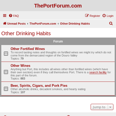
ThePortForum.com
FAQ
Register
Login
S
Unread Posts
ThePortForum.com
Other Drinking Habits
e
Other Drinking Habits
a
Forum
r
c
Other Fortified Wines
To record tasting notes and thoughts on fortified wines we might try which do not
h
come from the demarcated region of the Douro Valley
Topics:
79
Other Wines
Anything but Port, this includes all wines other than fortified wines (which have
their own section) even if they call themselves Port. There is a
search facility
for
this part of the forum.
Topics:
883
Beer, Spirits, Cigars, and Pork Pies
Other alcoholic drinks, decadent smokes, and hearty eating
Topics:
107
Jump to