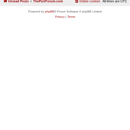
Unread Posts
ThePortForum.com
Delete cookies
All times are
UTC
Powered by
phpBB
® Forum Software © phpBB Limited
Privacy
|
Terms