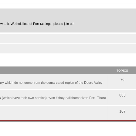
to it. We hold lots of Port tastings: please join us!
TOPICS
79
t try which do not come from the demarcated region of the Douro Valley
883
nes (which have their own section) even if they call themselves Port. There
107