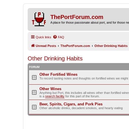
ThePortForum.com
A place for those passionate about port, and for those new 
Quick links
FAQ
Unread Posts
ThePortForum.com
Other Drinking Habits
Other Drinking Habits
FORUM
Other Fortified Wines
To record tasting notes and thoughts on fortified wines we migh
Other Wines
Anything but Port, this includes all wines other than fortified wi
is a
search facility
for this part of the forum.
Beer, Spirits, Cigars, and Pork Pies
Other alcoholic drinks, decadent smokes, and hearty eating