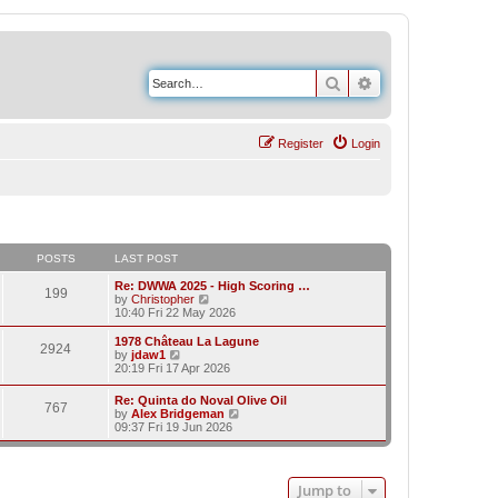
Search
Advanced search
Register
Login
POSTS
LAST POST
Re: DWWA 2025 - High Scoring …
199
V
by
Christopher
i
10:40 Fri 22 May 2026
e
w
1978 Château La Lagune
2924
t
V
by
jdaw1
h
i
20:19 Fri 17 Apr 2026
e
e
l
w
Re: Quinta do Noval Olive Oil
a
767
t
V
by
Alex Bridgeman
t
h
i
09:37 Fri 19 Jun 2026
e
e
e
s
l
w
t
a
t
p
t
h
o
e
Jump to
e
s