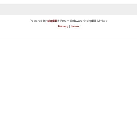
Powered by
phpBB
® Forum Software © phpBB Limited
Privacy
|
Terms