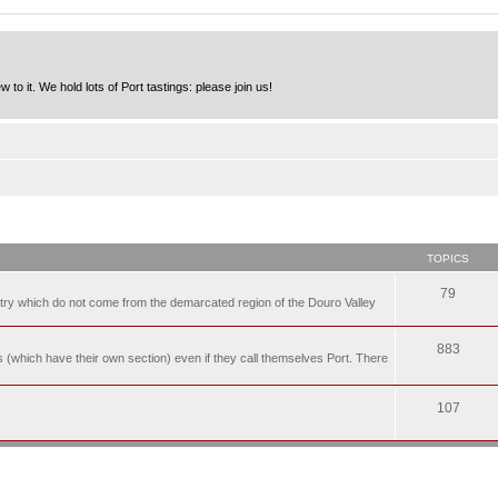
to it. We hold lots of Port tastings: please join us!
TOPICS
79
t try which do not come from the demarcated region of the Douro Valley
883
nes (which have their own section) even if they call themselves Port. There
107