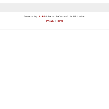
Powered by
phpBB
® Forum Software © phpBB Limited
Privacy
|
Terms