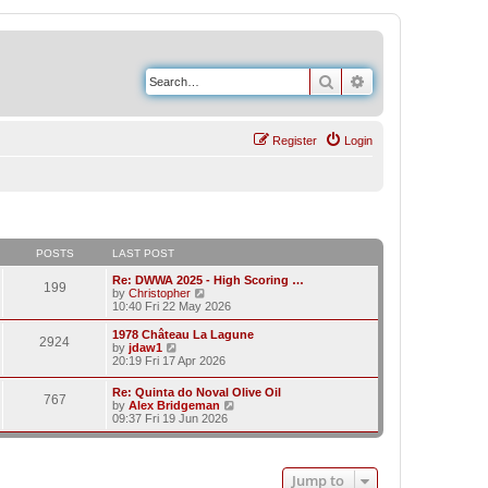
Search
Advanced search
Register
Login
POSTS
LAST POST
Re: DWWA 2025 - High Scoring …
199
V
by
Christopher
i
10:40 Fri 22 May 2026
e
w
1978 Château La Lagune
2924
t
V
by
jdaw1
h
i
20:19 Fri 17 Apr 2026
e
e
l
w
Re: Quinta do Noval Olive Oil
a
767
t
V
by
Alex Bridgeman
t
h
i
09:37 Fri 19 Jun 2026
e
e
e
s
l
w
t
a
t
p
t
h
o
e
Jump to
e
s