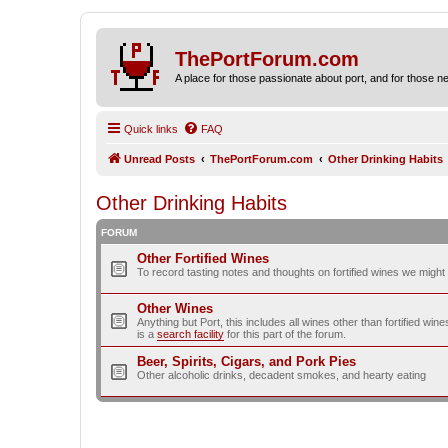
ThePortForum.com
A place for those passionate about port, and for those new 
Quick links
FAQ
Unread Posts
ThePortForum.com
Other Drinking Habits
Other Drinking Habits
FORUM
Other Fortified Wines
To record tasting notes and thoughts on fortified wines we migh
Other Wines
Anything but Port, this includes all wines other than fortified wi
is a
search facility
for this part of the forum.
Beer, Spirits, Cigars, and Pork Pies
Other alcoholic drinks, decadent smokes, and hearty eating