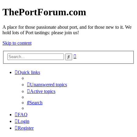
ThePortForum.com
A place for those passionate about port, and for those new to it. We
hold lots of Port tastings: please join us!
Skip to content
Advanced
Search
search
Quick links
Unanswered topics
Active topics
Search
FAQ
Login
Register