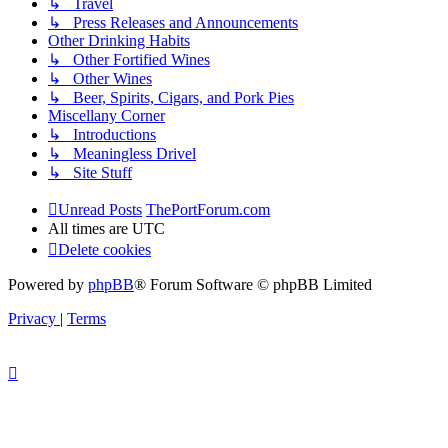
↳ Travel
↳ Press Releases and Announcements
Other Drinking Habits
↳ Other Fortified Wines
↳ Other Wines
↳ Beer, Spirits, Cigars, and Pork Pies
Miscellany Corner
↳ Introductions
↳ Meaningless Drivel
↳ Site Stuff
Unread Posts
ThePortForum.com
All times are
UTC
Delete cookies
Powered by
phpBB
® Forum Software © phpBB Limited
Privacy
|
Terms