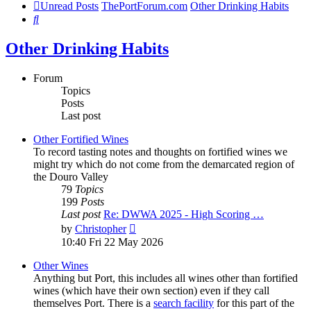
Unread Posts
ThePortForum.com
Other Drinking Habits
Search
Other Drinking Habits
Forum
Topics
Posts
Last post
Other Fortified Wines
To record tasting notes and thoughts on fortified wines we
might try which do not come from the demarcated region of
the Douro Valley
79
Topics
199
Posts
Last post
Re: DWWA 2025 - High Scoring …
View
by
Christopher
the
10:40 Fri 22 May 2026
latest
post
Other Wines
Anything but Port, this includes all wines other than fortified
wines (which have their own section) even if they call
themselves Port. There is a
search facility
for this part of the