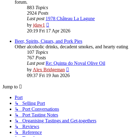
forum.
883
Topics
2924
Posts
Last post
1978 Château La Lagune
View
by
jdaw1
the
20:19 Fri 17 Apr 2026
latest
post
Beer, Spirits, Cigars, and Pork Pies
Other alcoholic drinks, decadent smokes, and hearty eating
107
Topics
767
Posts
Last post
Re: Quinta do Noval Olive Oil
View
by
Alex Bridgeman
the
09:37 Fri 19 Jun 2026
latest
post
Jump to
Port
↳ Selling Port
↳ Port Conversations
↳ Port Tasting Notes
↳ Organising Tastings and Get-togethers
↳ Reviews
↳ Reference