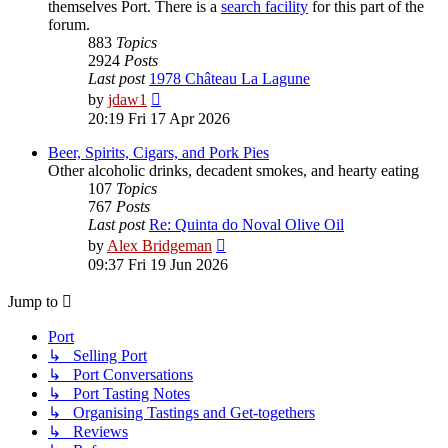
themselves Port. There is a
search facility
for this part of the
forum.
883
Topics
2924
Posts
Last post
1978 Château La Lagune
View
by
jdaw1
the
20:19 Fri 17 Apr 2026
latest
post
Beer, Spirits, Cigars, and Pork Pies
Other alcoholic drinks, decadent smokes, and hearty eating
107
Topics
767
Posts
Last post
Re: Quinta do Noval Olive Oil
View
by
Alex Bridgeman
the
09:37 Fri 19 Jun 2026
latest
post
Jump to
Port
↳ Selling Port
↳ Port Conversations
↳ Port Tasting Notes
↳ Organising Tastings and Get-togethers
↳ Reviews