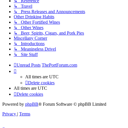
↳ Reference
↳ Travel
↳ Press Releases and Announcements
Other Drinking Habits
↳ Other Fortified Wines
↳ Other Wines
↳ Beer, Spirits, Cigars, and Pork Pies
Miscellany Corner
↳ Introductions
↳ Meaningless Drivel
↳ Site Stuff
Unread Posts
ThePortForum.com
All times are
UTC
Delete cookies
All times are
UTC
Delete cookies
Powered by
phpBB
® Forum Software © phpBB Limited
Privacy
|
Terms