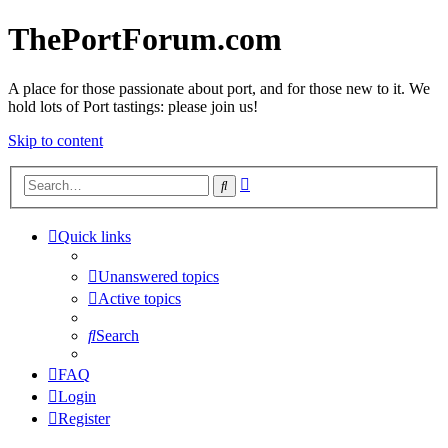
ThePortForum.com
A place for those passionate about port, and for those new to it. We
hold lots of Port tastings: please join us!
Skip to content
Advanced
Search
search
Quick links
Unanswered topics
Active topics
Search
FAQ
Login
Register