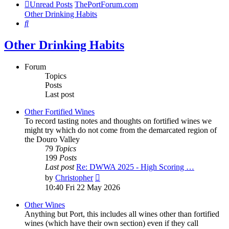
Unread Posts
ThePortForum.com
Other Drinking Habits
Search
Other Drinking Habits
Forum
Topics
Posts
Last post
Other Fortified Wines
To record tasting notes and thoughts on fortified wines we
might try which do not come from the demarcated region of
the Douro Valley
79
Topics
199
Posts
Last post
Re: DWWA 2025 - High Scoring …
View
by
Christopher
the
10:40 Fri 22 May 2026
latest
post
Other Wines
Anything but Port, this includes all wines other than fortified
wines (which have their own section) even if they call