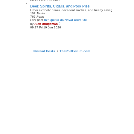
e
e
s
w
Beer, Spirits, Cigars, and Pork Pies
t
t
Other alcoholic drinks, decadent smokes, and hearty eating
p
h
107
Topics
o
e
767
Posts
s
l
Last post
Re: Quinta do Noval Olive Oil
t
a
V
by
Alex Bridgeman
t
i
09:37 Fri 19 Jun 2026
e
e
s
w
t
t
p
h
o
e
s
l
t
a
Unread Posts
ThePortForum.com
t
e
s
t
p
o
s
t