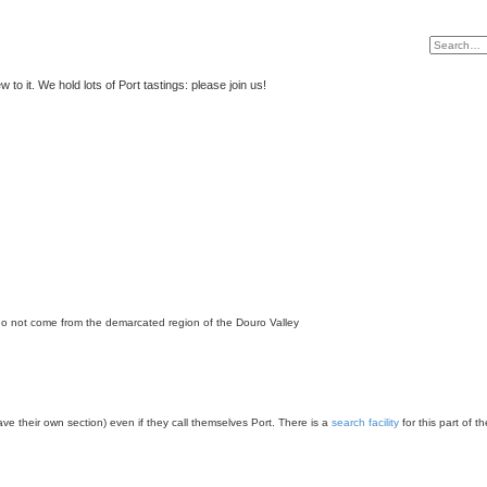
to it. We hold lots of Port tastings: please join us!
 do not come from the demarcated region of the Douro Valley
have their own section) even if they call themselves Port. There is a
search facility
for this part of t