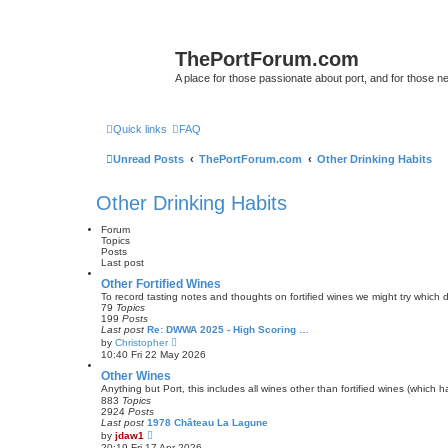
ThePortForum.com
A place for those passionate about port, and for those new 
Quick links
FAQ
Unread Posts
ThePortForum.com
Other Drinking Habits
Other Drinking Habits
Forum
Topics
Posts
Last post
Other Fortified Wines
To record tasting notes and thoughts on fortified wines we might try which
79
Topics
199
Posts
Last post
Re: DWWA 2025 - High Scoring …
V
by
Christopher
i
10:40 Fri 22 May 2026
e
w
Other Wines
t
Anything but Port, this includes all wines other than fortified wines (which 
h
883
Topics
e
2924
Posts
l
Last post
1978 Château La Lagune
a
V
by
jdaw1
t
i
20:19 Fri 17 Apr 2026