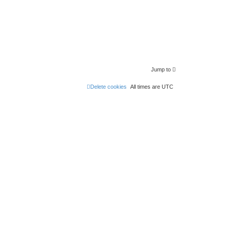
Jump to
Delete cookies
All times are
UTC