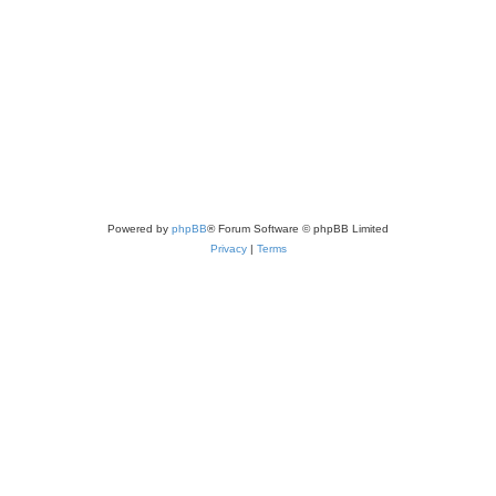
Powered by
phpBB
® Forum Software © phpBB Limited
Privacy
|
Terms