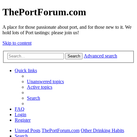
ThePortForum.com
A place for those passionate about port, and for those new to it. We
hold lots of Port tastings: please join us!
Skip to content
Advanced search
Search
Quick links
Unanswered topics
Active topics
Search
FAQ
Login
Register
Unread Posts
ThePortForum.com
Other Drinking Habits
Search