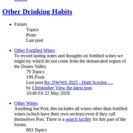
Other Drinking Habits
Forum
Topics
Posts
Last post
Other Fortified Wines
To record tasting notes and thoughts on fortified wines we
might try which do not come from the demarcated region of
the Douro Valley
79
Topics
199
Posts
Last post
Re: DWWA 2025 - High Scoring …
by
Christopher
View the latest post
10:40 Fri 22 May 2026
Other Wines
Anything but Port, this includes all wines other than fortified
wines (which have their own section) even if they call
themselves Port. There is a
search facility
for this part of the
forum.
883
Topics