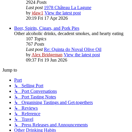
2924
Posts
Last post
1978 Château La Lagune
by
jdaw1
View the latest post
20:19 Fri 17 Apr 2026
Beer, Spirits, Cigars, and Pork Pies
Other alcoholic drinks, decadent smokes, and hearty eating
107
Topics
767
Posts
Last post
Re: Quinta do Noval Olive Oil
by
Alex Bridgeman
View the latest post
09:37 Fri 19 Jun 2026
Jump to
Port
↳ Selling Port
↳ Port Conversations
↳ Port Tasting Notes
↳ Organising Tastings and Get-togethers
↳ Reviews
↳ Reference
↳ Travel
↳ Press Releases and Announcements
Other Drinking Habits