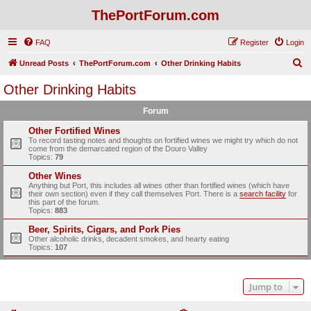
ThePortForum.com
FAQ
Register
Login
S
Unread Posts
ThePortForum.com
Other Drinking Habits
e
Other Drinking Habits
a
Forum
r
c
Other Fortified Wines
To record tasting notes and thoughts on fortified wines we might try which do not
h
come from the demarcated region of the Douro Valley
Topics:
79
Other Wines
Anything but Port, this includes all wines other than fortified wines (which have
their own section) even if they call themselves Port. There is a
search facility
for
this part of the forum.
Topics:
883
Beer, Spirits, Cigars, and Pork Pies
Other alcoholic drinks, decadent smokes, and hearty eating
Topics:
107
Jump to