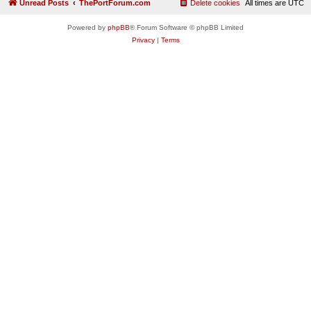
Unread Posts
ThePortForum.com
Delete cookies
All times are
UTC
Powered by
phpBB
® Forum Software © phpBB Limited
Privacy
|
Terms