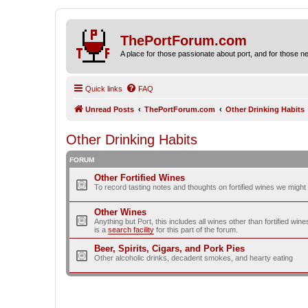
ThePortForum.com
A place for those passionate about port, and for those new 
Quick links
FAQ
Unread Posts
ThePortForum.com
Other Drinking Habits
Other Drinking Habits
FORUM
Other Fortified Wines
To record tasting notes and thoughts on fortified wines we migh
Other Wines
Anything but Port, this includes all wines other than fortified wi
is a
search facility
for this part of the forum.
Beer, Spirits, Cigars, and Pork Pies
Other alcoholic drinks, decadent smokes, and hearty eating