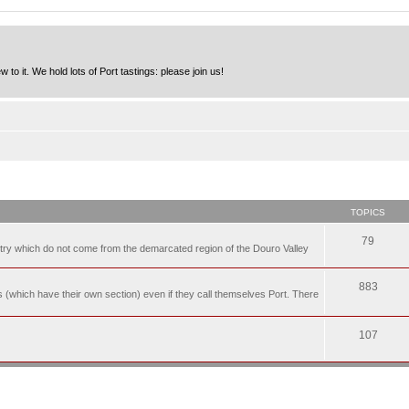
to it. We hold lots of Port tastings: please join us!
TOPICS
79
t try which do not come from the demarcated region of the Douro Valley
883
nes (which have their own section) even if they call themselves Port. There
107