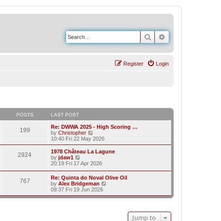
Search
Advanced search
Register
Login
POSTS
LAST POST
Re: DWWA 2025 - High Scoring …
199
V
by
Christopher
i
10:40 Fri 22 May 2026
e
w
1978 Château La Lagune
2924
t
V
by
jdaw1
h
i
20:19 Fri 17 Apr 2026
e
e
l
w
Re: Quinta do Noval Olive Oil
a
767
t
V
by
Alex Bridgeman
t
h
i
09:37 Fri 19 Jun 2026
e
e
e
s
l
w
t
a
t
p
t
h
o
e
Jump to
e
s