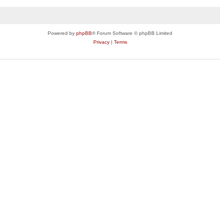
Powered by
phpBB
® Forum Software © phpBB Limited
Privacy
|
Terms