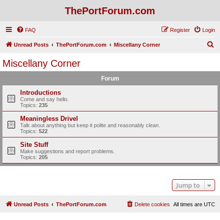
ThePortForum.com
FAQ
Register
Login
S
Unread Posts
ThePortForum.com
Miscellany Corner
e
Miscellany Corner
a
Forum
r
c
Introductions
Come and say hello.
h
Topics:
235
Meaningless Drivel
Talk about anything but keep it polite and reasonably clean.
Topics:
522
Site Stuff
Make suggestions and report problems.
Topics:
205
Jump to
Unread Posts
ThePortForum.com
Delete cookies
All times are
UTC