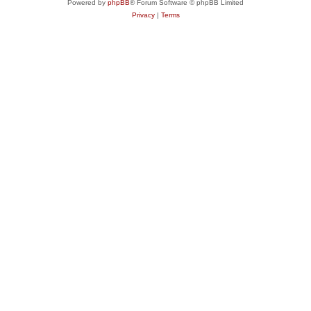
Powered by
phpBB
® Forum Software © phpBB Limited
Privacy
|
Terms