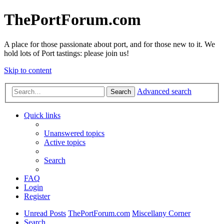
ThePortForum.com
A place for those passionate about port, and for those new to it. We
hold lots of Port tastings: please join us!
Skip to content
Advanced search
Search
Quick links
Unanswered topics
Active topics
Search
FAQ
Login
Register
Unread Posts
ThePortForum.com
Miscellany Corner
Search