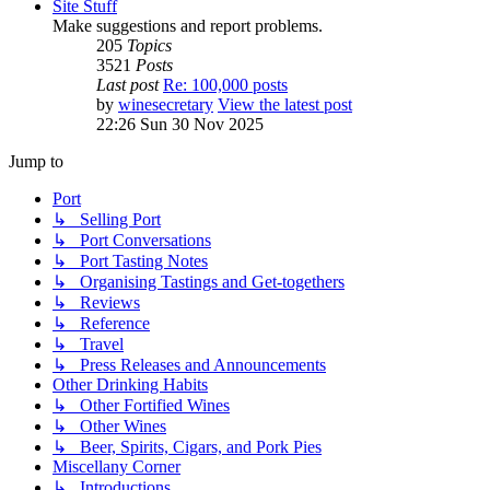
Site Stuff
Make suggestions and report problems.
205
Topics
3521
Posts
Last post
Re: 100,000 posts
by
winesecretary
View the latest post
22:26 Sun 30 Nov 2025
Jump to
Port
↳ Selling Port
↳ Port Conversations
↳ Port Tasting Notes
↳ Organising Tastings and Get-togethers
↳ Reviews
↳ Reference
↳ Travel
↳ Press Releases and Announcements
Other Drinking Habits
↳ Other Fortified Wines
↳ Other Wines
↳ Beer, Spirits, Cigars, and Pork Pies
Miscellany Corner
↳ Introductions