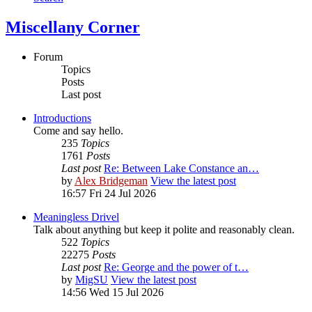
Miscellany Corner
Forum
Topics
Posts
Last post
Introductions
Come and say hello.
235
Topics
1761
Posts
Last post
Re: Between Lake Constance an…
by
Alex Bridgeman
View the latest post
16:57 Fri 24 Jul 2026
Meaningless Drivel
Talk about anything but keep it polite and reasonably clean.
522
Topics
22275
Posts
Last post
Re: George and the power of t…
by
MigSU
View the latest post
14:56 Wed 15 Jul 2026