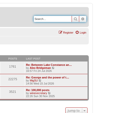
Search
Advanced search
Register
Login
POSTS
LAST POST
Re: Between Lake Constance an…
1761
V
by
Alex Bridgeman
i
16:57 Fri 24 Jul 2026
e
w
Re: George and the power of t…
22275
t
V
by
MigSU
h
i
14:56 Wed 15 Jul 2026
e
e
l
w
Re: 100,000 posts
3521
a
t
V
by
winesecretary
t
h
i
22:26 Sun 30 Nov 2025
e
e
e
s
l
w
t
a
t
p
t
h
Jump to
o
e
e
s