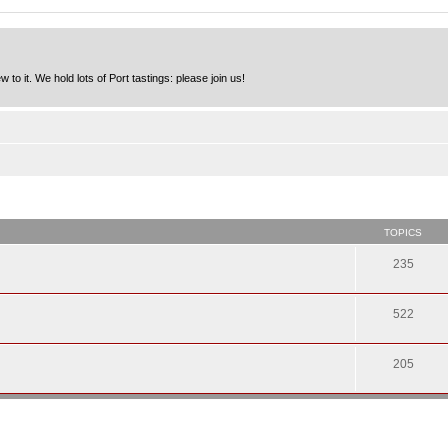
to it. We hold lots of Port tastings: please join us!
TOPICS
235
522
205