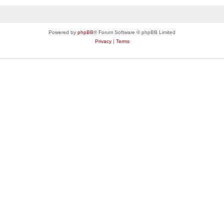
Powered by
phpBB
® Forum Software © phpBB Limited
Privacy
|
Terms