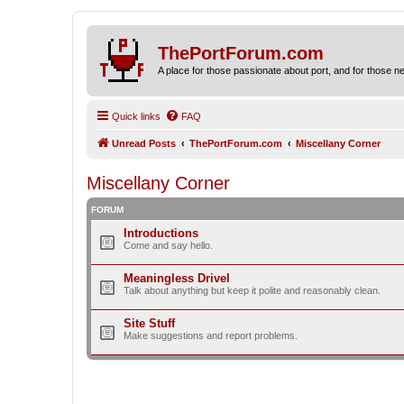
ThePortForum.com
A place for those passionate about port, and for those new 
Quick links
FAQ
Unread Posts
ThePortForum.com
Miscellany Corner
Miscellany Corner
FORUM
Introductions
Come and say hello.
Meaningless Drivel
Talk about anything but keep it polite and reasonably clean.
Site Stuff
Make suggestions and report problems.