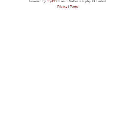
Powered by
phpBB
® Forum Software © phpBB Limited
Privacy
|
Terms