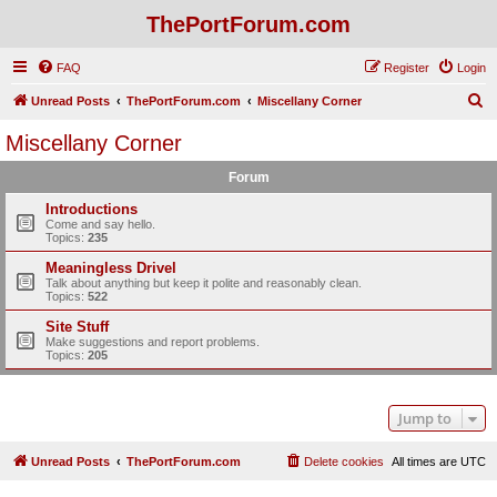
ThePortForum.com
FAQ
Register
Login
S
Unread Posts
ThePortForum.com
Miscellany Corner
e
Miscellany Corner
a
Forum
r
c
Introductions
Come and say hello.
h
Topics:
235
Meaningless Drivel
Talk about anything but keep it polite and reasonably clean.
Topics:
522
Site Stuff
Make suggestions and report problems.
Topics:
205
Jump to
Unread Posts
ThePortForum.com
Delete cookies
All times are
UTC