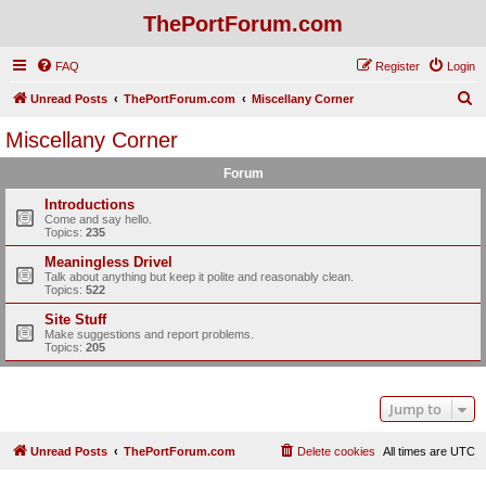
ThePortForum.com
FAQ
Register
Login
S
Unread Posts
ThePortForum.com
Miscellany Corner
e
Miscellany Corner
a
Forum
r
c
Introductions
Come and say hello.
h
Topics:
235
Meaningless Drivel
Talk about anything but keep it polite and reasonably clean.
Topics:
522
Site Stuff
Make suggestions and report problems.
Topics:
205
Jump to
Unread Posts
ThePortForum.com
Delete cookies
All times are
UTC