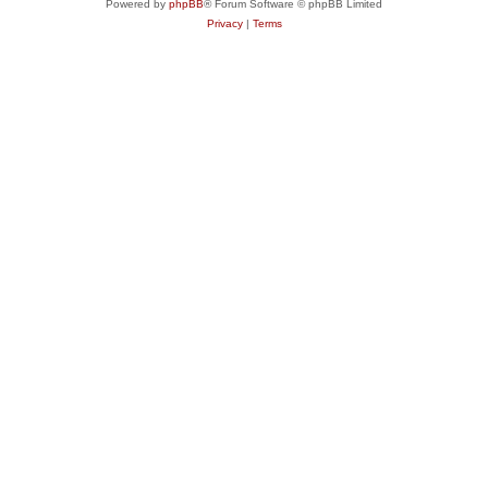
Powered by
phpBB
® Forum Software © phpBB Limited
Privacy
|
Terms