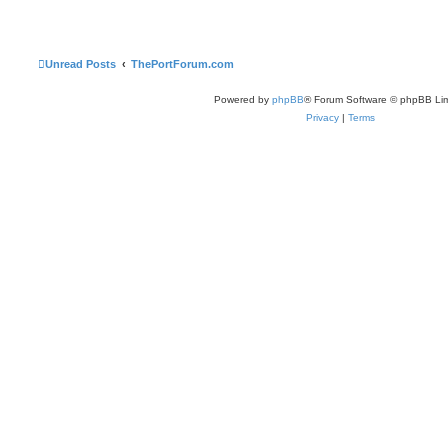
Unread Posts
ThePortForum.com
Powered by
phpBB
® Forum Software © phpBB Lim
Privacy
|
Terms