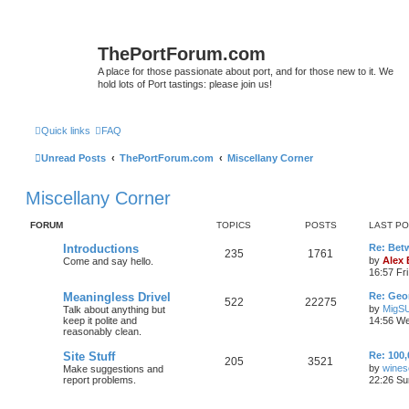
ThePortForum.com
A place for those passionate about port, and for those new to it. We
hold lots of Port tastings: please join us!
Quick links
FAQ
Unread Posts
ThePortForum.com
Miscellany Corner
Miscellany Corner
FORUM
TOPICS
POSTS
LAST P
Introductions
Re: Bet
235
1761
by
Alex
Come and say hello.
16:57 Fri
Meaningless Drivel
Re: Geo
522
22275
by
MigS
Talk about anything but
keep it polite and
14:56 We
reasonably clean.
Site Stuff
Re: 100,
205
3521
by
wines
Make suggestions and
report problems.
22:26 Su