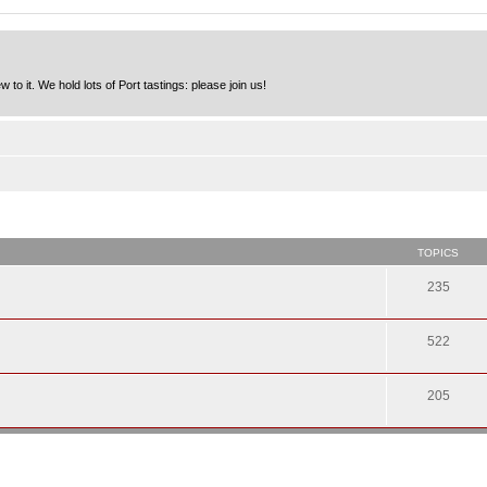
to it. We hold lots of Port tastings: please join us!
TOPICS
235
522
205