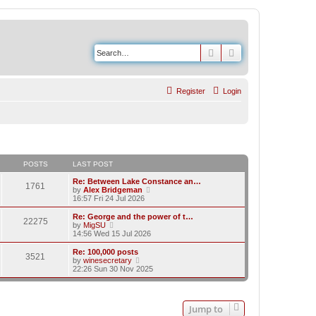
Search
Advanced search
Register
Login
POSTS
LAST POST
Re: Between Lake Constance an…
1761
V
by
Alex Bridgeman
i
16:57 Fri 24 Jul 2026
e
w
Re: George and the power of t…
22275
t
V
by
MigSU
h
i
14:56 Wed 15 Jul 2026
e
e
l
w
Re: 100,000 posts
3521
a
t
V
by
winesecretary
t
h
i
22:26 Sun 30 Nov 2025
e
e
e
s
l
w
t
a
t
p
t
h
Jump to
o
e
e
s