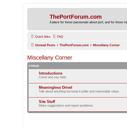
ThePortForum.com
A place for those passionate about port, and for those new 
Quick links
FAQ
Unread Posts
ThePortForum.com
Miscellany Corner
Miscellany Corner
FORUM
Introductions
Come and say hello.
Meaningless Drivel
Talk about anything but keep it polite and reasonably clean.
Site Stuff
Make suggestions and report problems.