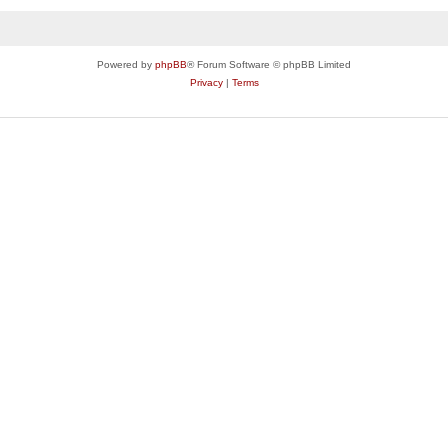
Powered by
phpBB
® Forum Software © phpBB Limited
Privacy
|
Terms