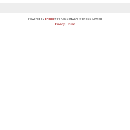
Powered by
phpBB
® Forum Software © phpBB Limited
Privacy
|
Terms