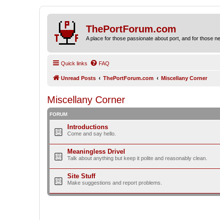
ThePortForum.com
A place for those passionate about port, and for those new 
Quick links
FAQ
Unread Posts
ThePortForum.com
Miscellany Corner
Miscellany Corner
FORUM
Introductions
Come and say hello.
Meaningless Drivel
Talk about anything but keep it polite and reasonably clean.
Site Stuff
Make suggestions and report problems.