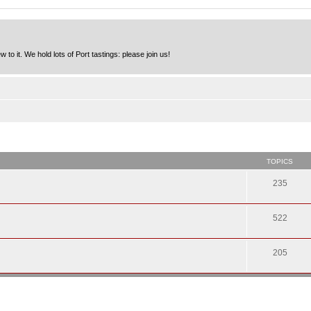
to it. We hold lots of Port tastings: please join us!
TOPICS
235
522
205