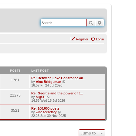
Search
Advanced search
Register
Login
POSTS
LAST POST
Re: Between Lake Constance an…
1761
V
by
Alex Bridgeman
i
16:57 Fri 24 Jul 2026
e
w
Re: George and the power of t…
22275
t
V
by
MigSU
h
i
14:56 Wed 15 Jul 2026
e
e
l
w
Re: 100,000 posts
3521
a
t
V
by
winesecretary
t
h
i
22:26 Sun 30 Nov 2025
e
e
e
s
l
w
t
a
t
p
t
h
Jump to
o
e
e
s