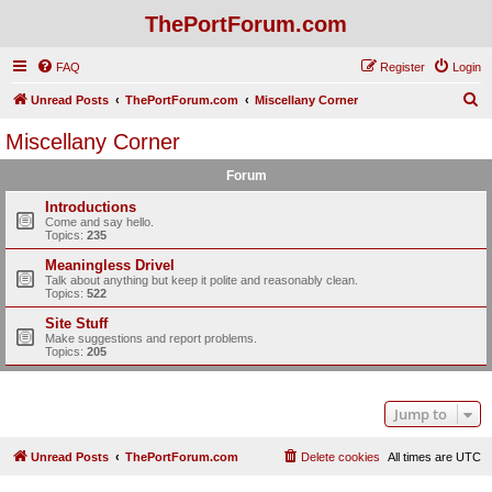
ThePortForum.com
FAQ
Register
Login
S
Unread Posts
ThePortForum.com
Miscellany Corner
e
Miscellany Corner
a
Forum
r
c
Introductions
Come and say hello.
h
Topics:
235
Meaningless Drivel
Talk about anything but keep it polite and reasonably clean.
Topics:
522
Site Stuff
Make suggestions and report problems.
Topics:
205
Jump to
Unread Posts
ThePortForum.com
Delete cookies
All times are
UTC