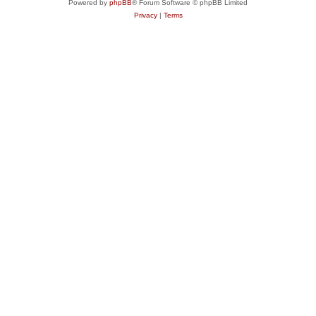
Powered by
phpBB
® Forum Software © phpBB Limited
Privacy
|
Terms