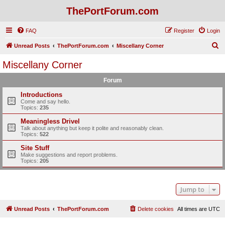
ThePortForum.com
FAQ
Register
Login
S
Unread Posts
ThePortForum.com
Miscellany Corner
e
Miscellany Corner
a
Forum
r
c
Introductions
Come and say hello.
h
Topics:
235
Meaningless Drivel
Talk about anything but keep it polite and reasonably clean.
Topics:
522
Site Stuff
Make suggestions and report problems.
Topics:
205
Jump to
Unread Posts
ThePortForum.com
Delete cookies
All times are
UTC