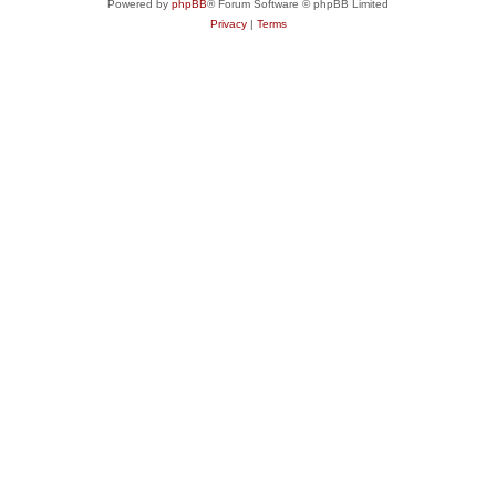
Powered by
phpBB
® Forum Software © phpBB Limited
Privacy
|
Terms