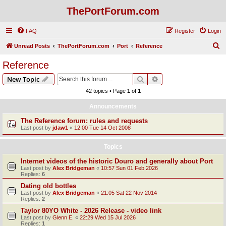
ThePortForum.com
FAQ
Register
Login
S
Unread Posts
ThePortForum.com
Port
Reference
e
Reference
a
Search
Advanced search
New Topic
r
42 topics • Page
1
of
1
c
Announcements
h
The Reference forum: rules and requests
Last post by
jdaw1
«
12:00 Tue 14 Oct 2008
Topics
Internet videos of the historic Douro and generally about Port
Last post by
Alex Bridgeman
«
10:57 Sun 01 Feb 2026
Replies:
6
Dating old bottles
Last post by
Alex Bridgeman
«
21:05 Sat 22 Nov 2014
Replies:
2
Taylor 80YO White - 2026 Release - video link
Last post by
Glenn E.
«
22:29 Wed 15 Jul 2026
Replies:
1