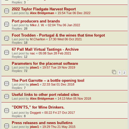
Replies:
3
2022 Taylor Fladgate Harvest Report
Last post by
Alex Bridgeman
«
15:54 Tue 06 Dec 2022
Port producers and brands
Last post by
Mike J. W.
«
02:04 Thu 06 Jan 2022
Replies:
28
Foot Trodden - Portugal & the wines that time forgot
Last post by
M.Charlton
«
17:30 Wed 06 Oct 2021
Replies:
18
67 Pall Mall Virtual Tastings - Archive
Last post by
nac
«
05:08 Sun 28 Feb 2021
Replies:
12
Parameters for the placemat software
Last post by
jdaw1
«
19:57 Tue 19 Nov 2019
Replies:
72
1
2
The Port Garrotte -- a bottle opening tool
Last post by
jdaw1
«
22:33 Sat 01 Dec 2018
Replies:
7
Useful links to other port related sites
Last post by
Alex Bridgeman
«
14:13 Mon 05 Nov 2018
‟DON’TS,” for Wine Drinkers.
Last post by
Doggett
«
00:22 Fri 27 Oct 2017
Replies:
8
Press releases and news bulletins
Last post by
jdaw1
«
19:29 Thu 21 May 2015