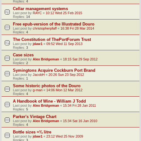
Replies:
4
Cellar management systems
Last post by
RAYC
«
10:12 Wed 25 Feb 2015
Replies:
14
Free epub-version of the Illustrated Douro
Last post by
christopherpfaff
«
16:38 Fri 28 Mar 2014
Replies:
4
The Constitution of ThePortForum Trust
Last post by
jdaw1
«
09:52 Wed 11 Sep 2013
Replies:
3
Case sizes
Last post by
Alex Bridgeman
«
18:15 Sat 29 Sep 2012
Replies:
2
Symingtons Acquire Cockburn Port Brand
Last post by
JacobH
«
20:26 Sun 23 Sep 2012
Replies:
1
Some historic photos of the Douro
Last post by
g-man
«
14:06 Mon 12 Mar 2012
Replies:
4
A Handbook of Wine - William J Todd
Last post by
Alex Bridgeman
«
15:34 Fri 28 Jan 2011
Replies:
5
Parker's Vintage Chart
Last post by
Alex Bridgeman
«
15:34 Sat 16 Jan 2010
Replies:
4
Bottle sizes ≈¾ litre
Last post by
jdaw1
«
23:12 Wed 25 Nov 2009
Replies:
3