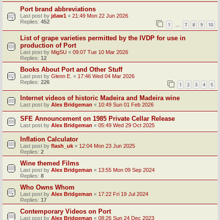
Port brand abbreviations
Last post by
jdaw1
«
21:49 Mon 22 Jun 2026
Replies:
452
1
7
8
9
10
…
List of grape varieties permitted by the IVDP for use in
production of Port
Last post by
MigSU
«
09:07 Tue 10 Mar 2026
Replies:
12
Books About Port and Other Stuff
Last post by
Glenn E.
«
17:46 Wed 04 Mar 2026
Replies:
226
1
2
3
4
5
Internet videos of historic Madeira and Madeira wine
Last post by
Alex Bridgeman
«
10:49 Sun 01 Feb 2026
SFE Announcement on 1985 Private Cellar Release
Last post by
Alex Bridgeman
«
05:49 Wed 29 Oct 2025
Inflation Calculator
Last post by
flash_uk
«
12:04 Mon 23 Jun 2025
Replies:
2
Wine themed Films
Last post by
Alex Bridgeman
«
13:55 Mon 09 Sep 2024
Replies:
8
Who Owns Whom
Last post by
Alex Bridgeman
«
17:22 Fri 19 Jul 2024
Replies:
17
Contemporary Videos on Port
Last post by
Alex Bridgeman
«
08:26 Sun 24 Dec 2023