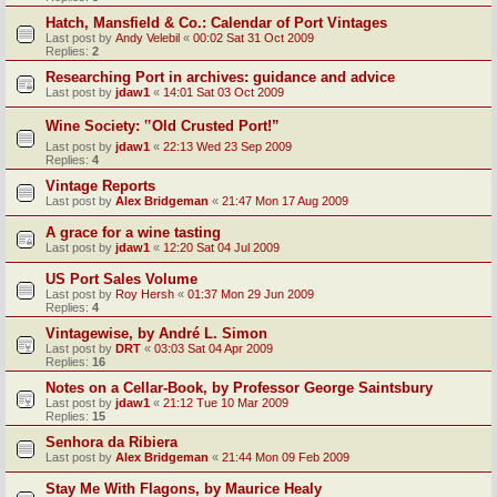
Hatch, Mansfield & Co.: Calendar of Port Vintages
Last post by
Andy Velebil
«
00:02 Sat 31 Oct 2009
Replies:
2
Researching Port in archives: guidance and advice
Last post by
jdaw1
«
14:01 Sat 03 Oct 2009
Wine Society: ‟Old Crusted Port!”
Last post by
jdaw1
«
22:13 Wed 23 Sep 2009
Replies:
4
Vintage Reports
Last post by
Alex Bridgeman
«
21:47 Mon 17 Aug 2009
A grace for a wine tasting
Last post by
jdaw1
«
12:20 Sat 04 Jul 2009
US Port Sales Volume
Last post by
Roy Hersh
«
01:37 Mon 29 Jun 2009
Replies:
4
Vintagewise, by André L. Simon
Last post by
DRT
«
03:03 Sat 04 Apr 2009
Replies:
16
Notes on a Cellar-Book, by Professor George Saintsbury
Last post by
jdaw1
«
21:12 Tue 10 Mar 2009
Replies:
15
Senhora da Ribiera
Last post by
Alex Bridgeman
«
21:44 Mon 09 Feb 2009
Stay Me With Flagons, by Maurice Healy