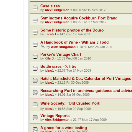
Case sizes
by
Alex Bridgeman
»
08:50 Sat 15 Sep 2012
Symingtons Acquire Cockburn Port Brand
by
Alex Bridgeman
»
08:25 Tue 27 Mar 2012
Some historic photos of the Douro
by
JacobH
»
14:12 Fri 17 Jun 2011
A Handbook of Wine - William J Todd
by
Alex Bridgeman
»
10:30 Mon 24 Jan 2011
Parker's Vintage Chart
by
KillerB
»
12:33 Wed 06 Jan 2010
Bottle sizes ≈¾ litre
by
jdaw1
»
22:37 Tue 24 Nov 2009
Hatch, Mansfield & Co.: Calendar of Port Vintages
by
jdaw1
»
23:16 Fri 30 Oct 2009
Researching Port in archives: guidance and advic
by
jdaw1
»
14:01 Sat 03 Oct 2009
Wine Society: ‟Old Crusted Port!”
by
jdaw1
»
19:53 Sun 20 Sep 2009
Vintage Reports
by
Alex Bridgeman
»
21:47 Mon 17 Aug 2009
A grace for a wine tasting
by
jdaw1
»
12:20 Sat 04 Jul 2009