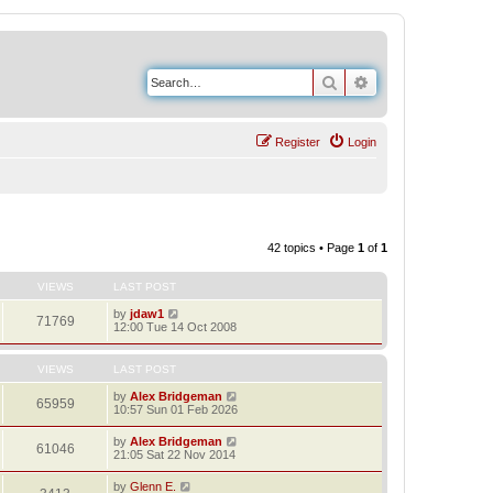
Search
Advanced search
Register
Login
42 topics • Page
1
of
1
VIEWS
LAST POST
by
jdaw1
71769
12:00 Tue 14 Oct 2008
VIEWS
LAST POST
by
Alex Bridgeman
65959
10:57 Sun 01 Feb 2026
by
Alex Bridgeman
61046
21:05 Sat 22 Nov 2014
by
Glenn E.