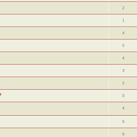
2
1
4
5
4
3
2
e
0
4
0
0