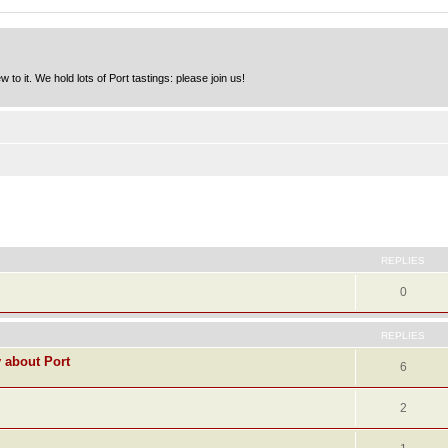
to it. We hold lots of Port tastings: please join us!
ed search
REPLIES
0
REPLIES
y about Port
6
2