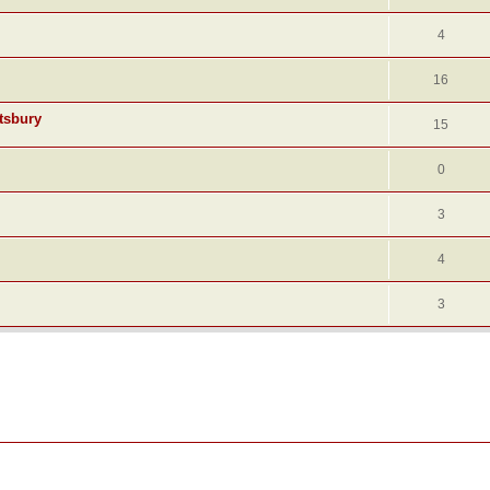
4
16
tsbury
15
0
3
4
3