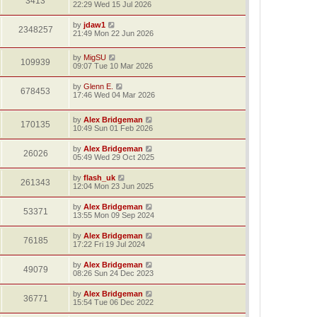
3413
22:29 Wed 15 Jul 2026
by
jdaw1
2348257
21:49 Mon 22 Jun 2026
by
MigSU
109939
09:07 Tue 10 Mar 2026
by
Glenn E.
678453
17:46 Wed 04 Mar 2026
by
Alex Bridgeman
170135
10:49 Sun 01 Feb 2026
by
Alex Bridgeman
26026
05:49 Wed 29 Oct 2025
by
flash_uk
261343
12:04 Mon 23 Jun 2025
by
Alex Bridgeman
53371
13:55 Mon 09 Sep 2024
by
Alex Bridgeman
76185
17:22 Fri 19 Jul 2024
by
Alex Bridgeman
49079
08:26 Sun 24 Dec 2023
by
Alex Bridgeman
36771
15:54 Tue 06 Dec 2022