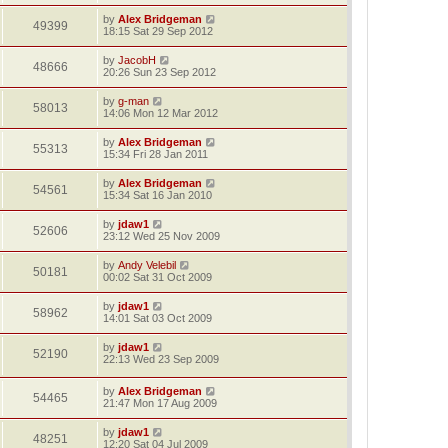
by
Alex Bridgeman
49399
18:15 Sat 29 Sep 2012
by
JacobH
48666
20:26 Sun 23 Sep 2012
by
g-man
58013
14:06 Mon 12 Mar 2012
by
Alex Bridgeman
55313
15:34 Fri 28 Jan 2011
by
Alex Bridgeman
54561
15:34 Sat 16 Jan 2010
by
jdaw1
52606
23:12 Wed 25 Nov 2009
by
Andy Velebil
50181
00:02 Sat 31 Oct 2009
by
jdaw1
58962
14:01 Sat 03 Oct 2009
by
jdaw1
52190
22:13 Wed 23 Sep 2009
by
Alex Bridgeman
54465
21:47 Mon 17 Aug 2009
by
jdaw1
48251
12:20 Sat 04 Jul 2009