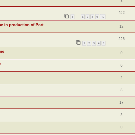
1
452
1
6
7
8
9
10
…
se in production of Port
12
226
1
2
3
4
5
ine
0
e
0
2
8
17
3
0