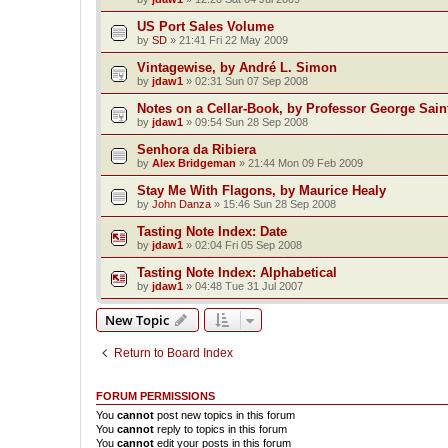
US Port Sales Volume
by
SD
»
21:41 Fri 22 May 2009
Vintagewise, by André L. Simon
by
jdaw1
»
02:31 Sun 07 Sep 2008
Notes on a Cellar-Book, by Professor George Sain
by
jdaw1
»
09:54 Sun 28 Sep 2008
Senhora da Ribiera
by
Alex Bridgeman
»
21:44 Mon 09 Feb 2009
Stay Me With Flagons, by Maurice Healy
by
John Danza
»
15:46 Sun 28 Sep 2008
Tasting Note Index: Date
by
jdaw1
»
02:04 Fri 05 Sep 2008
Tasting Note Index: Alphabetical
by
jdaw1
»
04:48 Tue 31 Jul 2007
New Topic
Return to Board Index
FORUM PERMISSIONS
You
cannot
post new topics in this forum
You
cannot
reply to topics in this forum
You
cannot
edit your posts in this forum