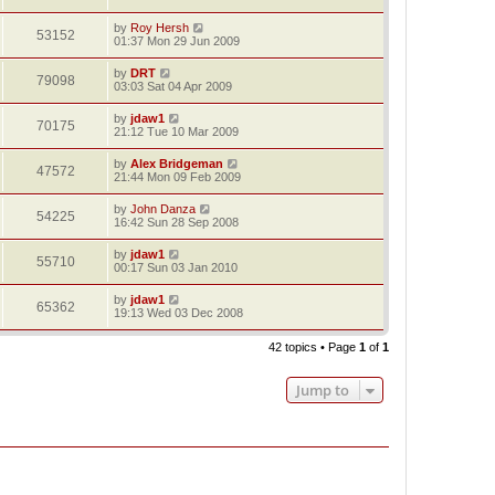
by
Roy Hersh
53152
01:37 Mon 29 Jun 2009
by
DRT
79098
03:03 Sat 04 Apr 2009
by
jdaw1
70175
21:12 Tue 10 Mar 2009
by
Alex Bridgeman
47572
21:44 Mon 09 Feb 2009
by
John Danza
54225
16:42 Sun 28 Sep 2008
by
jdaw1
55710
00:17 Sun 03 Jan 2010
by
jdaw1
65362
19:13 Wed 03 Dec 2008
42 topics • Page
1
of
1
Jump to