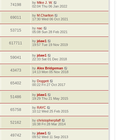
by
Mike J. W.
74198
02:04 Thu 06 Jan 2022
by
M.Charlton
69011
17:30 Wed 06 Oct 2021
by
nac
53715
05:08 Sun 28 Feb 2021
by
jdaw1
617711
19:57 Tue 19 Nov 2019
by
jdaw1
59041
22:33 Sat 01 Dec 2018
by
Alex Bridgeman
43473
14:13 Mon 05 Nov 2018
by
Doggett
65402
00:22 Fri 27 Oct 2017
by
jdaw1
51486
19:29 Thu 21 May 2015
by
RAYC
65758
10:12 Wed 25 Feb 2015
by
christopherpfaff
52162
16:38 Fri 28 Mar 2014
by
jdaw1
49742
09:52 Wed 11 Sep 2013