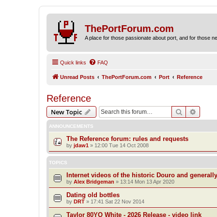
ThePortForum.com
A place for those passionate about port, and for those new 
Quick links
FAQ
Unread Posts
ThePortForum.com
Port
Reference
Reference
Search
Advanc
New Topic
ANNOUNCEMENTS
The Reference forum: rules and requests
by
jdaw1
»
12:00 Tue 14 Oct 2008
TOPICS
Internet videos of the historic Douro and generall
by
Alex Bridgeman
»
13:14 Mon 13 Apr 2020
Dating old bottles
by
DRT
»
17:41 Sat 22 Nov 2014
Taylor 80YO White - 2026 Release - video link