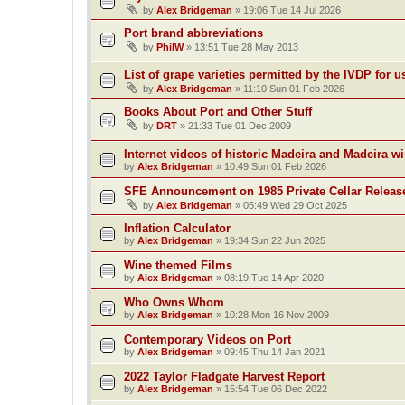
by
Alex Bridgeman
»
19:06 Tue 14 Jul 2026
Port brand abbreviations
by
PhilW
»
13:51 Tue 28 May 2013
List of grape varieties permitted by the IVDP for u
by
Alex Bridgeman
»
11:10 Sun 01 Feb 2026
Books About Port and Other Stuff
by
DRT
»
21:33 Tue 01 Dec 2009
Internet videos of historic Madeira and Madeira w
by
Alex Bridgeman
»
10:49 Sun 01 Feb 2026
SFE Announcement on 1985 Private Cellar Releas
by
Alex Bridgeman
»
05:49 Wed 29 Oct 2025
Inflation Calculator
by
Alex Bridgeman
»
19:34 Sun 22 Jun 2025
Wine themed Films
by
Alex Bridgeman
»
08:19 Tue 14 Apr 2020
Who Owns Whom
by
Alex Bridgeman
»
10:28 Mon 16 Nov 2009
Contemporary Videos on Port
by
Alex Bridgeman
»
09:45 Thu 14 Jan 2021
2022 Taylor Fladgate Harvest Report
by
Alex Bridgeman
»
15:54 Tue 06 Dec 2022