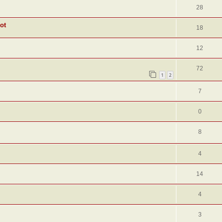
28
ot
18
12
72
1
2
7
0
8
4
14
4
3