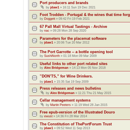
Port producers and brands
by
jdaw1
»
16:11 Sun 19 Dec 2021
Foot Trodden - Portugal & the wines that time forg
by
Doggett
»
09:42 Fri 19 Feb 2021
67 Pall Mall Virtual Tastings - Archive
by
nac
»
09:28 Mon 28 Sep 2020
Parameters for the placemat software
by
jdaw1
»
20:06 Tue 20 Mar 2012
The Port Garrotte -- a bottle opening tool
by
SushiNorth
»
01:18 Mon 09 Mar 2009
Useful links to other port related sites
by
Alex Bridgeman
»
14:13 Mon 05 Nov 2018
‟DON’TS,” for Wine Drinkers.
by
jdaw1
»
15:35 Sat 19 Sep 2009
Press releases and news bulletins
by
Alex Bridgeman
»
11:21 Thu 21 May 2015
Cellar management systems
by
Martin Peeters
»
11:19 Wed 28 Jan 2015
Free epub-version of the Illustrated Douro
by
ewust
»
14:36 Fri 28 Mar 2014
The Constitution of ThePortForum Trust
by
jdaw1
»
09:52 Wed 11 Sep 2013