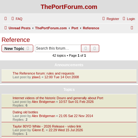
ThePortForum.com
FAQ
Register
Login
S
Unread Posts
ThePortForum.com
Port
Reference
e
Reference
a
Search
Advanced search
New Topic
r
42 topics • Page
1
of
1
c
Announcements
h
The Reference forum: rules and requests
Last post by
jdaw1
«
12:00 Tue 14 Oct 2008
Topics
Internet videos of the historic Douro and generally about Port
Last post by
Alex Bridgeman
«
10:57 Sun 01 Feb 2026
Replies:
6
Dating old bottles
Last post by
Alex Bridgeman
«
21:05 Sat 22 Nov 2014
Replies:
2
Taylor 80YO White - 2026 Release - video link
Last post by
Glenn E.
«
22:29 Wed 15 Jul 2026
Replies:
1