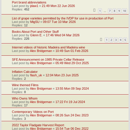
Port brand abbreviations
Last post by
jdaw1
«
21:49 Mon 22 Jun 2026
Replies:
452
1
7
8
9
10
…
List of grape varieties permitted by the IVDP for use in production of Port
Last post by
MigSU
«
09:07 Tue 10 Mar 2026
Replies:
12
Books About Port and Other Stuff
Last post by
Glenn E.
«
17:46 Wed 04 Mar 2026
Replies:
226
1
2
3
4
5
Internet videos of historic Madeira and Madeira wine
Last post by
Alex Bridgeman
«
10:49 Sun 01 Feb 2026
SFE Announcement on 1985 Private Cellar Release
Last post by
Alex Bridgeman
«
05:49 Wed 29 Oct 2025
Inflation Calculator
Last post by
flash_uk
«
12:04 Mon 23 Jun 2025
Replies:
2
Wine themed Films
Last post by
Alex Bridgeman
«
13:55 Mon 09 Sep 2024
Replies:
8
Who Owns Whom
Last post by
Alex Bridgeman
«
17:22 Fri 19 Jul 2024
Replies:
17
Contemporary Videos on Port
Last post by
Alex Bridgeman
«
08:26 Sun 24 Dec 2023
Replies:
3
2022 Taylor Fladgate Harvest Report
Last post by
Alex Bridgeman
«
15:54 Tue 06 Dec 2022