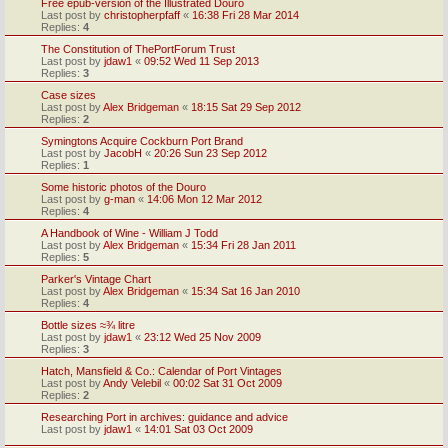
Free epub-version of the Illustrated Douro
Last post by
christopherpfaff
«
16:38 Fri 28 Mar 2014
Replies:
4
The Constitution of ThePortForum Trust
Last post by
jdaw1
«
09:52 Wed 11 Sep 2013
Replies:
3
Case sizes
Last post by
Alex Bridgeman
«
18:15 Sat 29 Sep 2012
Replies:
2
Symingtons Acquire Cockburn Port Brand
Last post by
JacobH
«
20:26 Sun 23 Sep 2012
Replies:
1
Some historic photos of the Douro
Last post by
g-man
«
14:06 Mon 12 Mar 2012
Replies:
4
A Handbook of Wine - William J Todd
Last post by
Alex Bridgeman
«
15:34 Fri 28 Jan 2011
Replies:
5
Parker's Vintage Chart
Last post by
Alex Bridgeman
«
15:34 Sat 16 Jan 2010
Replies:
4
Bottle sizes ≈¾ litre
Last post by
jdaw1
«
23:12 Wed 25 Nov 2009
Replies:
3
Hatch, Mansfield & Co.: Calendar of Port Vintages
Last post by
Andy Velebil
«
00:02 Sat 31 Oct 2009
Replies:
2
Researching Port in archives: guidance and advice
Last post by
jdaw1
«
14:01 Sat 03 Oct 2009