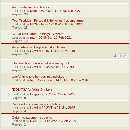
Port producers and brands
Last post by
Mike J. W.
«
02:04 Thu 06 Jan 2022
Replies:
28
Foot Trodden - Portugal & the wines that time forgot
Last post by
M.Charlton
«
17:30 Wed 06 Oct 2021
Replies:
18
67 Pall Mall Virtual Tastings - Archive
Last post by
nac
«
05:08 Sun 28 Feb 2021
Replies:
12
Parameters for the placemat software
Last post by
jdaw1
«
19:57 Tue 19 Nov 2019
Replies:
72
1
2
The Port Garrotte -- a bottle opening tool
Last post by
jdaw1
«
22:33 Sat 01 Dec 2018
Replies:
7
Useful links to other port related sites
Last post by
Alex Bridgeman
«
14:13 Mon 05 Nov 2018
‟DON’TS,” for Wine Drinkers.
Last post by
Doggett
«
00:22 Fri 27 Oct 2017
Replies:
8
Press releases and news bulletins
Last post by
jdaw1
«
19:29 Thu 21 May 2015
Replies:
4
Cellar management systems
Last post by
RAYC
«
10:12 Wed 25 Feb 2015
Replies:
14