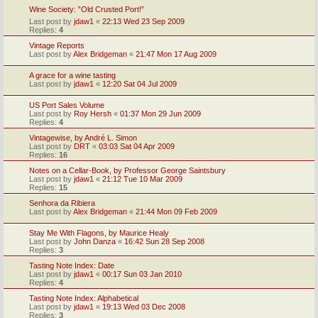
Wine Society: ‟Old Crusted Port!”
Last post by
jdaw1
«
22:13 Wed 23 Sep 2009
Replies:
4
Vintage Reports
Last post by
Alex Bridgeman
«
21:47 Mon 17 Aug 2009
A grace for a wine tasting
Last post by
jdaw1
«
12:20 Sat 04 Jul 2009
US Port Sales Volume
Last post by
Roy Hersh
«
01:37 Mon 29 Jun 2009
Replies:
4
Vintagewise, by André L. Simon
Last post by
DRT
«
03:03 Sat 04 Apr 2009
Replies:
16
Notes on a Cellar-Book, by Professor George Saintsbury
Last post by
jdaw1
«
21:12 Tue 10 Mar 2009
Replies:
15
Senhora da Ribiera
Last post by
Alex Bridgeman
«
21:44 Mon 09 Feb 2009
Stay Me With Flagons, by Maurice Healy
Last post by
John Danza
«
16:42 Sun 28 Sep 2008
Replies:
3
Tasting Note Index: Date
Last post by
jdaw1
«
00:17 Sun 03 Jan 2010
Replies:
4
Tasting Note Index: Alphabetical
Last post by
jdaw1
«
19:13 Wed 03 Dec 2008
Replies:
3