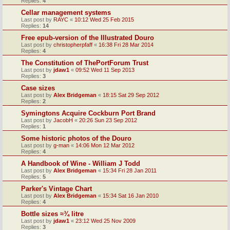
Replies:
4
Cellar management systems
Last post by
RAYC
«
10:12 Wed 25 Feb 2015
Replies:
14
Free epub-version of the Illustrated Douro
Last post by
christopherpfaff
«
16:38 Fri 28 Mar 2014
Replies:
4
The Constitution of ThePortForum Trust
Last post by
jdaw1
«
09:52 Wed 11 Sep 2013
Replies:
3
Case sizes
Last post by
Alex Bridgeman
«
18:15 Sat 29 Sep 2012
Replies:
2
Symingtons Acquire Cockburn Port Brand
Last post by
JacobH
«
20:26 Sun 23 Sep 2012
Replies:
1
Some historic photos of the Douro
Last post by
g-man
«
14:06 Mon 12 Mar 2012
Replies:
4
A Handbook of Wine - William J Todd
Last post by
Alex Bridgeman
«
15:34 Fri 28 Jan 2011
Replies:
5
Parker's Vintage Chart
Last post by
Alex Bridgeman
«
15:34 Sat 16 Jan 2010
Replies:
4
Bottle sizes ≈¾ litre
Last post by
jdaw1
«
23:12 Wed 25 Nov 2009
Replies:
3