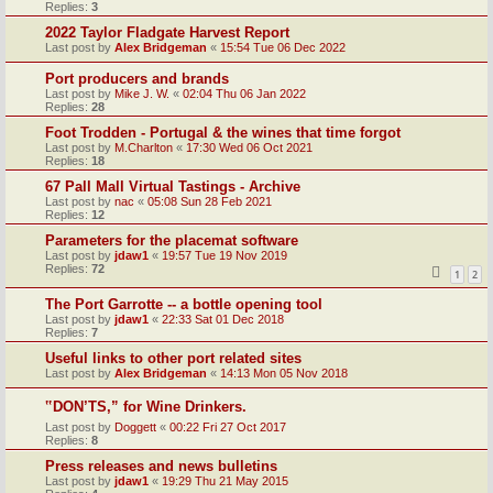
Replies:
3
2022 Taylor Fladgate Harvest Report
Last post by
Alex Bridgeman
«
15:54 Tue 06 Dec 2022
Port producers and brands
Last post by
Mike J. W.
«
02:04 Thu 06 Jan 2022
Replies:
28
Foot Trodden - Portugal & the wines that time forgot
Last post by
M.Charlton
«
17:30 Wed 06 Oct 2021
Replies:
18
67 Pall Mall Virtual Tastings - Archive
Last post by
nac
«
05:08 Sun 28 Feb 2021
Replies:
12
Parameters for the placemat software
Last post by
jdaw1
«
19:57 Tue 19 Nov 2019
Replies:
72
1
2
The Port Garrotte -- a bottle opening tool
Last post by
jdaw1
«
22:33 Sat 01 Dec 2018
Replies:
7
Useful links to other port related sites
Last post by
Alex Bridgeman
«
14:13 Mon 05 Nov 2018
‟DON’TS,” for Wine Drinkers.
Last post by
Doggett
«
00:22 Fri 27 Oct 2017
Replies:
8
Press releases and news bulletins
Last post by
jdaw1
«
19:29 Thu 21 May 2015