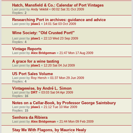
Hatch, Mansfield & Co.: Calendar of Port Vintages
Last post by
Andy Velebil
«
00:02 Sat 31 Oct 2009
Replies:
2
Researching Port in archives: guidance and advice
Last post by
jdaw1
«
14:01 Sat 03 Oct 2009
Wine Society: ‟Old Crusted Port!”
Last post by
jdaw1
«
22:13 Wed 23 Sep 2009
Replies:
4
Vintage Reports
Last post by
Alex Bridgeman
«
21:47 Mon 17 Aug 2009
A grace for a wine tasting
Last post by
jdaw1
«
12:20 Sat 04 Jul 2009
US Port Sales Volume
Last post by
Roy Hersh
«
01:37 Mon 29 Jun 2009
Replies:
4
Vintagewise, by André L. Simon
Last post by
DRT
«
03:03 Sat 04 Apr 2009
Replies:
16
Notes on a Cellar-Book, by Professor George Saintsbury
Last post by
jdaw1
«
21:12 Tue 10 Mar 2009
Replies:
15
Senhora da Ribiera
Last post by
Alex Bridgeman
«
21:44 Mon 09 Feb 2009
Stay Me With Flagons, by Maurice Healy