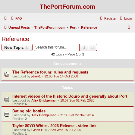
ThePortForum.com
FAQ
Register
Login
S
Unread Posts
ThePortForum.com
Port
Reference
e
Reference
a
Search
Advanced search
New Topic
r
42 topics • Page
1
of
1
c
Announcements
h
The Reference forum: rules and requests
Last post by
jdaw1
«
12:00 Tue 14 Oct 2008
Topics
Internet videos of the historic Douro and generally about Port
Last post by
Alex Bridgeman
«
10:57 Sun 01 Feb 2026
Replies:
6
Dating old bottles
Last post by
Alex Bridgeman
«
21:05 Sat 22 Nov 2014
Replies:
2
Taylor 80YO White - 2026 Release - video link
Last post by
Glenn E.
«
22:29 Wed 15 Jul 2026
Replies:
1