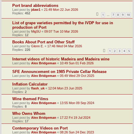
Port brand abbreviations
Last post by
jdaw1
«
21:49 Mon 22 Jun 2026
Replies:
452
1
7
8
9
10
…
List of grape varieties permitted by the IVDP for use in
production of Port
Last post by
MigSU
«
09:07 Tue 10 Mar 2026
Replies:
12
Books About Port and Other Stuff
Last post by
Glenn E.
«
17:46 Wed 04 Mar 2026
Replies:
226
1
2
3
4
5
Internet videos of historic Madeira and Madeira wine
Last post by
Alex Bridgeman
«
10:49 Sun 01 Feb 2026
SFE Announcement on 1985 Private Cellar Release
Last post by
Alex Bridgeman
«
05:49 Wed 29 Oct 2025
Inflation Calculator
Last post by
flash_uk
«
12:04 Mon 23 Jun 2025
Replies:
2
Wine themed Films
Last post by
Alex Bridgeman
«
13:55 Mon 09 Sep 2024
Replies:
8
Who Owns Whom
Last post by
Alex Bridgeman
«
17:22 Fri 19 Jul 2024
Replies:
17
Contemporary Videos on Port
Last post by
Alex Bridgeman
«
08:26 Sun 24 Dec 2023