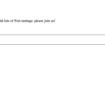
d lots of Port tastings: please join us!