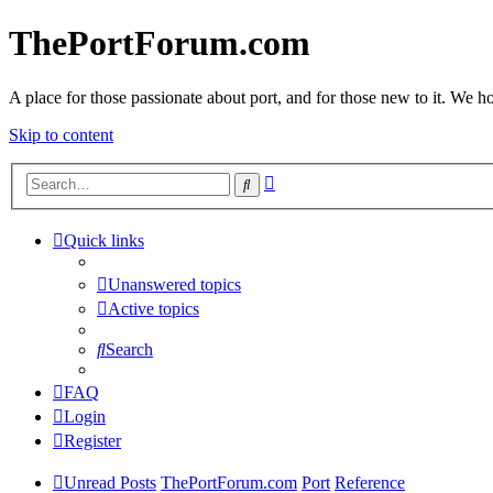
ThePortForum.com
A place for those passionate about port, and for those new to it. We hol
Skip to content
Advanced
Search
search
Quick links
Unanswered topics
Active topics
Search
FAQ
Login
Register
Unread Posts
ThePortForum.com
Port
Reference