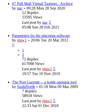
67 Pall Mall Virtual Tastings - Archive
by
nac
»
09:28 Mon 28 Sep 2020
12
Replies
53595
Views
Last post
by
nac
05:08 Sun 28 Feb 2021
Parameters for the placemat software
by
jdaw1
»
20:06 Tue 20 Mar 2012
1
2
72
Replies
617098
Views
Last post
by
jdaw1
19:57 Tue 19 Nov 2019
The Port Garrotte -- a bottle opening tool
by
SushiNorth
»
01:18 Mon 09 Mar 2009
7
Replies
58918
Views
Last post
by
jdaw1
22:33 Sat 01 Dec 2018