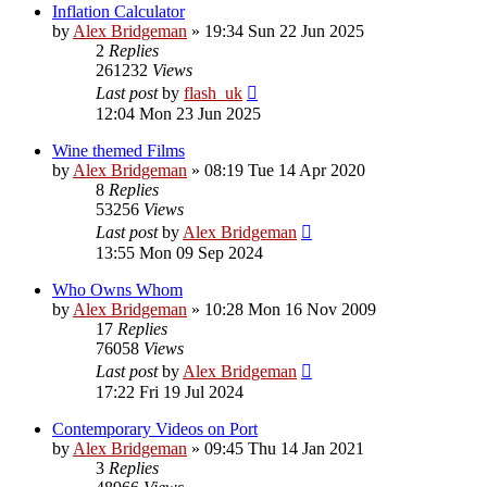
Inflation Calculator
by
Alex Bridgeman
»
19:34 Sun 22 Jun 2025
2
Replies
261232
Views
Last post
by
flash_uk
12:04 Mon 23 Jun 2025
Wine themed Films
by
Alex Bridgeman
»
08:19 Tue 14 Apr 2020
8
Replies
53256
Views
Last post
by
Alex Bridgeman
13:55 Mon 09 Sep 2024
Who Owns Whom
by
Alex Bridgeman
»
10:28 Mon 16 Nov 2009
17
Replies
76058
Views
Last post
by
Alex Bridgeman
17:22 Fri 19 Jul 2024
Contemporary Videos on Port
by
Alex Bridgeman
»
09:45 Thu 14 Jan 2021
3
Replies