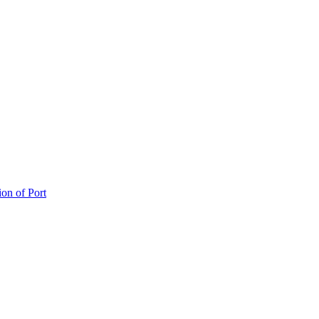
ion of Port