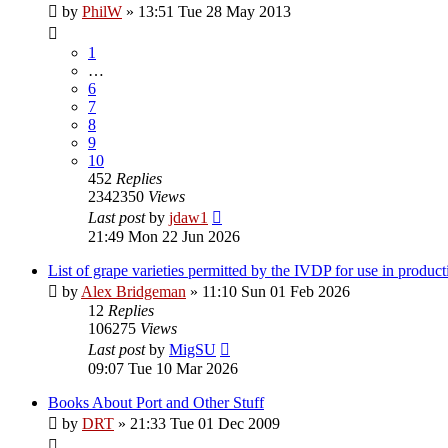
by
PhilW
»
13:51 Tue 28 May 2013
1
…
6
7
8
9
10
452
Replies
2342350
Views
Last post
by
jdaw1
21:49 Mon 22 Jun 2026
List of grape varieties permitted by the IVDP for use in product
by
Alex Bridgeman
»
11:10 Sun 01 Feb 2026
12
Replies
106275
Views
Last post
by
MigSU
09:07 Tue 10 Mar 2026
Books About Port and Other Stuff
by
DRT
»
21:33 Tue 01 Dec 2009