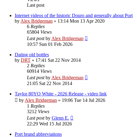
Last post
Internet videos of the historic Douro and generally about Port
by
Alex Bridgeman
»
13:14 Mon 13 Apr 2020
6
Replies
65804
Views
Last post
by
Alex Bridgeman
10:57 Sun 01 Feb 2026
Dating old bottles
by
DRT
»
17:41 Sat 22 Nov 2014
2
Replies
60914
Views
Last post
by
Alex Bridgeman
21:05 Sat 22 Nov 2014
Taylor 80YO White - 2026 Release - video link
by
Alex Bridgeman
»
19:06 Tue 14 Jul 2026
1
Replies
3212
Views
Last post
by
Glenn E.
22:29 Wed 15 Jul 2026
Port brand abbreviations