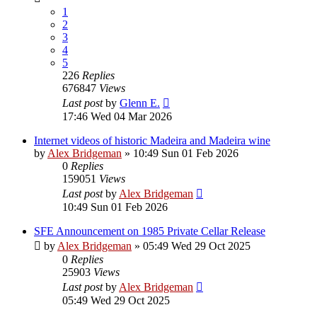
1
2
3
4
5
226
Replies
676847
Views
Last post
by
Glenn E.
17:46 Wed 04 Mar 2026
Internet videos of historic Madeira and Madeira wine
by
Alex Bridgeman
»
10:49 Sun 01 Feb 2026
0
Replies
159051
Views
Last post
by
Alex Bridgeman
10:49 Sun 01 Feb 2026
SFE Announcement on 1985 Private Cellar Release
by
Alex Bridgeman
»
05:49 Wed 29 Oct 2025
0
Replies
25903
Views
Last post
by
Alex Bridgeman
05:49 Wed 29 Oct 2025