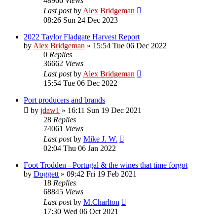
48966
Views
Last post
by
Alex Bridgeman
08:26 Sun 24 Dec 2023
2022 Taylor Fladgate Harvest Report
by
Alex Bridgeman
»
15:54 Tue 06 Dec 2022
0
Replies
36662
Views
Last post
by
Alex Bridgeman
15:54 Tue 06 Dec 2022
Port producers and brands
by
jdaw1
»
16:11 Sun 19 Dec 2021
28
Replies
74061
Views
Last post
by
Mike J. W.
02:04 Thu 06 Jan 2022
Foot Trodden - Portugal & the wines that time forgot
by
Doggett
»
09:42 Fri 19 Feb 2021
18
Replies
68845
Views
Last post
by
M.Charlton
17:30 Wed 06 Oct 2021