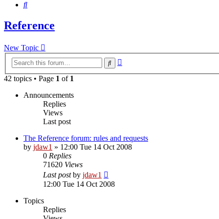
Search
Reference
New Topic
Advanced
Search
search
42 topics • Page
1
of
1
Announcements
Replies
Views
Last post
The Reference forum: rules and requests
by
jdaw1
»
12:00 Tue 14 Oct 2008
0
Replies
71620
Views
Last post
by
jdaw1
12:00 Tue 14 Oct 2008
Topics
Replies
Views