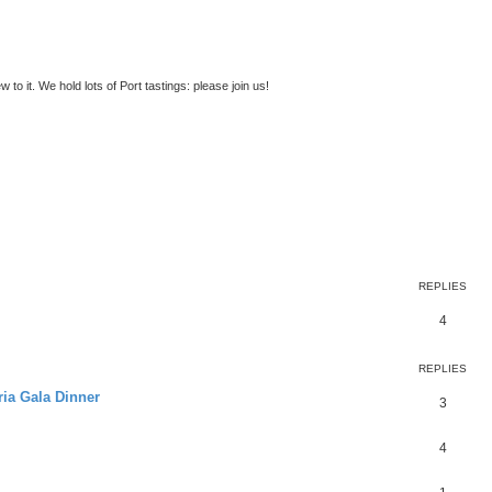
to it. We hold lots of Port tastings: please join us!
ed search
REPLIES
4
REPLIES
ria Gala Dinner
3
4