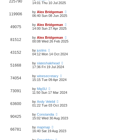
225790
14:01 Thu 10 Jul 2025
by
Alex Bridgeman
119906
06:40 Sun 08 Jun 2025
by
Alex Bridgeman
49075
14:00 Sun 27 Apr 2025
by
Alex Bridgeman
81512
00:08 Wed 26 Feb 2025
by
justins
43152
04:12 Mon 14 Oct 2024
by
slateshalehead
51668
17:36 Fri 19 Jul 2024
by
winesecretary
74054
15:15 Tue 09 Apr 2024
by
MigSU
73091
11:50 Sun 17 Mar 2024
by
Andy Velebil
63600
01:22 Tue 03 Oct 2023
by
Constandia
90425
15:02 Wed 30 Aug 2023
by
mapmap
66781
16:40 Sat 19 Aug 2023
by
Omaghboy