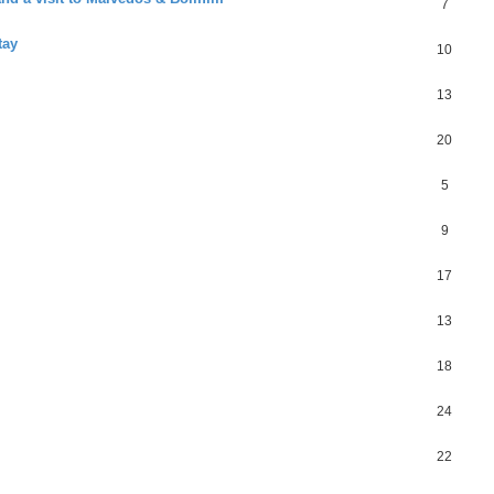
7
tay
10
13
20
5
9
17
13
18
24
22