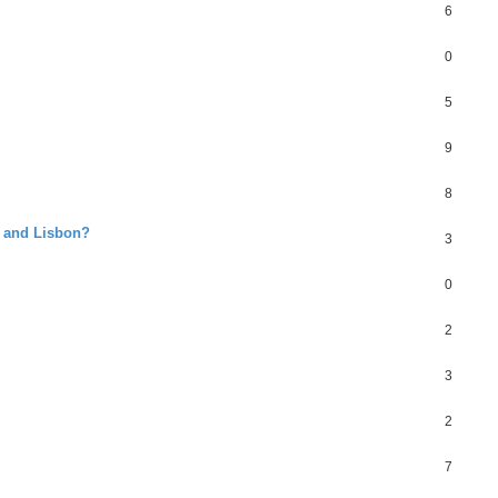
6
0
5
9
8
o and Lisbon?
3
0
2
3
2
7