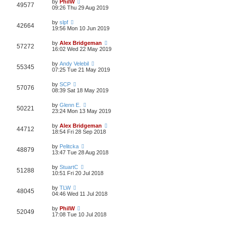
by
PhilW
49577
09:26 Thu 29 Aug 2019
by
slpf
42664
19:56 Mon 10 Jun 2019
by
Alex Bridgeman
57272
16:02 Wed 22 May 2019
by
Andy Velebil
55345
07:25 Tue 21 May 2019
by
SCP
57076
08:39 Sat 18 May 2019
by
Glenn E.
50221
23:24 Mon 13 May 2019
by
Alex Bridgeman
44712
18:54 Fri 28 Sep 2018
by
Pelitcka
48879
13:47 Tue 28 Aug 2018
by
StuartC
51288
10:51 Fri 20 Jul 2018
by
TLW
48045
04:46 Wed 11 Jul 2018
by
PhilW
52049
17:08 Tue 10 Jul 2018