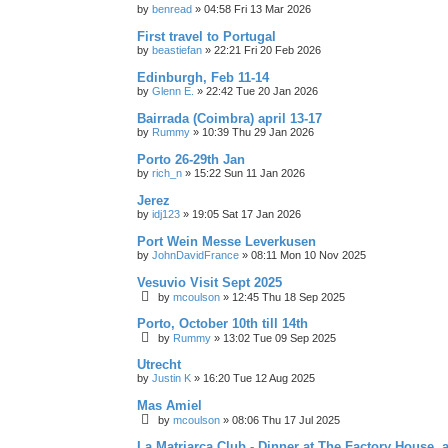
by
benread
»
04:58 Fri 13 Mar 2026
First travel to Portugal
by
beastiefan
»
22:21 Fri 20 Feb 2026
Edinburgh, Feb 11-14
by
Glenn E.
»
22:42 Tue 20 Jan 2026
Bairrada (Coimbra) april 13-17
by
Rummy
»
10:39 Thu 29 Jan 2026
Porto 26-29th Jan
by
rich_n
»
15:22 Sun 11 Jan 2026
Jerez
by
idj123
»
19:05 Sat 17 Jan 2026
Port Wein Messe Leverkusen
by
JohnDavidFrance
»
08:11 Mon 10 Nov 2025
Vesuvio Visit Sept 2025
by
mcoulson
»
12:45 Thu 18 Sep 2025
Porto, October 10th till 14th
by
Rummy
»
13:02 Tue 09 Sep 2025
Utrecht
by
Justin K
»
16:20 Tue 12 Aug 2025
Mas Amiel
by
mcoulson
»
08:06 Thu 17 Jul 2025
La Matriarca Club - Dinner at The Factory House, 