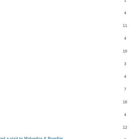
1
4
11
4
10
3
4
7
16
4
12
and a visit to Malvedos & Bomfim