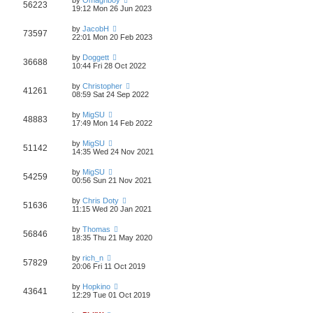
56223
19:12 Mon 26 Jun 2023
by
JacobH
73597
22:01 Mon 20 Feb 2023
by
Doggett
36688
10:44 Fri 28 Oct 2022
by
Christopher
41261
08:59 Sat 24 Sep 2022
by
MigSU
48883
17:49 Mon 14 Feb 2022
by
MigSU
51142
14:35 Wed 24 Nov 2021
by
MigSU
54259
00:56 Sun 21 Nov 2021
by
Chris Doty
51636
11:15 Wed 20 Jan 2021
by
Thomas
56846
18:35 Thu 21 May 2020
by
rich_n
57829
20:06 Fri 11 Oct 2019
by
Hopkino
43641
12:29 Tue 01 Oct 2019