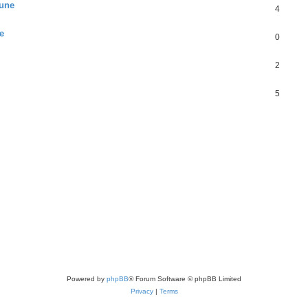
June
4
e
0
2
5
Powered by
phpBB
® Forum Software © phpBB Limited
Privacy
|
Terms