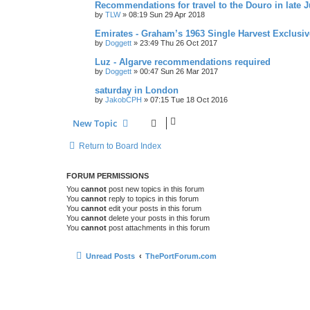
Recommendations for travel to the Douro in late 
by
TLW
»
08:19 Sun 29 Apr 2018
Emirates - Graham’s 1963 Single Harvest Exclusiv
by
Doggett
»
23:49 Thu 26 Oct 2017
Luz - Algarve recommendations required
by
Doggett
»
00:47 Sun 26 Mar 2017
saturday in London
by
JakobCPH
»
07:15 Tue 18 Oct 2016
New Topic
Return to Board Index
FORUM PERMISSIONS
You
cannot
post new topics in this forum
You
cannot
reply to topics in this forum
You
cannot
edit your posts in this forum
You
cannot
delete your posts in this forum
You
cannot
post attachments in this forum
Unread Posts
ThePortForum.com