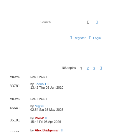
Search
Advanced search
Register
Login
1
2
3
Next
106 topics
VIEWS
LAST POST
by
JacobH
83781
13:42 Thu 03 Jun 2010
VIEWS
LAST POST
by
MigSU
46641
02:54 Sat 16 May 2026
by
PhilW
85191
15:44 Fri 03 Apr 2026
by
Alex Bridgeman