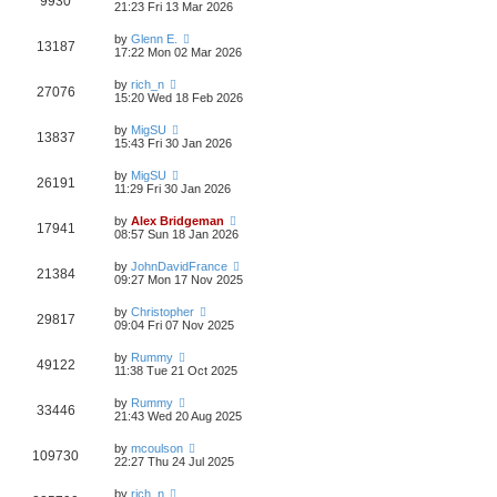
9930
21:23 Fri 13 Mar 2026
by
Glenn E.
13187
17:22 Mon 02 Mar 2026
by
rich_n
27076
15:20 Wed 18 Feb 2026
by
MigSU
13837
15:43 Fri 30 Jan 2026
by
MigSU
26191
11:29 Fri 30 Jan 2026
by
Alex Bridgeman
17941
08:57 Sun 18 Jan 2026
by
JohnDavidFrance
21384
09:27 Mon 17 Nov 2025
by
Christopher
29817
09:04 Fri 07 Nov 2025
by
Rummy
49122
11:38 Tue 21 Oct 2025
by
Rummy
33446
21:43 Wed 20 Aug 2025
by
mcoulson
109730
22:27 Thu 24 Jul 2025
by
rich_n