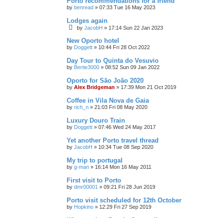
Porto recommendations for a friend
by
benread
»
07:33 Tue 16 May 2023
Lodges again
by
JacobH
»
17:14 Sun 22 Jan 2023
New Oporto hotel
by
Doggett
»
10:44 Fri 28 Oct 2022
Day Tour to Quinta do Vesuvio
by
Bertie3000
»
08:52 Sun 09 Jan 2022
Oporto for São João 2020
by
Alex Bridgeman
»
17:39 Mon 21 Oct 2019
Coffee in Vila Nova de Gaia
by
rich_n
»
21:03 Fri 08 May 2020
Luxury Douro Train
by
Doggett
»
07:46 Wed 24 May 2017
Yet another Porto travel thread
by
JacobH
»
10:34 Tue 08 Sep 2020
My trip to portugal
by
g-man
»
16:14 Mon 16 May 2011
First visit to Porto
by
dmr00001
»
09:21 Fri 28 Jun 2019
Porto visit scheduled for 12th October
by
Hopkino
»
12:29 Fri 27 Sep 2019