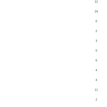
12
24
0
2
3
5
6
4
4
11
2