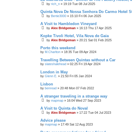
by
rich_n
»
19:19 Tue 08 Jul 2025
Quinta Nova De Nossa Senhora Do Carmo Hotel S
by
Bertie3000
»
15:10 Fri 06 Jun 2025
A Visit to Hambledon Vineyard
by
Alex Bridgeman
»
16:13 Thu 17 Apr 2025
Kopke Tivoli Hotel, Vila Nova de Gaia
by
Alex Bridgeman
»
20:21 Sat 01 Feb 2025
Porto this weekend
by
M.Charlton
»
18:35 Tue 09 Apr 2024
Travelling Between Quintas without a Car
by
slateshalehead
»
02:25 Fri 19 Apr 2024
London in May
by
Glenn E.
»
21:50 Fri 05 Jan 2024
Lisbon
by
benread
»
20:48 Mon 07 Feb 2022
A stranger traveling in a strange way
by
mapmap
»
16:04 Wed 27 Sep 2023
A Visit to Quinta do Noval
by
Alex Bridgeman
»
17:22 Tue 04 Jul 2023
Advice please
by
mapmap
»
17:49 Sat 12 Aug 2023