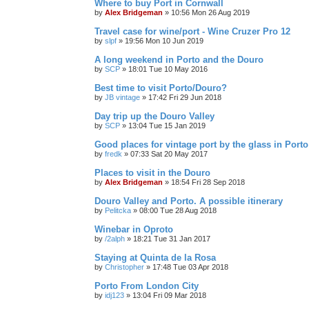
Where to buy Port in Cornwall
by
Alex Bridgeman
»
10:56 Mon 26 Aug 2019
Travel case for wine/port - Wine Cruzer Pro 12
by
slpf
»
19:56 Mon 10 Jun 2019
A long weekend in Porto and the Douro
by
SCP
»
18:01 Tue 10 May 2016
Best time to visit Porto/Douro?
by
JB vintage
»
17:42 Fri 29 Jun 2018
Day trip up the Douro Valley
by
SCP
»
13:04 Tue 15 Jan 2019
Good places for vintage port by the glass in Port
by
fredk
»
07:33 Sat 20 May 2017
Places to visit in the Douro
by
Alex Bridgeman
»
18:54 Fri 28 Sep 2018
Douro Valley and Porto. A possible itinerary
by
Pelitcka
»
08:00 Tue 28 Aug 2018
Winebar in Oproto
by
/2alph
»
18:21 Tue 31 Jan 2017
Staying at Quinta de la Rosa
by
Christopher
»
17:48 Tue 03 Apr 2018
Porto From London City
by
idj123
»
13:04 Fri 09 Mar 2018