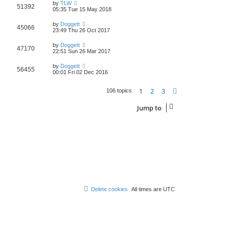
by
TLW
51392
05:35 Tue 15 May 2018
by
Doggett
45066
23:49 Thu 26 Oct 2017
by
Doggett
47170
22:51 Sun 26 Mar 2017
by
Doggett
56455
00:01 Fri 02 Dec 2016
1
2
3
Next
106 topics
Jump to
Delete cookies
All times are
UTC