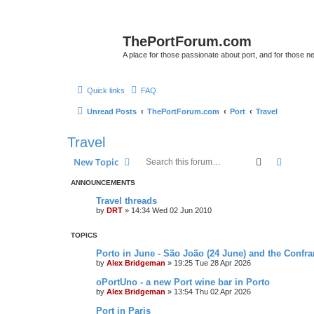
ThePortForum.com
A place for those passionate about port, and for those new 
Quick links
FAQ
Unread Posts
ThePortForum.com
Port
Travel
Travel
Search
Advanc
New Topic
ANNOUNCEMENTS
Travel threads
by
DRT
»
14:34 Wed 02 Jun 2010
TOPICS
Porto in June - São João (24 June) and the Confra
by
Alex Bridgeman
»
19:25 Tue 28 Apr 2026
oPortUno - a new Port wine bar in Porto
by
Alex Bridgeman
»
13:54 Thu 02 Apr 2026
Port in Paris