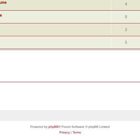
June
4
e
0
2
5
Powered by
phpBB
® Forum Software © phpBB Limited
Privacy
|
Terms