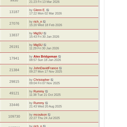
9930
21:23 Fri 13 Mar 2026
by
Glenn E.
13187
17:22 Mon 02 Mar 2026
by
rich_n
27076
15:20 Wed 18 Feb 2026
by
MigSU
13837
15:43 Fri 30 Jan 2026
by
MigSU
26191
11:29 Fri 30 Jan 2026
by
Alex Bridgeman
17941
08:57 Sun 18 Jan 2026
by
JohnDavidFrance
21384
09:27 Mon 17 Nov 2025
by
Christopher
29815
09:04 Fri 07 Nov 2025
by
Rummy
49121
11:38 Tue 21 Oct 2025
by
Rummy
33446
21:43 Wed 20 Aug 2025
by
mcoulson
109730
22:27 Thu 24 Jul 2025
by
rich_n