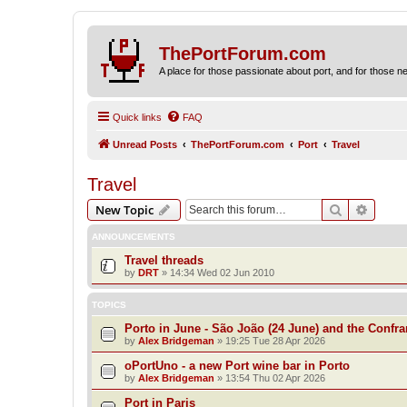
ThePortForum.com
A place for those passionate about port, and for those new 
Quick links
FAQ
Unread Posts
ThePortForum.com
Port
Travel
Travel
Search
Advanc
New Topic
ANNOUNCEMENTS
Travel threads
by
DRT
»
14:34 Wed 02 Jun 2010
TOPICS
Porto in June - São João (24 June) and the Confra
by
Alex Bridgeman
»
19:25 Tue 28 Apr 2026
oPortUno - a new Port wine bar in Porto
by
Alex Bridgeman
»
13:54 Thu 02 Apr 2026
Port in Paris