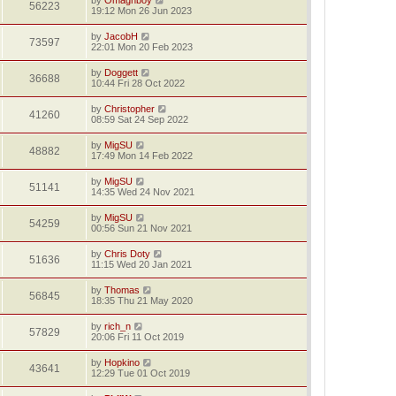
56223
19:12 Mon 26 Jun 2023
by
JacobH
73597
22:01 Mon 20 Feb 2023
by
Doggett
36688
10:44 Fri 28 Oct 2022
by
Christopher
41260
08:59 Sat 24 Sep 2022
by
MigSU
48882
17:49 Mon 14 Feb 2022
by
MigSU
51141
14:35 Wed 24 Nov 2021
by
MigSU
54259
00:56 Sun 21 Nov 2021
by
Chris Doty
51636
11:15 Wed 20 Jan 2021
by
Thomas
56845
18:35 Thu 21 May 2020
by
rich_n
57829
20:06 Fri 11 Oct 2019
by
Hopkino
43641
12:29 Tue 01 Oct 2019