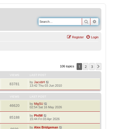
Search
Advanced search
Register
Login
1
2
3
Next
106 topics
VIEWS
LAST POST
by
JacobH
83781
13:42 Thu 03 Jun 2010
VIEWS
LAST POST
by
MigSU
46620
02:54 Sat 16 May 2026
by
PhilW
85188
15:44 Fri 03 Apr 2026
by
Alex Bridgeman