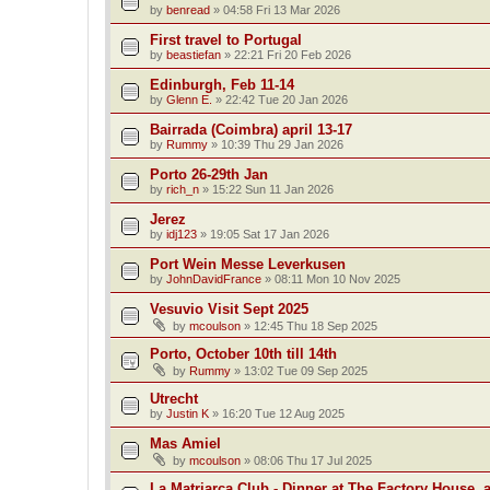
by
benread
»
04:58 Fri 13 Mar 2026
First travel to Portugal
by
beastiefan
»
22:21 Fri 20 Feb 2026
Edinburgh, Feb 11-14
by
Glenn E.
»
22:42 Tue 20 Jan 2026
Bairrada (Coimbra) april 13-17
by
Rummy
»
10:39 Thu 29 Jan 2026
Porto 26-29th Jan
by
rich_n
»
15:22 Sun 11 Jan 2026
Jerez
by
idj123
»
19:05 Sat 17 Jan 2026
Port Wein Messe Leverkusen
by
JohnDavidFrance
»
08:11 Mon 10 Nov 2025
Vesuvio Visit Sept 2025
by
mcoulson
»
12:45 Thu 18 Sep 2025
Porto, October 10th till 14th
by
Rummy
»
13:02 Tue 09 Sep 2025
Utrecht
by
Justin K
»
16:20 Tue 12 Aug 2025
Mas Amiel
by
mcoulson
»
08:06 Thu 17 Jul 2025
La Matriarca Club - Dinner at The Factory House, 