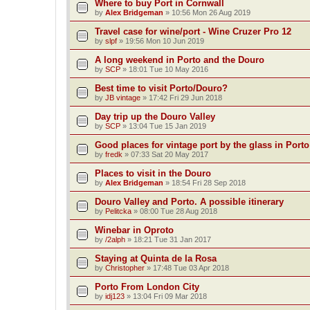
Where to buy Port in Cornwall
by
Alex Bridgeman
»
10:56 Mon 26 Aug 2019
Travel case for wine/port - Wine Cruzer Pro 12
by
slpf
»
19:56 Mon 10 Jun 2019
A long weekend in Porto and the Douro
by
SCP
»
18:01 Tue 10 May 2016
Best time to visit Porto/Douro?
by
JB vintage
»
17:42 Fri 29 Jun 2018
Day trip up the Douro Valley
by
SCP
»
13:04 Tue 15 Jan 2019
Good places for vintage port by the glass in Port
by
fredk
»
07:33 Sat 20 May 2017
Places to visit in the Douro
by
Alex Bridgeman
»
18:54 Fri 28 Sep 2018
Douro Valley and Porto. A possible itinerary
by
Pelitcka
»
08:00 Tue 28 Aug 2018
Winebar in Oproto
by
/2alph
»
18:21 Tue 31 Jan 2017
Staying at Quinta de la Rosa
by
Christopher
»
17:48 Tue 03 Apr 2018
Porto From London City
by
idj123
»
13:04 Fri 09 Mar 2018