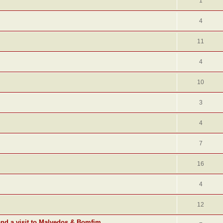
1
4
11
4
10
3
4
7
16
4
12
and a visit to Malvedos & Bomfim