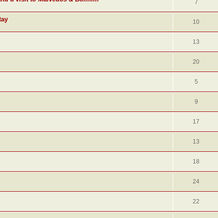
7
tay
10
13
20
5
9
17
13
18
24
22