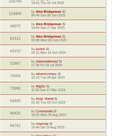
225790
14:01 Thu 10 Jul 2025
by
Alex Bridgeman
119906
06:40 Sun 08 Jun 2025
by
Alex Bridgeman
49075
14:00 Sun 27 Apr 2025
by
Alex Bridgeman
81512
00:08 Wed 26 Feb 2025
by
justins
43152
04:12 Mon 14 Oct 2024
by
slateshalehead
51667
17:36 Fri 19 Jul 2024
by
winesecretary
74054
15:15 Tue 09 Apr 2024
by
MigSU
73090
11:50 Sun 17 Mar 2024
by
Andy Velebil
63600
01:22 Tue 03 Oct 2023
by
Constandia
90425
15:02 Wed 30 Aug 2023
by
mapmap
66781
16:40 Sat 19 Aug 2023
by
Omaghboy