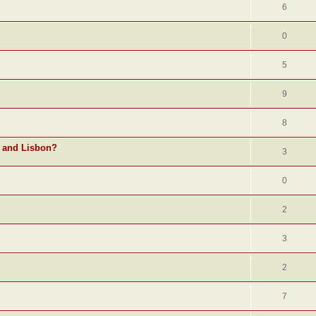
6
0
5
9
8
o and Lisbon?
3
0
2
3
2
7