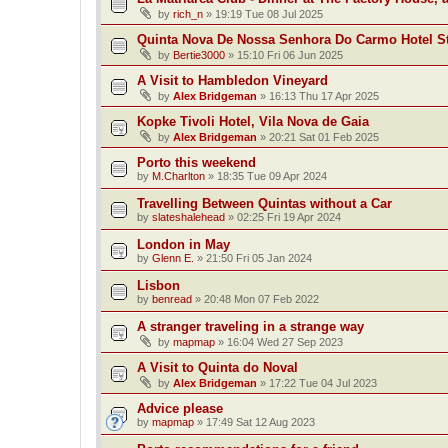
by
rich_n
»
19:19 Tue 08 Jul 2025
Quinta Nova De Nossa Senhora Do Carmo Hotel S
by
Bertie3000
»
15:10 Fri 06 Jun 2025
A Visit to Hambledon Vineyard
by
Alex Bridgeman
»
16:13 Thu 17 Apr 2025
Kopke Tivoli Hotel, Vila Nova de Gaia
by
Alex Bridgeman
»
20:21 Sat 01 Feb 2025
Porto this weekend
by
M.Charlton
»
18:35 Tue 09 Apr 2024
Travelling Between Quintas without a Car
by
slateshalehead
»
02:25 Fri 19 Apr 2024
London in May
by
Glenn E.
»
21:50 Fri 05 Jan 2024
Lisbon
by
benread
»
20:48 Mon 07 Feb 2022
A stranger traveling in a strange way
by
mapmap
»
16:04 Wed 27 Sep 2023
A Visit to Quinta do Noval
by
Alex Bridgeman
»
17:22 Tue 04 Jul 2023
Advice please
by
mapmap
»
17:49 Sat 12 Aug 2023