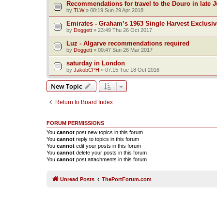
Recommendations for travel to the Douro in late 
by
TLW
»
08:19 Sun 29 Apr 2018
Emirates - Graham’s 1963 Single Harvest Exclusiv
by
Doggett
»
23:49 Thu 26 Oct 2017
Luz - Algarve recommendations required
by
Doggett
»
00:47 Sun 26 Mar 2017
saturday in London
by
JakobCPH
»
07:15 Tue 18 Oct 2016
New Topic
Return to Board Index
FORUM PERMISSIONS
You
cannot
post new topics in this forum
You
cannot
reply to topics in this forum
You
cannot
edit your posts in this forum
You
cannot
delete your posts in this forum
You
cannot
post attachments in this forum
Unread Posts
ThePortForum.com