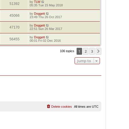
by
TLW
51392
05:35 Tue 15 May 2018
by
Doggett
45066
23:49 Thu 26 Oct 2017
by
Doggett
47170
22:51 Sun 26 Mar 2017
by
Doggett
56455
00:01 Fri 02 Dec 2016
1
2
3
Next
106 topics
Jump to
Delete cookies
All times are
UTC