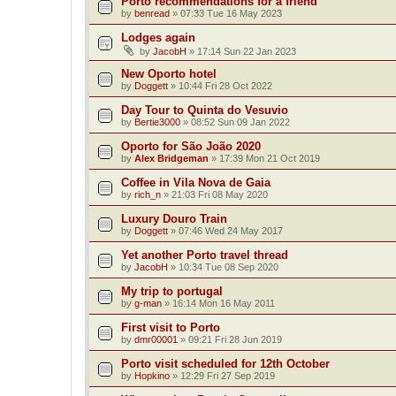
Porto recommendations for a friend
by
benread
»
07:33 Tue 16 May 2023
Lodges again
by
JacobH
»
17:14 Sun 22 Jan 2023
New Oporto hotel
by
Doggett
»
10:44 Fri 28 Oct 2022
Day Tour to Quinta do Vesuvio
by
Bertie3000
»
08:52 Sun 09 Jan 2022
Oporto for São João 2020
by
Alex Bridgeman
»
17:39 Mon 21 Oct 2019
Coffee in Vila Nova de Gaia
by
rich_n
»
21:03 Fri 08 May 2020
Luxury Douro Train
by
Doggett
»
07:46 Wed 24 May 2017
Yet another Porto travel thread
by
JacobH
»
10:34 Tue 08 Sep 2020
My trip to portugal
by
g-man
»
16:14 Mon 16 May 2011
First visit to Porto
by
dmr00001
»
09:21 Fri 28 Jun 2019
Porto visit scheduled for 12th October
by
Hopkino
»
12:29 Fri 27 Sep 2019