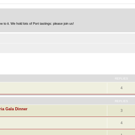
to it. We hold lots of Port tastings: please join us!
ed search
REPLIES
4
REPLIES
ria Gala Dinner
3
4