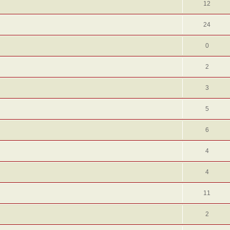
12
24
0
2
3
5
6
4
4
11
2