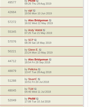
by
PhilW
49577
09:26 Thu 29 Aug 2019
by
slpf
42664
19:56 Mon 10 Jun 2019
by
Alex Bridgeman
57272
16:02 Wed 22 May 2019
by
Andy Velebil
55345
07:25 Tue 21 May 2019
by
SCP
57076
08:39 Sat 18 May 2019
by
Glenn E.
50221
23:24 Mon 13 May 2019
by
Alex Bridgeman
44712
18:54 Fri 28 Sep 2018
by
Pelitcka
48879
13:47 Tue 28 Aug 2018
by
StuartC
51288
10:51 Fri 20 Jul 2018
by
TLW
48045
04:46 Wed 11 Jul 2018
by
PhilW
52049
17:08 Tue 10 Jul 2018