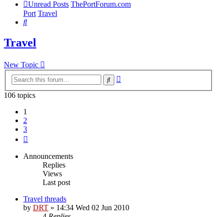
Unread Posts
ThePortForum.com
Port
Travel
Search
Travel
New Topic
Advanced
Search
search
106 topics
1
2
3
Next
Announcements
Replies
Views
Last post
Travel threads
by
DRT
»
14:34 Wed 02 Jun 2010
4
Replies