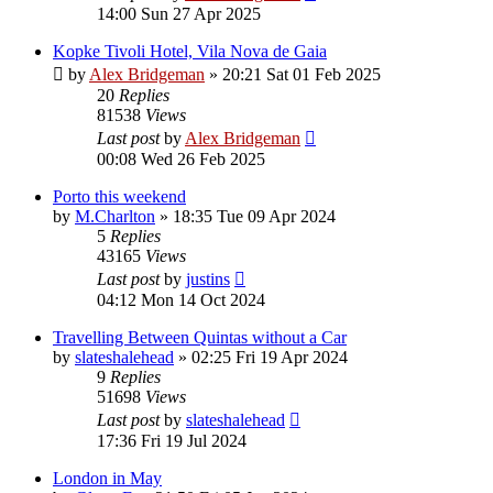
14:00 Sun 27 Apr 2025
Kopke Tivoli Hotel, Vila Nova de Gaia
by
Alex Bridgeman
»
20:21 Sat 01 Feb 2025
20
Replies
81538
Views
Last post
by
Alex Bridgeman
00:08 Wed 26 Feb 2025
Porto this weekend
by
M.Charlton
»
18:35 Tue 09 Apr 2024
5
Replies
43165
Views
Last post
by
justins
04:12 Mon 14 Oct 2024
Travelling Between Quintas without a Car
by
slateshalehead
»
02:25 Fri 19 Apr 2024
9
Replies
51698
Views
Last post
by
slateshalehead
17:36 Fri 19 Jul 2024
London in May