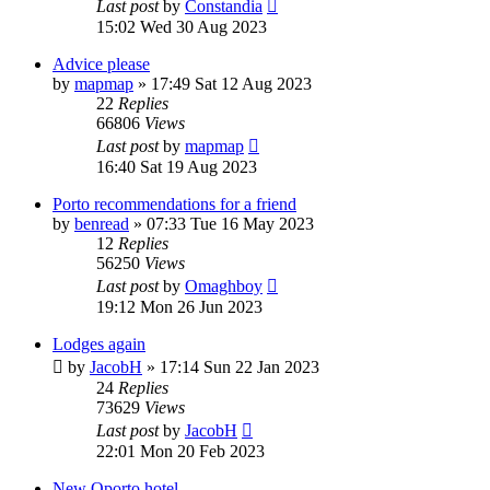
Last post
by
Constandia
15:02 Wed 30 Aug 2023
Advice please
by
mapmap
»
17:49 Sat 12 Aug 2023
22
Replies
66806
Views
Last post
by
mapmap
16:40 Sat 19 Aug 2023
Porto recommendations for a friend
by
benread
»
07:33 Tue 16 May 2023
12
Replies
56250
Views
Last post
by
Omaghboy
19:12 Mon 26 Jun 2023
Lodges again
by
JacobH
»
17:14 Sun 22 Jan 2023
24
Replies
73629
Views
Last post
by
JacobH
22:01 Mon 20 Feb 2023
New Oporto hotel