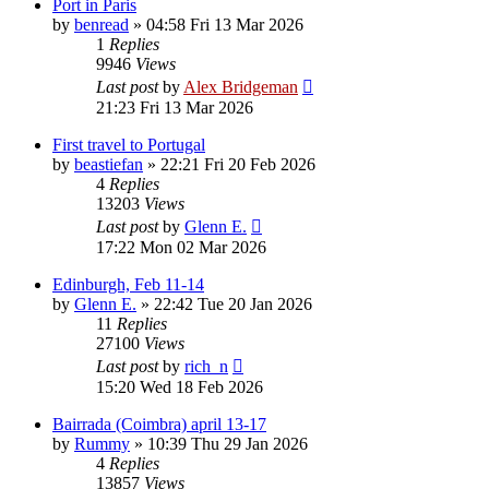
Port in Paris
by
benread
»
04:58 Fri 13 Mar 2026
1
Replies
9946
Views
Last post
by
Alex Bridgeman
21:23 Fri 13 Mar 2026
First travel to Portugal
by
beastiefan
»
22:21 Fri 20 Feb 2026
4
Replies
13203
Views
Last post
by
Glenn E.
17:22 Mon 02 Mar 2026
Edinburgh, Feb 11-14
by
Glenn E.
»
22:42 Tue 20 Jan 2026
11
Replies
27100
Views
Last post
by
rich_n
15:20 Wed 18 Feb 2026
Bairrada (Coimbra) april 13-17
by
Rummy
»
10:39 Thu 29 Jan 2026
4
Replies
13857
Views