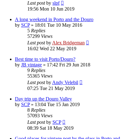
Last post
by
slpf
19:56 Mon 10 Jun 2019
A long weekend in Porto and the Douro
by
SCP
»
18:01 Tue 10 May 2016
5
Replies
57299
Views
Last post
by
Alex Bridgeman
16:02 Wed 22 May 2019
Best time to visit Porto/Douro?
by
JB vintage
»
17:42 Fri 29 Jun 2018
9
Replies
55365
Views
Last post
by
Andy Velebil
07:25 Tue 21 May 2019
Day trip up the Douro Valley
by
SCP
»
13:04 Tue 15 Jan 2019
8
Replies
57093
Views
Last post
by
SCP
08:39 Sat 18 May 2019
Good places for vintage port by the glass in Porto and