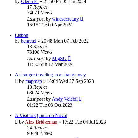
by
Glenn E.
»
21:50 Fri 05 Jan 2024
17
Replies
74071
Views
Last post
by
winesecretary
15:15 Tue 09 Apr 2024
Lisbon
by
benread
»
20:48 Mon 07 Feb 2022
13
Replies
73108
Views
Last post
by
MigSU
11:50 Sun 17 Mar 2024
A stranger traveling in a strange way
by
mapmap
»
16:04 Wed 27 Sep 2023
18
Replies
63624
Views
Last post
by
Andy Velebil
01:22 Tue 03 Oct 2023
A Visit to Quinta do Noval
by
Alex Bridgeman
»
17:22 Tue 04 Jul 2023
24
Replies
90448
Views