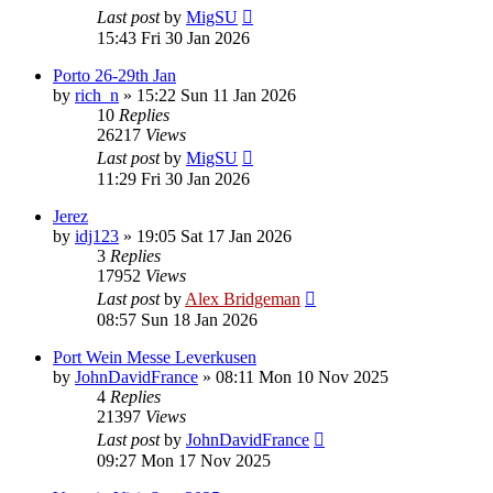
Last post
by
MigSU
15:43 Fri 30 Jan 2026
Porto 26-29th Jan
by
rich_n
»
15:22 Sun 11 Jan 2026
10
Replies
26217
Views
Last post
by
MigSU
11:29 Fri 30 Jan 2026
Jerez
by
idj123
»
19:05 Sat 17 Jan 2026
3
Replies
17952
Views
Last post
by
Alex Bridgeman
08:57 Sun 18 Jan 2026
Port Wein Messe Leverkusen
by
JohnDavidFrance
»
08:11 Mon 10 Nov 2025
4
Replies
21397
Views
Last post
by
JohnDavidFrance
09:27 Mon 17 Nov 2025