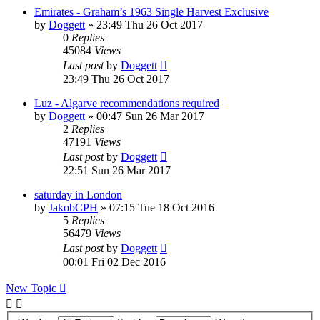
Emirates - Graham’s 1963 Single Harvest Exclusive
by
Doggett
»
23:49 Thu 26 Oct 2017
0
Replies
45084
Views
Last post
by
Doggett
23:49 Thu 26 Oct 2017
Luz - Algarve recommendations required
by
Doggett
»
00:47 Sun 26 Mar 2017
2
Replies
47191
Views
Last post
by
Doggett
22:51 Sun 26 Mar 2017
saturday in London
by
JakobCPH
»
07:15 Tue 18 Oct 2016
5
Replies
56479
Views
Last post
by
Doggett
00:01 Fri 02 Dec 2016
New Topic