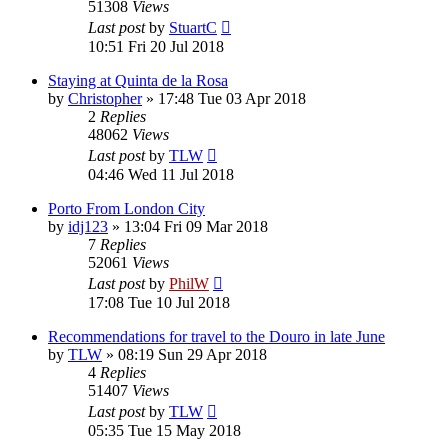
51308
Views
Last post
by
StuartC
10:51 Fri 20 Jul 2018
Staying at Quinta de la Rosa
by
Christopher
»
17:48 Tue 03 Apr 2018
2
Replies
48062
Views
Last post
by
TLW
04:46 Wed 11 Jul 2018
Porto From London City
by
idj123
»
13:04 Fri 09 Mar 2018
7
Replies
52061
Views
Last post
by
PhilW
17:08 Tue 10 Jul 2018
Recommendations for travel to the Douro in late June
by
TLW
»
08:19 Sun 29 Apr 2018
4
Replies
51407
Views
Last post
by
TLW
05:35 Tue 15 May 2018