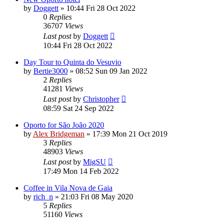
by
Doggett
»
10:44 Fri 28 Oct 2022
0
Replies
36707
Views
Last post
by
Doggett
10:44 Fri 28 Oct 2022
Day Tour to Quinta do Vesuvio
by
Bertie3000
»
08:52 Sun 09 Jan 2022
2
Replies
41281
Views
Last post
by
Christopher
08:59 Sat 24 Sep 2022
Oporto for São João 2020
by
Alex Bridgeman
»
17:39 Mon 21 Oct 2019
3
Replies
48903
Views
Last post
by
MigSU
17:49 Mon 14 Feb 2022
Coffee in Vila Nova de Gaia
by
rich_n
»
21:03 Fri 08 May 2020
5
Replies
51160
Views