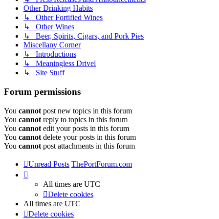
Other Drinking Habits
↳ Other Fortified Wines
↳ Other Wines
↳ Beer, Spirits, Cigars, and Pork Pies
Miscellany Corner
↳ Introductions
↳ Meaningless Drivel
↳ Site Stuff
Forum permissions
You
cannot
post new topics in this forum
You
cannot
reply to topics in this forum
You
cannot
edit your posts in this forum
You
cannot
delete your posts in this forum
You
cannot
post attachments in this forum
Unread Posts
ThePortForum.com
All times are
UTC
Delete cookies
All times are
UTC
Delete cookies