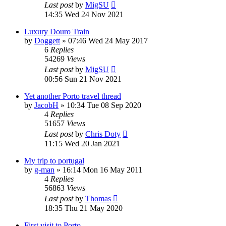
Last post
by
MigSU
14:35 Wed 24 Nov 2021
Luxury Douro Train
by
Doggett
»
07:46 Wed 24 May 2017
6
Replies
54269
Views
Last post
by
MigSU
00:56 Sun 21 Nov 2021
Yet another Porto travel thread
by
JacobH
»
10:34 Tue 08 Sep 2020
4
Replies
51657
Views
Last post
by
Chris Doty
11:15 Wed 20 Jan 2021
My trip to portugal
by
g-man
»
16:14 Mon 16 May 2011
4
Replies
56863
Views
Last post
by
Thomas
18:35 Thu 21 May 2020
First visit to Porto