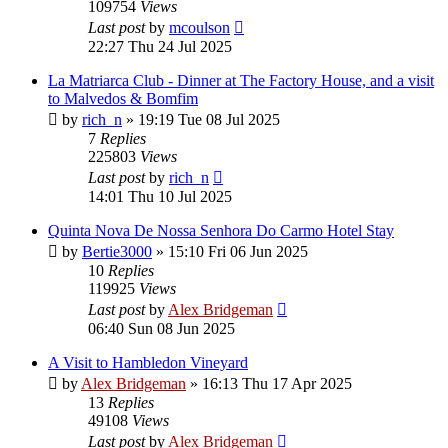
109754
Views
Last post
by
mcoulson
22:27 Thu 24 Jul 2025
La Matriarca Club - Dinner at The Factory House, and a visit
to Malvedos & Bomfim
by
rich_n
»
19:19 Tue 08 Jul 2025
7
Replies
225803
Views
Last post
by
rich_n
14:01 Thu 10 Jul 2025
Quinta Nova De Nossa Senhora Do Carmo Hotel Stay
by
Bertie3000
»
15:10 Fri 06 Jun 2025
10
Replies
119925
Views
Last post
by
Alex Bridgeman
06:40 Sun 08 Jun 2025
A Visit to Hambledon Vineyard
by
Alex Bridgeman
»
16:13 Thu 17 Apr 2025
13
Replies
49108
Views
Last post
by
Alex Bridgeman