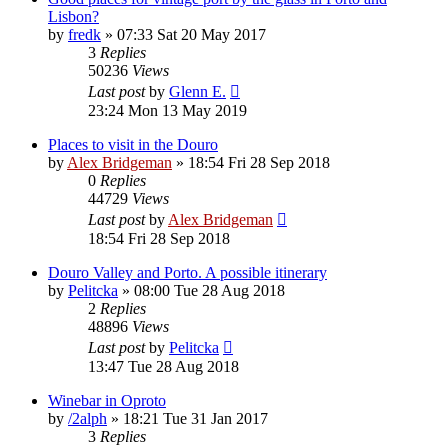
Lisbon?
by
fredk
»
07:33 Sat 20 May 2017
3
Replies
50236
Views
Last post
by
Glenn E.
23:24 Mon 13 May 2019
Places to visit in the Douro
by
Alex Bridgeman
»
18:54 Fri 28 Sep 2018
0
Replies
44729
Views
Last post
by
Alex Bridgeman
18:54 Fri 28 Sep 2018
Douro Valley and Porto. A possible itinerary
by
Pelitcka
»
08:00 Tue 28 Aug 2018
2
Replies
48896
Views
Last post
by
Pelitcka
13:47 Tue 28 Aug 2018
Winebar in Oproto
by
/2alph
»
18:21 Tue 31 Jan 2017
3
Replies