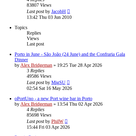
83807
Views
Last post
by
JacobH
13:42 Thu 03 Jun 2010
Topics
Replies
Views
Last post
Porto in June - São João (24 June) and the Confraria Gala
Dinner
by
Alex Bridgeman
»
19:25 Tue 28 Apr 2026
3
Replies
49586
Views
Last post
by
MigSU
02:54 Sat 16 May 2026
oPortUno - a new Port wine bar in Porto
by
Alex Bridgeman
»
13:54 Thu 02 Apr 2026
4
Replies
85698
Views
Last post
by
PhilW
15:44 Fri 03 Apr 2026