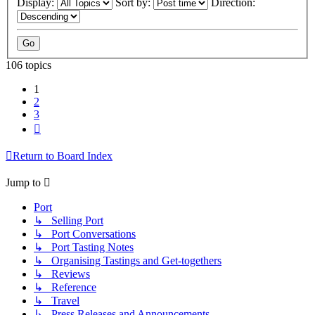
Display:
Sort by:
Direction:
106 topics
1
2
3
Next
Return to Board Index
Jump to
Port
↳ Selling Port
↳ Port Conversations
↳ Port Tasting Notes
↳ Organising Tastings and Get-togethers
↳ Reviews
↳ Reference
↳ Travel
↳ Press Releases and Announcements