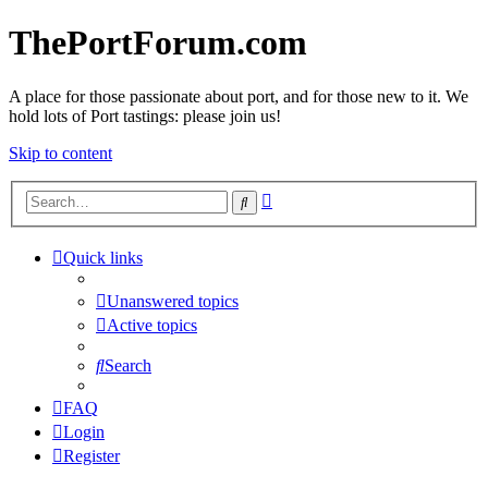
ThePortForum.com
A place for those passionate about port, and for those new to it. We
hold lots of Port tastings: please join us!
Skip to content
Advanced
Search
search
Quick links
Unanswered topics
Active topics
Search
FAQ
Login
Register