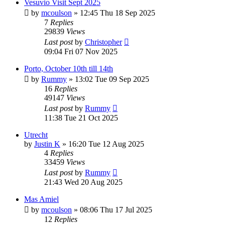
Vesuvio Visit Sept 2025
by
mcoulson
»
12:45 Thu 18 Sep 2025
7
Replies
29839
Views
Last post
by
Christopher
09:04 Fri 07 Nov 2025
Porto, October 10th till 14th
by
Rummy
»
13:02 Tue 09 Sep 2025
16
Replies
49147
Views
Last post
by
Rummy
11:38 Tue 21 Oct 2025
Utrecht
by
Justin K
»
16:20 Tue 12 Aug 2025
4
Replies
33459
Views
Last post
by
Rummy
21:43 Wed 20 Aug 2025
Mas Amiel
by
mcoulson
»
08:06 Thu 17 Jul 2025
12
Replies