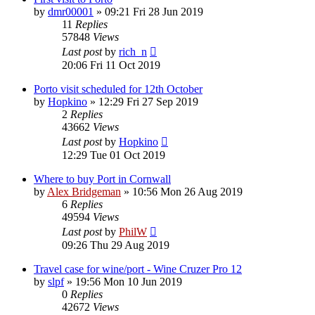
by
dmr00001
»
09:21 Fri 28 Jun 2019
11
Replies
57848
Views
Last post
by
rich_n
20:06 Fri 11 Oct 2019
Porto visit scheduled for 12th October
by
Hopkino
»
12:29 Fri 27 Sep 2019
2
Replies
43662
Views
Last post
by
Hopkino
12:29 Tue 01 Oct 2019
Where to buy Port in Cornwall
by
Alex Bridgeman
»
10:56 Mon 26 Aug 2019
6
Replies
49594
Views
Last post
by
PhilW
09:26 Thu 29 Aug 2019
Travel case for wine/port - Wine Cruzer Pro 12
by
slpf
»
19:56 Mon 10 Jun 2019
0
Replies
42672
Views