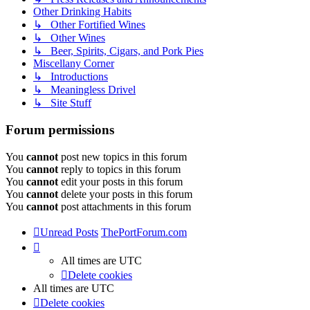
Other Drinking Habits
↳ Other Fortified Wines
↳ Other Wines
↳ Beer, Spirits, Cigars, and Pork Pies
Miscellany Corner
↳ Introductions
↳ Meaningless Drivel
↳ Site Stuff
Forum permissions
You
cannot
post new topics in this forum
You
cannot
reply to topics in this forum
You
cannot
edit your posts in this forum
You
cannot
delete your posts in this forum
You
cannot
post attachments in this forum
Unread Posts
ThePortForum.com
All times are
UTC
Delete cookies
All times are
UTC
Delete cookies