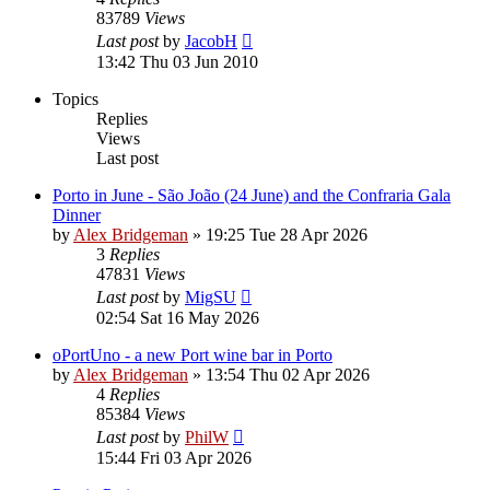
83789
Views
Last post
by
JacobH
13:42 Thu 03 Jun 2010
Topics
Replies
Views
Last post
Porto in June - São João (24 June) and the Confraria Gala
Dinner
by
Alex Bridgeman
»
19:25 Tue 28 Apr 2026
3
Replies
47831
Views
Last post
by
MigSU
02:54 Sat 16 May 2026
oPortUno - a new Port wine bar in Porto
by
Alex Bridgeman
»
13:54 Thu 02 Apr 2026
4
Replies
85384
Views
Last post
by
PhilW
15:44 Fri 03 Apr 2026