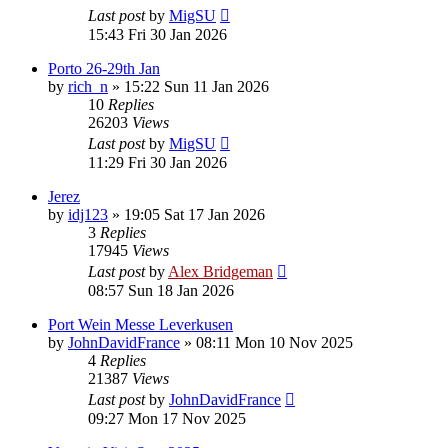
Last post
by
MigSU
15:43 Fri 30 Jan 2026
Porto 26-29th Jan
by
rich_n
»
15:22 Sun 11 Jan 2026
10
Replies
26203
Views
Last post
by
MigSU
11:29 Fri 30 Jan 2026
Jerez
by
idj123
»
19:05 Sat 17 Jan 2026
3
Replies
17945
Views
Last post
by
Alex Bridgeman
08:57 Sun 18 Jan 2026
Port Wein Messe Leverkusen
by
JohnDavidFrance
»
08:11 Mon 10 Nov 2025
4
Replies
21387
Views
Last post
by
JohnDavidFrance
09:27 Mon 17 Nov 2025