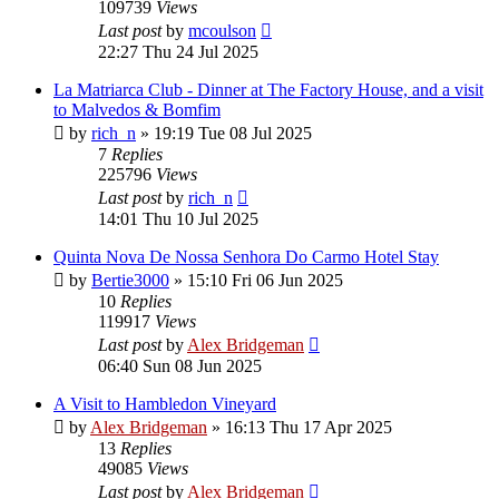
109739
Views
Last post
by
mcoulson
22:27 Thu 24 Jul 2025
La Matriarca Club - Dinner at The Factory House, and a visit
to Malvedos & Bomfim
by
rich_n
»
19:19 Tue 08 Jul 2025
7
Replies
225796
Views
Last post
by
rich_n
14:01 Thu 10 Jul 2025
Quinta Nova De Nossa Senhora Do Carmo Hotel Stay
by
Bertie3000
»
15:10 Fri 06 Jun 2025
10
Replies
119917
Views
Last post
by
Alex Bridgeman
06:40 Sun 08 Jun 2025
A Visit to Hambledon Vineyard
by
Alex Bridgeman
»
16:13 Thu 17 Apr 2025
13
Replies
49085
Views
Last post
by
Alex Bridgeman