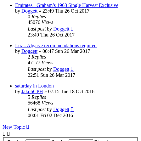
Emirates - Graham’s 1963 Single Harvest Exclusive
by
Doggett
»
23:49 Thu 26 Oct 2017
0
Replies
45076
Views
Last post
by
Doggett
23:49 Thu 26 Oct 2017
Luz - Algarve recommendations required
by
Doggett
»
00:47 Sun 26 Mar 2017
2
Replies
47177
Views
Last post
by
Doggett
22:51 Sun 26 Mar 2017
saturday in London
by
JakobCPH
»
07:15 Tue 18 Oct 2016
5
Replies
56468
Views
Last post
by
Doggett
00:01 Fri 02 Dec 2016
New Topic