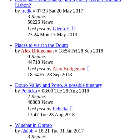
Lisbon?
by
fredk
»
07:33 Sat 20 May 2017
3
Replies
50226
Views
Last post
by
Glenn E.
23:24 Mon 13 May 2019
Places to visit in the Douro
by
Alex Bridgeman
»
18:54 Fri 28 Sep 2018
0
Replies
44718
Views
Last post
by
Alex Bridgeman
18:54 Fri 28 Sep 2018
Douro Valley and Porto. A possible itinerary
by
Pelitcka
»
08:00 Tue 28 Aug 2018
2
Replies
48888
Views
Last post
by
Pelitcka
13:47 Tue 28 Aug 2018
Winebar in Oproto
by
/2alph
»
18:21 Tue 31 Jan 2017
3
Replies