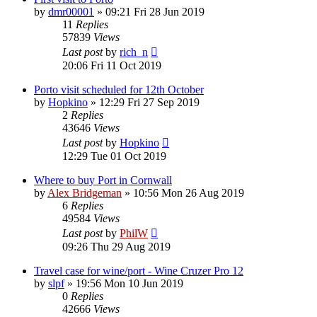
by
dmr00001
»
09:21 Fri 28 Jun 2019
11
Replies
57839
Views
Last post
by
rich_n
20:06 Fri 11 Oct 2019
Porto visit scheduled for 12th October
by
Hopkino
»
12:29 Fri 27 Sep 2019
2
Replies
43646
Views
Last post
by
Hopkino
12:29 Tue 01 Oct 2019
Where to buy Port in Cornwall
by
Alex Bridgeman
»
10:56 Mon 26 Aug 2019
6
Replies
49584
Views
Last post
by
PhilW
09:26 Thu 29 Aug 2019
Travel case for wine/port - Wine Cruzer Pro 12
by
slpf
»
19:56 Mon 10 Jun 2019
0
Replies
42666
Views