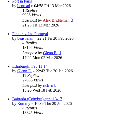
Port in Paris
by
benread
»
04:58 Fri 13 Mar 2026
1
Replies
9936
Views
Last post
by
Alex Bridgeman
21:23 Fri 13 Mar 2026
First travel to Portugal
by
beastiefan
»
22:21 Fri 20 Feb 2026
4
Replies
13195
Views
Last post
by
Glenn E.
17:22 Mon 02 Mar 2026
Edinburgh, Feb 11-14
by
Glenn E.
»
22:42 Tue 20 Jan 2026
11
Replies
27086
Views
Last post
by
rich_n
15:20 Wed 18 Feb 2026
Bairrada (Coimbra) april 13-17
by
Rummy
»
10:39 Thu 29 Jan 2026
4
Replies
13845
Views