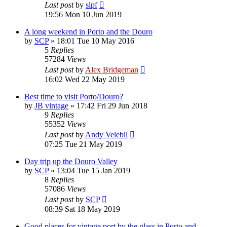
Last post
by
slpf
19:56 Mon 10 Jun 2019
A long weekend in Porto and the Douro
by
SCP
»
18:01 Tue 10 May 2016
5
Replies
57284
Views
Last post
by
Alex Bridgeman
16:02 Wed 22 May 2019
Best time to visit Porto/Douro?
by
JB vintage
»
17:42 Fri 29 Jun 2018
9
Replies
55352
Views
Last post
by
Andy Velebil
07:25 Tue 21 May 2019
Day trip up the Douro Valley
by
SCP
»
13:04 Tue 15 Jan 2019
8
Replies
57086
Views
Last post
by
SCP
08:39 Sat 18 May 2019
Good places for vintage port by the glass in Porto and