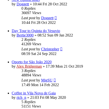
by
Doggett
»
10:44 Fri 28 Oct 2022
0
Replies
36697
Views
Last post
by
Doggett
10:44 Fri 28 Oct 2022
Day Tour to Quinta do Vesuvio
by
Bertie3000
»
08:52 Sun 09 Jan 2022
2
Replies
41269
Views
Last post
by
Christopher
08:59 Sat 24 Sep 2022
Oporto for São João 2020
by
Alex Bridgeman
»
17:39 Mon 21 Oct 2019
3
Replies
48894
Views
Last post
by
MigSU
17:49 Mon 14 Feb 2022
Coffee in Vila Nova de Gaia
by
rich_n
»
21:03 Fri 08 May 2020
5
Replies
51151
Views