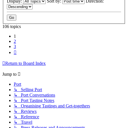
Display:
Sort by:
Direction:
106 topics
1
2
3
Next
Return to Board Index
Jump to
Port
↳ Selling Port
↳ Port Conversations
↳ Port Tasting Notes
↳ Organising Tastings and Get-togethers
↳ Reviews
↳ Reference
↳ Travel
↳ Press Releases and Announcements