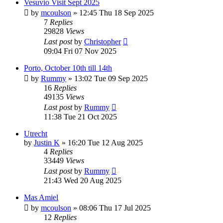
Vesuvio Visit Sept 2025
by
mcoulson
»
12:45 Thu 18 Sep 2025
7
Replies
29828
Views
Last post
by
Christopher
09:04 Fri 07 Nov 2025
Porto, October 10th till 14th
by
Rummy
»
13:02 Tue 09 Sep 2025
16
Replies
49135
Views
Last post
by
Rummy
11:38 Tue 21 Oct 2025
Utrecht
by
Justin K
»
16:20 Tue 12 Aug 2025
4
Replies
33449
Views
Last post
by
Rummy
21:43 Wed 20 Aug 2025
Mas Amiel
by
mcoulson
»
08:06 Thu 17 Jul 2025
12
Replies