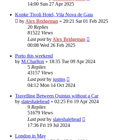
14:00 Sun 27 Apr 2025
Kopke Tivoli Hotel, Vila Nova de Gaia
by
Alex Bridgeman
»
20:21 Sat 01 Feb 2025
20
Replies
81522
Views
Last post
by
Alex Bridgeman
00:08 Wed 26 Feb 2025
Porto this weekend
by
M.Charlton
»
18:35 Tue 09 Apr 2024
5
Replies
43157
Views
Last post
by
justins
04:12 Mon 14 Oct 2024
Travelling Between Quintas without a Car
by
slateshalehead
»
02:25 Fri 19 Apr 2024
9
Replies
51679
Views
Last post
by
slateshalehead
17:36 Fri 19 Jul 2024
London in May