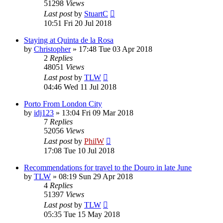
51298
Views
Last post
by
StuartC
10:51 Fri 20 Jul 2018
Staying at Quinta de la Rosa
by
Christopher
»
17:48 Tue 03 Apr 2018
2
Replies
48051
Views
Last post
by
TLW
04:46 Wed 11 Jul 2018
Porto From London City
by
idj123
»
13:04 Fri 09 Mar 2018
7
Replies
52056
Views
Last post
by
PhilW
17:08 Tue 10 Jul 2018
Recommendations for travel to the Douro in late June
by
TLW
»
08:19 Sun 29 Apr 2018
4
Replies
51397
Views
Last post
by
TLW
05:35 Tue 15 May 2018