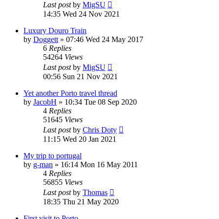
Last post
by
MigSU
14:35 Wed 24 Nov 2021
Luxury Douro Train
by
Doggett
»
07:46 Wed 24 May 2017
6
Replies
54264
Views
Last post
by
MigSU
00:56 Sun 21 Nov 2021
Yet another Porto travel thread
by
JacobH
»
10:34 Tue 08 Sep 2020
4
Replies
51645
Views
Last post
by
Chris Doty
11:15 Wed 20 Jan 2021
My trip to portugal
by
g-man
»
16:14 Mon 16 May 2011
4
Replies
56855
Views
Last post
by
Thomas
18:35 Thu 21 May 2020
First visit to Porto