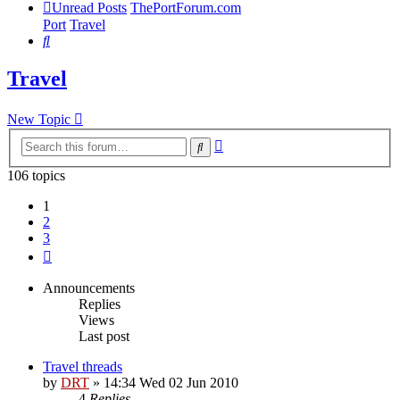
Unread Posts
ThePortForum.com
Port
Travel
Search
Travel
New Topic
Advanced
Search
search
106 topics
1
2
3
Next
Announcements
Replies
Views
Last post
Travel threads
by
DRT
»
14:34 Wed 02 Jun 2010
4
Replies