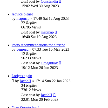
Last post
by
Constandia
15:02 Wed 30 Aug 2023
Advice please
by
mapmap
»
17:49 Sat 12 Aug 2023
22
Replies
66795
Views
Last post
by
mapmap
16:40 Sat 19 Aug 2023
Porto recommendations for a friend
by
benread
»
07:33 Tue 16 May 2023
12
Replies
56233
Views
Last post
by
Omaghboy
19:12 Mon 26 Jun 2023
Lodges again
by
JacobH
»
17:14 Sun 22 Jan 2023
24
Replies
73612
Views
Last post
by
JacobH
22:01 Mon 20 Feb 2023
New Oporto hotel