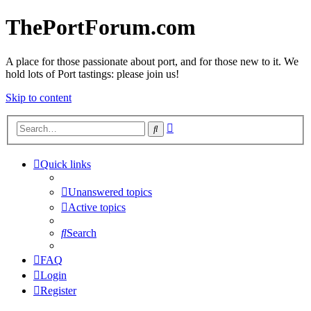
ThePortForum.com
A place for those passionate about port, and for those new to it. We
hold lots of Port tastings: please join us!
Skip to content
Advanced
Search
search
Quick links
Unanswered topics
Active topics
Search
FAQ
Login
Register