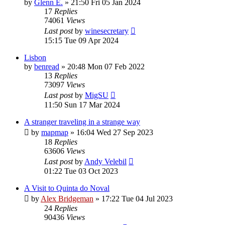
by
Glenn E.
»
21:50 Fri 05 Jan 2024
17
Replies
74061
Views
Last post
by
winesecretary
15:15 Tue 09 Apr 2024
Lisbon
by
benread
»
20:48 Mon 07 Feb 2022
13
Replies
73097
Views
Last post
by
MigSU
11:50 Sun 17 Mar 2024
A stranger traveling in a strange way
by
mapmap
»
16:04 Wed 27 Sep 2023
18
Replies
63606
Views
Last post
by
Andy Velebil
01:22 Tue 03 Oct 2023
A Visit to Quinta do Noval
by
Alex Bridgeman
»
17:22 Tue 04 Jul 2023
24
Replies
90436
Views