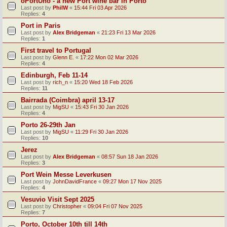
oPortUno - a new Port wine bar in Porto
Last post by
PhilW
«
15:44 Fri 03 Apr 2026
Replies:
4
Port in Paris
Last post by
Alex Bridgeman
«
21:23 Fri 13 Mar 2026
Replies:
1
First travel to Portugal
Last post by
Glenn E.
«
17:22 Mon 02 Mar 2026
Replies:
4
Edinburgh, Feb 11-14
Last post by
rich_n
«
15:20 Wed 18 Feb 2026
Replies:
11
Bairrada (Coimbra) april 13-17
Last post by
MigSU
«
15:43 Fri 30 Jan 2026
Replies:
4
Porto 26-29th Jan
Last post by
MigSU
«
11:29 Fri 30 Jan 2026
Replies:
10
Jerez
Last post by
Alex Bridgeman
«
08:57 Sun 18 Jan 2026
Replies:
3
Port Wein Messe Leverkusen
Last post by
JohnDavidFrance
«
09:27 Mon 17 Nov 2025
Replies:
4
Vesuvio Visit Sept 2025
Last post by
Christopher
«
09:04 Fri 07 Nov 2025
Replies:
7
Porto, October 10th till 14th