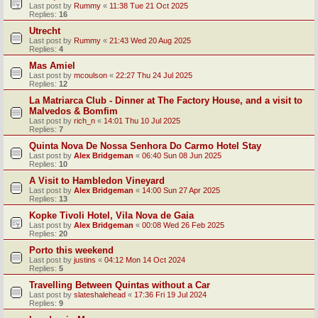
Last post by
Rummy
«
11:38 Tue 21 Oct 2025
Replies:
16
Utrecht
Last post by
Rummy
«
21:43 Wed 20 Aug 2025
Replies:
4
Mas Amiel
Last post by
mcoulson
«
22:27 Thu 24 Jul 2025
Replies:
12
La Matriarca Club - Dinner at The Factory House, and a visit to
Malvedos & Bomfim
Last post by
rich_n
«
14:01 Thu 10 Jul 2025
Replies:
7
Quinta Nova De Nossa Senhora Do Carmo Hotel Stay
Last post by
Alex Bridgeman
«
06:40 Sun 08 Jun 2025
Replies:
10
A Visit to Hambledon Vineyard
Last post by
Alex Bridgeman
«
14:00 Sun 27 Apr 2025
Replies:
13
Kopke Tivoli Hotel, Vila Nova de Gaia
Last post by
Alex Bridgeman
«
00:08 Wed 26 Feb 2025
Replies:
20
Porto this weekend
Last post by
justins
«
04:12 Mon 14 Oct 2024
Replies:
5
Travelling Between Quintas without a Car
Last post by
slateshalehead
«
17:36 Fri 19 Jul 2024
Replies:
9