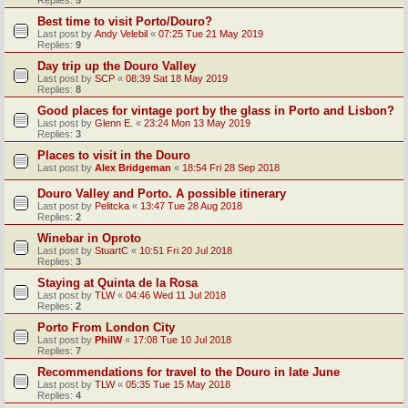
Replies:
5
Best time to visit Porto/Douro?
Last post by
Andy Velebil
«
07:25 Tue 21 May 2019
Replies:
9
Day trip up the Douro Valley
Last post by
SCP
«
08:39 Sat 18 May 2019
Replies:
8
Good places for vintage port by the glass in Porto and Lisbon?
Last post by
Glenn E.
«
23:24 Mon 13 May 2019
Replies:
3
Places to visit in the Douro
Last post by
Alex Bridgeman
«
18:54 Fri 28 Sep 2018
Douro Valley and Porto. A possible itinerary
Last post by
Pelitcka
«
13:47 Tue 28 Aug 2018
Replies:
2
Winebar in Oproto
Last post by
StuartC
«
10:51 Fri 20 Jul 2018
Replies:
3
Staying at Quinta de la Rosa
Last post by
TLW
«
04:46 Wed 11 Jul 2018
Replies:
2
Porto From London City
Last post by
PhilW
«
17:08 Tue 10 Jul 2018
Replies:
7
Recommendations for travel to the Douro in late June
Last post by
TLW
«
05:35 Tue 15 May 2018
Replies:
4