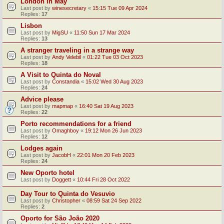
London in May
Last post by
winesecretary
«
15:15 Tue 09 Apr 2024
Replies:
17
Lisbon
Last post by
MigSU
«
11:50 Sun 17 Mar 2024
Replies:
13
A stranger traveling in a strange way
Last post by
Andy Velebil
«
01:22 Tue 03 Oct 2023
Replies:
18
A Visit to Quinta do Noval
Last post by
Constandia
«
15:02 Wed 30 Aug 2023
Replies:
24
Advice please
Last post by
mapmap
«
16:40 Sat 19 Aug 2023
Replies:
22
Porto recommendations for a friend
Last post by
Omaghboy
«
19:12 Mon 26 Jun 2023
Replies:
12
Lodges again
Last post by
JacobH
«
22:01 Mon 20 Feb 2023
Replies:
24
New Oporto hotel
Last post by
Doggett
«
10:44 Fri 28 Oct 2022
Day Tour to Quinta do Vesuvio
Last post by
Christopher
«
08:59 Sat 24 Sep 2022
Replies:
2
Oporto for São João 2020