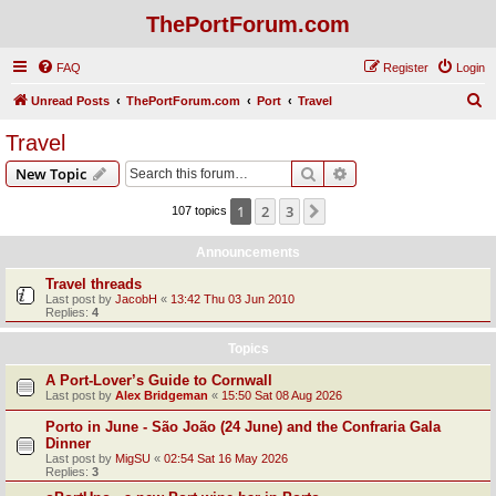
ThePortForum.com
FAQ
Register
Login
S
Unread Posts
ThePortForum.com
Port
Travel
e
Travel
a
Search
Advanced search
New Topic
r
c
1
2
3
Next
107 topics
h
Announcements
Travel threads
Last post by
JacobH
«
13:42 Thu 03 Jun 2010
Replies:
4
Topics
A Port-Lover’s Guide to Cornwall
Last post by
Alex Bridgeman
«
15:50 Sat 08 Aug 2026
Porto in June - São João (24 June) and the Confraria Gala
Dinner
Last post by
MigSU
«
02:54 Sat 16 May 2026
Replies:
3