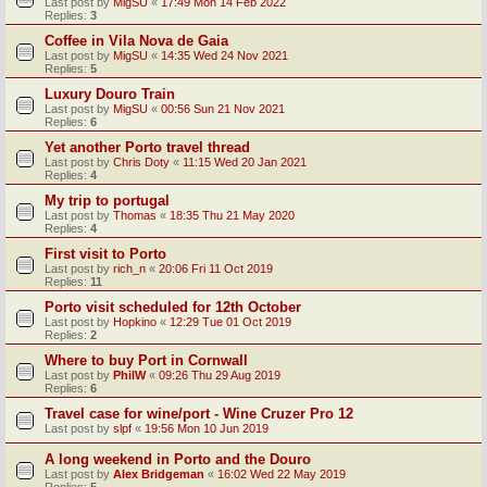
Last post by
MigSU
«
17:49 Mon 14 Feb 2022
Replies:
3
Coffee in Vila Nova de Gaia
Last post by
MigSU
«
14:35 Wed 24 Nov 2021
Replies:
5
Luxury Douro Train
Last post by
MigSU
«
00:56 Sun 21 Nov 2021
Replies:
6
Yet another Porto travel thread
Last post by
Chris Doty
«
11:15 Wed 20 Jan 2021
Replies:
4
My trip to portugal
Last post by
Thomas
«
18:35 Thu 21 May 2020
Replies:
4
First visit to Porto
Last post by
rich_n
«
20:06 Fri 11 Oct 2019
Replies:
11
Porto visit scheduled for 12th October
Last post by
Hopkino
«
12:29 Tue 01 Oct 2019
Replies:
2
Where to buy Port in Cornwall
Last post by
PhilW
«
09:26 Thu 29 Aug 2019
Replies:
6
Travel case for wine/port - Wine Cruzer Pro 12
Last post by
slpf
«
19:56 Mon 10 Jun 2019
A long weekend in Porto and the Douro
Last post by
Alex Bridgeman
«
16:02 Wed 22 May 2019