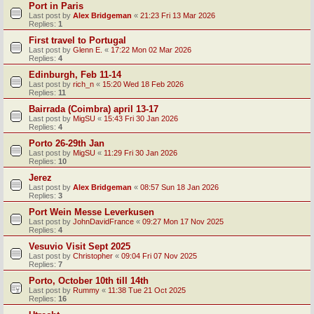
Port in Paris
Last post by
Alex Bridgeman
«
21:23 Fri 13 Mar 2026
Replies:
1
First travel to Portugal
Last post by
Glenn E.
«
17:22 Mon 02 Mar 2026
Replies:
4
Edinburgh, Feb 11-14
Last post by
rich_n
«
15:20 Wed 18 Feb 2026
Replies:
11
Bairrada (Coimbra) april 13-17
Last post by
MigSU
«
15:43 Fri 30 Jan 2026
Replies:
4
Porto 26-29th Jan
Last post by
MigSU
«
11:29 Fri 30 Jan 2026
Replies:
10
Jerez
Last post by
Alex Bridgeman
«
08:57 Sun 18 Jan 2026
Replies:
3
Port Wein Messe Leverkusen
Last post by
JohnDavidFrance
«
09:27 Mon 17 Nov 2025
Replies:
4
Vesuvio Visit Sept 2025
Last post by
Christopher
«
09:04 Fri 07 Nov 2025
Replies:
7
Porto, October 10th till 14th
Last post by
Rummy
«
11:38 Tue 21 Oct 2025
Replies:
16