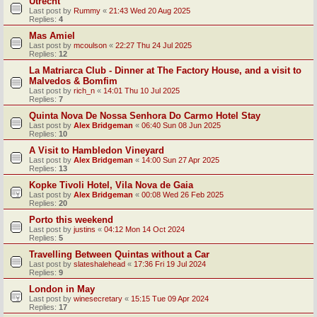
Utrecht
Last post by
Rummy
«
21:43 Wed 20 Aug 2025
Replies:
4
Mas Amiel
Last post by
mcoulson
«
22:27 Thu 24 Jul 2025
Replies:
12
La Matriarca Club - Dinner at The Factory House, and a visit to
Malvedos & Bomfim
Last post by
rich_n
«
14:01 Thu 10 Jul 2025
Replies:
7
Quinta Nova De Nossa Senhora Do Carmo Hotel Stay
Last post by
Alex Bridgeman
«
06:40 Sun 08 Jun 2025
Replies:
10
A Visit to Hambledon Vineyard
Last post by
Alex Bridgeman
«
14:00 Sun 27 Apr 2025
Replies:
13
Kopke Tivoli Hotel, Vila Nova de Gaia
Last post by
Alex Bridgeman
«
00:08 Wed 26 Feb 2025
Replies:
20
Porto this weekend
Last post by
justins
«
04:12 Mon 14 Oct 2024
Replies:
5
Travelling Between Quintas without a Car
Last post by
slateshalehead
«
17:36 Fri 19 Jul 2024
Replies:
9
London in May
Last post by
winesecretary
«
15:15 Tue 09 Apr 2024
Replies:
17