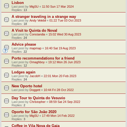
Lisbon
Last post by
MigSU
«
11:50 Sun 17 Mar 2024
Replies:
13
A stranger traveling in a strange way
Last post by
Andy Velebil
«
01:22 Tue 03 Oct 2023
Replies:
18
A Visit to Quinta do Noval
Last post by
Constandia
«
15:02 Wed 30 Aug 2023
Replies:
24
Advice please
Last post by
mapmap
«
16:40 Sat 19 Aug 2023
Replies:
22
Porto recommendations for a friend
Last post by
Omaghboy
«
19:12 Mon 26 Jun 2023
Replies:
12
Lodges again
Last post by
JacobH
«
22:01 Mon 20 Feb 2023
Replies:
24
New Oporto hotel
Last post by
Doggett
«
10:44 Fri 28 Oct 2022
Day Tour to Quinta do Vesuvio
Last post by
Christopher
«
08:59 Sat 24 Sep 2022
Replies:
2
Oporto for São João 2020
Last post by
MigSU
«
17:49 Mon 14 Feb 2022
Replies:
3
Coffee in Vila Nova de Gaia