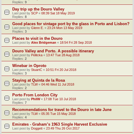
Replies:
9
Day trip up the Douro Valley
Last post by
SCP
«
08:39 Sat 18 May 2019
Replies:
8
Good places for vintage port by the glass in Porto and Lisbon?
Last post by
Glenn E.
«
23:24 Mon 13 May 2019
Replies:
3
Places to visit in the Douro
Last post by
Alex Bridgeman
«
18:54 Fri 28 Sep 2018
Douro Valley and Porto. A possible itinerary
Last post by
Pelitcka
«
13:47 Tue 28 Aug 2018
Replies:
2
Winebar in Oproto
Last post by
StuartC
«
10:51 Fri 20 Jul 2018
Replies:
3
Staying at Quinta de la Rosa
Last post by
TLW
«
04:46 Wed 11 Jul 2018
Replies:
2
Porto From London City
Last post by
PhilW
«
17:08 Tue 10 Jul 2018
Replies:
7
Recommendations for travel to the Douro in late June
Last post by
TLW
«
05:35 Tue 15 May 2018
Replies:
4
Emirates - Graham’s 1963 Single Harvest Exclusive
Last post by
Doggett
«
23:49 Thu 26 Oct 2017