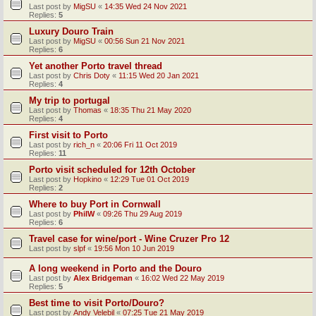
Last post by
MigSU
«
14:35 Wed 24 Nov 2021
Replies:
5
Luxury Douro Train
Last post by
MigSU
«
00:56 Sun 21 Nov 2021
Replies:
6
Yet another Porto travel thread
Last post by
Chris Doty
«
11:15 Wed 20 Jan 2021
Replies:
4
My trip to portugal
Last post by
Thomas
«
18:35 Thu 21 May 2020
Replies:
4
First visit to Porto
Last post by
rich_n
«
20:06 Fri 11 Oct 2019
Replies:
11
Porto visit scheduled for 12th October
Last post by
Hopkino
«
12:29 Tue 01 Oct 2019
Replies:
2
Where to buy Port in Cornwall
Last post by
PhilW
«
09:26 Thu 29 Aug 2019
Replies:
6
Travel case for wine/port - Wine Cruzer Pro 12
Last post by
slpf
«
19:56 Mon 10 Jun 2019
A long weekend in Porto and the Douro
Last post by
Alex Bridgeman
«
16:02 Wed 22 May 2019
Replies:
5
Best time to visit Porto/Douro?
Last post by
Andy Velebil
«
07:25 Tue 21 May 2019