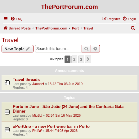
ThePortForum.com
FAQ
Register
Login
S
Unread Posts
ThePortForum.com
Port
Travel
e
Travel
a
Search
Advanced search
New Topic
r
c
1
2
3
Next
106 topics
h
Announcements
Travel threads
Last post by
JacobH
«
13:42 Thu 03 Jun 2010
Replies:
4
Topics
Porto in June - São João (24 June) and the Confraria Gala
Dinner
Last post by
MigSU
«
02:54 Sat 16 May 2026
Replies:
3
oPortUno - a new Port wine bar in Porto
Last post by
PhilW
«
15:44 Fri 03 Apr 2026
Replies:
4