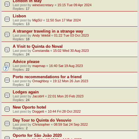
London in May
Last post by
winesecretary
«
15:15 Tue 09 Apr 2024
Replies:
17
Lisbon
Last post by
MigSU
«
11:50 Sun 17 Mar 2024
Replies:
13
A stranger traveling in a strange way
Last post by
Andy Velebil
«
01:22 Tue 03 Oct 2023
Replies:
18
A Visit to Quinta do Noval
Last post by
Constandia
«
15:02 Wed 30 Aug 2023
Replies:
24
Advice please
Last post by
mapmap
«
16:40 Sat 19 Aug 2023
Replies:
22
Porto recommendations for a friend
Last post by
Omaghboy
«
19:12 Mon 26 Jun 2023
Replies:
12
Lodges again
Last post by
JacobH
«
22:01 Mon 20 Feb 2023
Replies:
24
New Oporto hotel
Last post by
Doggett
«
10:44 Fri 28 Oct 2022
Day Tour to Quinta do Vesuvio
Last post by
Christopher
«
08:59 Sat 24 Sep 2022
Replies:
2
Oporto for São João 2020