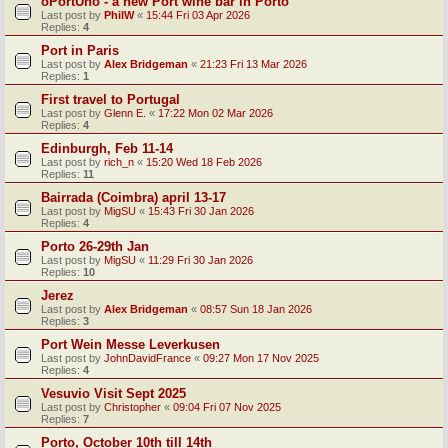
oPortUno - a new Port wine bar in Porto
Last post by
PhilW
«
15:44 Fri 03 Apr 2026
Replies:
4
Port in Paris
Last post by
Alex Bridgeman
«
21:23 Fri 13 Mar 2026
Replies:
1
First travel to Portugal
Last post by
Glenn E.
«
17:22 Mon 02 Mar 2026
Replies:
4
Edinburgh, Feb 11-14
Last post by
rich_n
«
15:20 Wed 18 Feb 2026
Replies:
11
Bairrada (Coimbra) april 13-17
Last post by
MigSU
«
15:43 Fri 30 Jan 2026
Replies:
4
Porto 26-29th Jan
Last post by
MigSU
«
11:29 Fri 30 Jan 2026
Replies:
10
Jerez
Last post by
Alex Bridgeman
«
08:57 Sun 18 Jan 2026
Replies:
3
Port Wein Messe Leverkusen
Last post by
JohnDavidFrance
«
09:27 Mon 17 Nov 2025
Replies:
4
Vesuvio Visit Sept 2025
Last post by
Christopher
«
09:04 Fri 07 Nov 2025
Replies:
7
Porto, October 10th till 14th