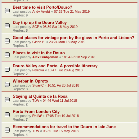
Replies:
5
Best time to visit Porto/Douro?
Last post by
Andy Velebil
«
07:25 Tue 21 May 2019
Replies:
9
Day trip up the Douro Valley
Last post by
SCP
«
08:39 Sat 18 May 2019
Replies:
8
Good places for vintage port by the glass in Porto and Lisbon?
Last post by
Glenn E.
«
23:24 Mon 13 May 2019
Replies:
3
Places to visit in the Douro
Last post by
Alex Bridgeman
«
18:54 Fri 28 Sep 2018
Douro Valley and Porto. A possible itinerary
Last post by
Pelitcka
«
13:47 Tue 28 Aug 2018
Replies:
2
Winebar in Oproto
Last post by
StuartC
«
10:51 Fri 20 Jul 2018
Replies:
3
Staying at Quinta de la Rosa
Last post by
TLW
«
04:46 Wed 11 Jul 2018
Replies:
2
Porto From London City
Last post by
PhilW
«
17:08 Tue 10 Jul 2018
Replies:
7
Recommendations for travel to the Douro in late June
Last post by
TLW
«
05:35 Tue 15 May 2018
Replies:
4