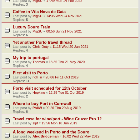
Last post by
MigSU
«
17:49 Mon 14 Feb 2022
Replies:
3
Coffee in Vila Nova de Gaia
Last post by
MigSU
«
14:35 Wed 24 Nov 2021
Replies:
5
Luxury Douro Train
Last post by
MigSU
«
00:56 Sun 21 Nov 2021
Replies:
6
Yet another Porto travel thread
Last post by
Chris Doty
«
11:15 Wed 20 Jan 2021
Replies:
4
My trip to portugal
Last post by
Thomas
«
18:35 Thu 21 May 2020
Replies:
4
First visit to Porto
Last post by
rich_n
«
20:06 Fri 11 Oct 2019
Replies:
11
Porto visit scheduled for 12th October
Last post by
Hopkino
«
12:29 Tue 01 Oct 2019
Replies:
2
Where to buy Port in Cornwall
Last post by
PhilW
«
09:26 Thu 29 Aug 2019
Replies:
6
Travel case for wine/port - Wine Cruzer Pro 12
Last post by
slpf
«
19:56 Mon 10 Jun 2019
A long weekend in Porto and the Douro
Last post by
Alex Bridgeman
«
16:02 Wed 22 May 2019