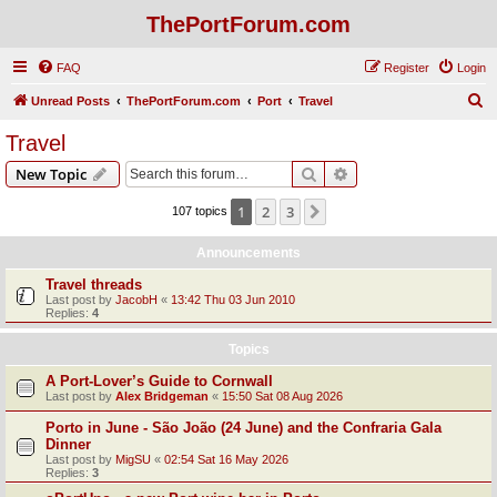
ThePortForum.com
FAQ
Register
Login
S
Unread Posts
ThePortForum.com
Port
Travel
e
Travel
a
Search
Advanced search
New Topic
r
c
1
2
3
Next
107 topics
h
Announcements
Travel threads
Last post by
JacobH
«
13:42 Thu 03 Jun 2010
Replies:
4
Topics
A Port-Lover’s Guide to Cornwall
Last post by
Alex Bridgeman
«
15:50 Sat 08 Aug 2026
Porto in June - São João (24 June) and the Confraria Gala
Dinner
Last post by
MigSU
«
02:54 Sat 16 May 2026
Replies:
3