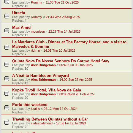
Last post by
Rummy
«
11:38 Tue 21 Oct 2025
Replies:
16
Utrecht
Last post by
Rummy
«
21:43 Wed 20 Aug 2025
Replies:
4
Mas Amiel
Last post by
mcoulson
«
22:27 Thu 24 Jul 2025
Replies:
12
La Matriarca Club - Dinner at The Factory House, and a visit to
Malvedos & Bomfim
Last post by
rich_n
«
14:01 Thu 10 Jul 2025
Replies:
7
Quinta Nova De Nossa Senhora Do Carmo Hotel Stay
Last post by
Alex Bridgeman
«
06:40 Sun 08 Jun 2025
Replies:
10
A Visit to Hambledon Vineyard
Last post by
Alex Bridgeman
«
14:00 Sun 27 Apr 2025
Replies:
13
Kopke Tivoli Hotel, Vila Nova de Gaia
Last post by
Alex Bridgeman
«
00:08 Wed 26 Feb 2025
Replies:
20
Porto this weekend
Last post by
justins
«
04:12 Mon 14 Oct 2024
Replies:
5
Travelling Between Quintas without a Car
Last post by
slateshalehead
«
17:36 Fri 19 Jul 2024
Replies:
9