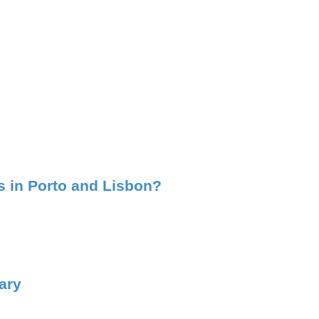
ss in Porto and Lisbon?
ary