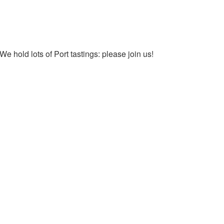
We hold lots of Port tastings: please join us!