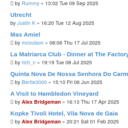
by
Rummy
»
13:02 Tue 09 Sep 2025
Utrecht
by
Justin K
»
16:20 Tue 12 Aug 2025
Mas Amiel
by
mcoulson
»
08:06 Thu 17 Jul 2025
La Matriarca Club - Dinner at The Facto
by
rich_n
»
19:19 Tue 08 Jul 2025
Quinta Nova De Nossa Senhora Do Carm
by
Bertie3000
»
15:10 Fri 06 Jun 2025
A Visit to Hambledon Vineyard
by
Alex Bridgeman
»
16:13 Thu 17 Apr 2025
Kopke Tivoli Hotel, Vila Nova de Gaia
by
Alex Bridgeman
»
20:21 Sat 01 Feb 2025