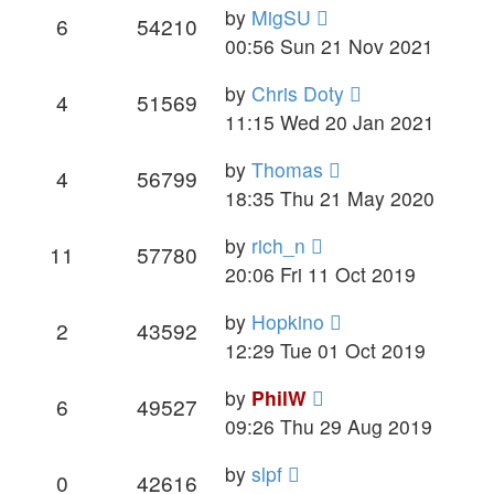
by
MigSU
6
54210
00:56 Sun 21 Nov 2021
by
Chris Doty
4
51569
11:15 Wed 20 Jan 2021
by
Thomas
4
56799
18:35 Thu 21 May 2020
by
rich_n
11
57780
20:06 Fri 11 Oct 2019
by
Hopkino
2
43592
12:29 Tue 01 Oct 2019
by
PhilW
6
49527
09:26 Thu 29 Aug 2019
by
slpf
0
42616