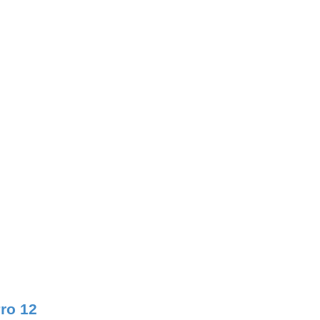
Pro 12