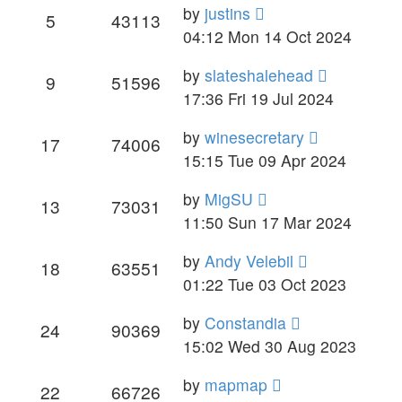
by
justins
5
43113
04:12 Mon 14 Oct 2024
by
slateshalehead
9
51596
17:36 Fri 19 Jul 2024
by
winesecretary
17
74006
15:15 Tue 09 Apr 2024
by
MigSU
13
73031
11:50 Sun 17 Mar 2024
by
Andy Velebil
18
63551
01:22 Tue 03 Oct 2023
by
Constandia
24
90369
15:02 Wed 30 Aug 2023
by
mapmap
22
66726