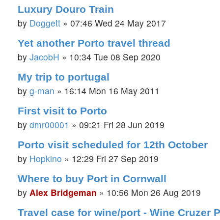
Luxury Douro Train
by
Doggett
»
07:46 Wed 24 May 2017
Yet another Porto travel thread
by
JacobH
»
10:34 Tue 08 Sep 2020
My trip to portugal
by
g-man
»
16:14 Mon 16 May 2011
First visit to Porto
by
dmr00001
»
09:21 Fri 28 Jun 2019
Porto visit scheduled for 12th October
by
Hopkino
»
12:29 Fri 27 Sep 2019
Where to buy Port in Cornwall
by
Alex Bridgeman
»
10:56 Mon 26 Aug 2019
Travel case for wine/port - Wine Cruzer 