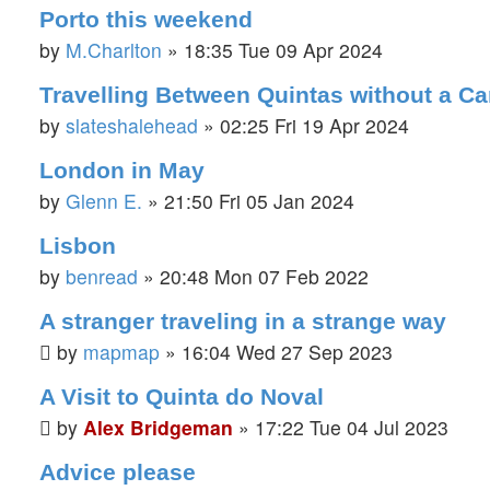
Porto this weekend
by
M.Charlton
»
18:35 Tue 09 Apr 2024
Travelling Between Quintas without a Ca
by
slateshalehead
»
02:25 Fri 19 Apr 2024
London in May
by
Glenn E.
»
21:50 Fri 05 Jan 2024
Lisbon
by
benread
»
20:48 Mon 07 Feb 2022
A stranger traveling in a strange way
by
mapmap
»
16:04 Wed 27 Sep 2023
A Visit to Quinta do Noval
by
Alex Bridgeman
»
17:22 Tue 04 Jul 2023
Advice please