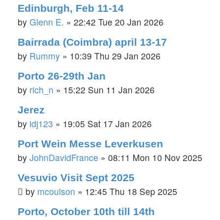
Edinburgh, Feb 11-14
by
Glenn E.
»
22:42 Tue 20 Jan 2026
Bairrada (Coimbra) april 13-17
by
Rummy
»
10:39 Thu 29 Jan 2026
Porto 26-29th Jan
by
rich_n
»
15:22 Sun 11 Jan 2026
Jerez
by
idj123
»
19:05 Sat 17 Jan 2026
Port Wein Messe Leverkusen
by
JohnDavidFrance
»
08:11 Mon 10 Nov 2025
Vesuvio Visit Sept 2025
by
mcoulson
»
12:45 Thu 18 Sep 2025
Porto, October 10th till 14th