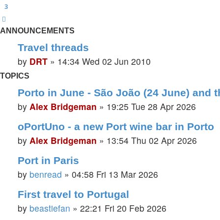
3
Next
ANNOUNCEMENTS
Travel threads
by
DRT
»
14:34 Wed 02 Jun 2010
TOPICS
Porto in June - São João (24 June) and t
by
Alex Bridgeman
»
19:25 Tue 28 Apr 2026
oPortUno - a new Port wine bar in Porto
by
Alex Bridgeman
»
13:54 Thu 02 Apr 2026
Port in Paris
by
benread
»
04:58 Fri 13 Mar 2026
First travel to Portugal
by
beastiefan
»
22:21 Fri 20 Feb 2026