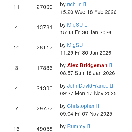
by
rich_n
11
27000
15:20 Wed 18 Feb 2026
by
MigSU
4
13781
15:43 Fri 30 Jan 2026
by
MigSU
10
26117
11:29 Fri 30 Jan 2026
by
Alex Bridgeman
3
17886
08:57 Sun 18 Jan 2026
by
JohnDavidFrance
4
21333
09:27 Mon 17 Nov 2025
by
Christopher
7
29757
09:04 Fri 07 Nov 2025
by
Rummy
16
49058