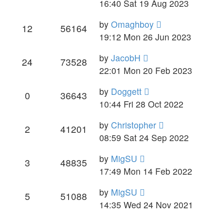
16:40 Sat 19 Aug 2023
by
Omaghboy
12
56164
19:12 Mon 26 Jun 2023
by
JacobH
24
73528
22:01 Mon 20 Feb 2023
by
Doggett
0
36643
10:44 Fri 28 Oct 2022
by
Christopher
2
41201
08:59 Sat 24 Sep 2022
by
MigSU
3
48835
17:49 Mon 14 Feb 2022
by
MigSU
5
51088
14:35 Wed 24 Nov 2021