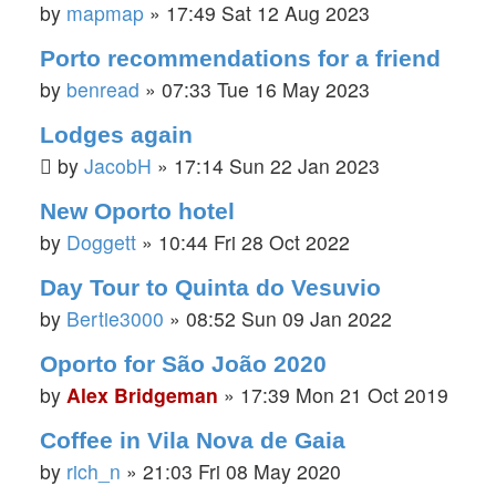
by
mapmap
»
17:49 Sat 12 Aug 2023
Porto recommendations for a friend
by
benread
»
07:33 Tue 16 May 2023
Lodges again
by
JacobH
»
17:14 Sun 22 Jan 2023
New Oporto hotel
by
Doggett
»
10:44 Fri 28 Oct 2022
Day Tour to Quinta do Vesuvio
by
Bertie3000
»
08:52 Sun 09 Jan 2022
Oporto for São João 2020
by
Alex Bridgeman
»
17:39 Mon 21 Oct 2019
Coffee in Vila Nova de Gaia
by
rich_n
»
21:03 Fri 08 May 2020