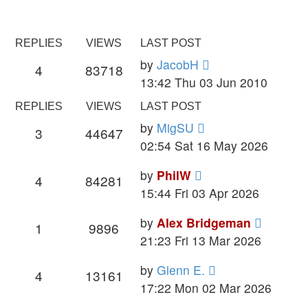
REPLIES
VIEWS
LAST POST
by
JacobH
4
83718
13:42 Thu 03 Jun 2010
REPLIES
VIEWS
LAST POST
by
MigSU
3
44647
02:54 Sat 16 May 2026
by
PhilW
4
84281
15:44 Fri 03 Apr 2026
by
Alex Bridgeman
1
9896
21:23 Fri 13 Mar 2026
by
Glenn E.
4
13161
17:22 Mon 02 Mar 2026