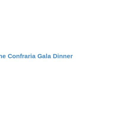
he Confraria Gala Dinner