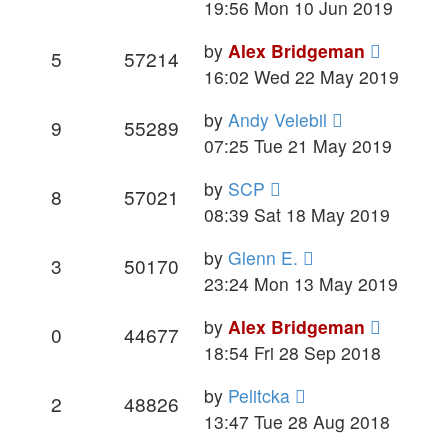
19:56 Mon 10 Jun 2019
by
Alex Bridgeman
5
57214
16:02 Wed 22 May 2019
by
Andy Velebil
9
55289
07:25 Tue 21 May 2019
by
SCP
8
57021
08:39 Sat 18 May 2019
by
Glenn E.
3
50170
23:24 Mon 13 May 2019
by
Alex Bridgeman
0
44677
18:54 Fri 28 Sep 2018
by
Pelitcka
2
48826
13:47 Tue 28 Aug 2018