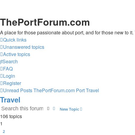
ThePortForum.com
A place for those passionate about port, and for those new to it. 
Quick links
Unanswered topics
Active topics
Search
FAQ
Login
Register
Unread Posts
ThePortForum.com
Port
Travel
Travel
Search
Advanced search
New Topic
106 topics
1
2