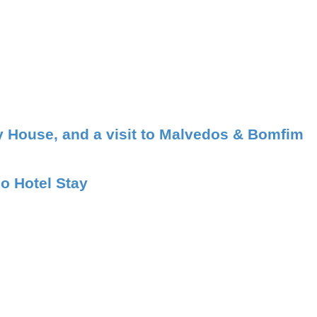
ry House, and a visit to Malvedos & Bomfim
o Hotel Stay