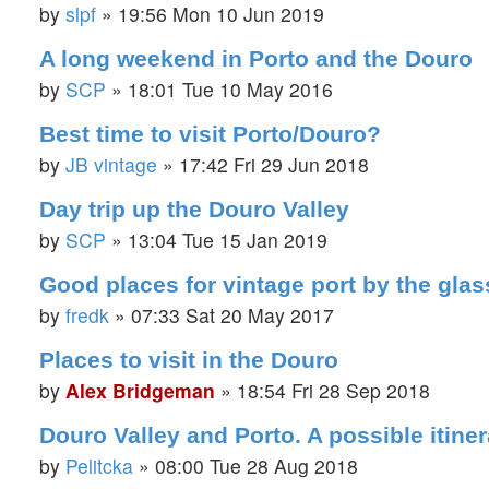
by
slpf
»
19:56 Mon 10 Jun 2019
A long weekend in Porto and the Douro
by
SCP
»
18:01 Tue 10 May 2016
Best time to visit Porto/Douro?
by
JB vintage
»
17:42 Fri 29 Jun 2018
Day trip up the Douro Valley
by
SCP
»
13:04 Tue 15 Jan 2019
Good places for vintage port by the gla
by
fredk
»
07:33 Sat 20 May 2017
Places to visit in the Douro
by
Alex Bridgeman
»
18:54 Fri 28 Sep 2018
Douro Valley and Porto. A possible itiner
by
Pelitcka
»
08:00 Tue 28 Aug 2018