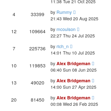
11:38 Tue 21 Oct 2025
by
Rummy
4
33399
21:43 Wed 20 Aug 2025
by
mcoulson
12
109664
22:27 Thu 24 Jul 2025
by
rich_n
7
225736
14:01 Thu 10 Jul 2025
by
Alex Bridgeman
10
119853
06:40 Sun 08 Jun 2025
by
Alex Bridgeman
13
49020
14:00 Sun 27 Apr 2025
by
Alex Bridgeman
20
81450
00:08 Wed 26 Feb 2025