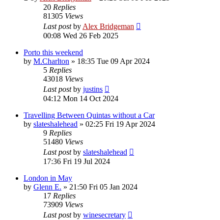
20
Replies
81305
Views
Last post
by
Alex Bridgeman
00:08 Wed 26 Feb 2025
Porto this weekend
by
M.Charlton
»
18:35 Tue 09 Apr 2024
5
Replies
43018
Views
Last post
by
justins
04:12 Mon 14 Oct 2024
Travelling Between Quintas without a Car
by
slateshalehead
»
02:25 Fri 19 Apr 2024
9
Replies
51480
Views
Last post
by
slateshalehead
17:36 Fri 19 Jul 2024
London in May
by
Glenn E.
»
21:50 Fri 05 Jan 2024
17
Replies
73909
Views
Last post
by
winesecretary