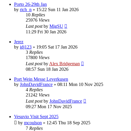
Porto 26-29th Jan
by
rich_n
»
15:22 Sun 11 Jan 2026
10
Replies
25976
Views
Last post
by
MigSU
11:29 Fri 30 Jan 2026
Jerez
by
idj123
»
19:05 Sat 17 Jan 2026
3
Replies
17800
Views
Last post
by
Alex Bridgeman
08:57 Sun 18 Jan 2026
Port Wein Messe Leverkusen
by
JohnDavidFrance
»
08:11 Mon 10 Nov 2025
4
Replies
21242
Views
Last post
by
JohnDavidFrance
09:27 Mon 17 Nov 2025
Vesuvio Visit Sept 2025
by
mcoulson
»
12:45 Thu 18 Sep 2025
7
Replies