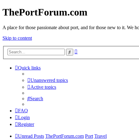
ThePortForum.com
A place for those passionate about port, and for those new to it. We hol
Skip to content
Advanced
Search
search
Quick links
Unanswered topics
Active topics
Search
FAQ
Login
Register
Unread Posts
ThePortForum.com
Port
Travel