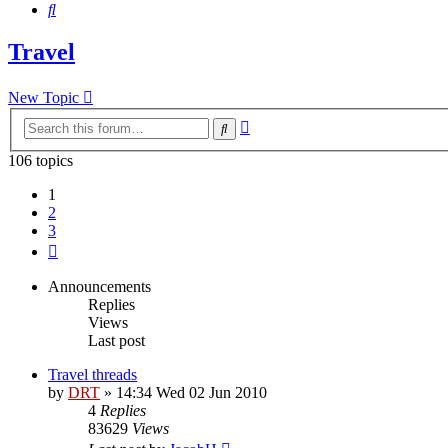
Search
Travel
New Topic
Advanced
Search
search
106 topics
1
2
3
Next
Announcements
Replies
Views
Last post
Travel threads
by
DRT
»
14:34 Wed 02 Jun 2010
4
Replies
83629
Views