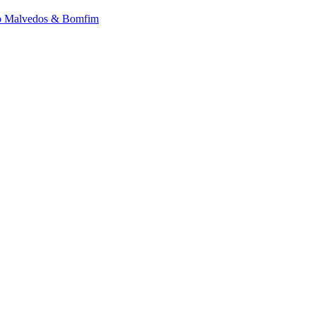
 to Malvedos & Bomfim