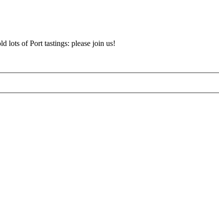
d lots of Port tastings: please join us!