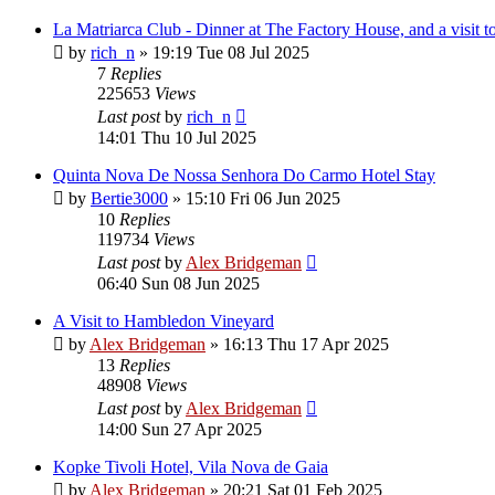
La Matriarca Club - Dinner at The Factory House, and a visit
by
rich_n
»
19:19 Tue 08 Jul 2025
7
Replies
225653
Views
Last post
by
rich_n
14:01 Thu 10 Jul 2025
Quinta Nova De Nossa Senhora Do Carmo Hotel Stay
by
Bertie3000
»
15:10 Fri 06 Jun 2025
10
Replies
119734
Views
Last post
by
Alex Bridgeman
06:40 Sun 08 Jun 2025
A Visit to Hambledon Vineyard
by
Alex Bridgeman
»
16:13 Thu 17 Apr 2025
13
Replies
48908
Views
Last post
by
Alex Bridgeman
14:00 Sun 27 Apr 2025
Kopke Tivoli Hotel, Vila Nova de Gaia
by
Alex Bridgeman
»
20:21 Sat 01 Feb 2025