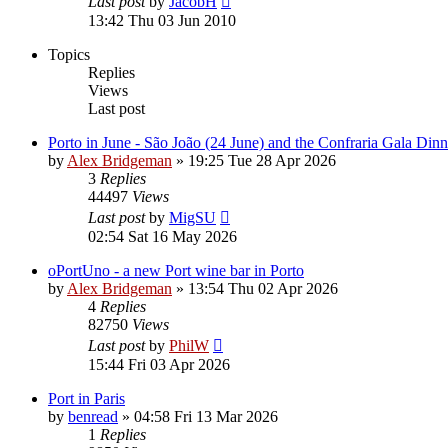
Last post
by
JacobH
13:42 Thu 03 Jun 2010
Topics
Replies
Views
Last post
Porto in June - São João (24 June) and the Confraria Gala Dinn
by
Alex Bridgeman
»
19:25 Tue 28 Apr 2026
3
Replies
44497
Views
Last post
by
MigSU
02:54 Sat 16 May 2026
oPortUno - a new Port wine bar in Porto
by
Alex Bridgeman
»
13:54 Thu 02 Apr 2026
4
Replies
82750
Views
Last post
by
PhilW
15:44 Fri 03 Apr 2026
Port in Paris
by
benread
»
04:58 Fri 13 Mar 2026
1
Replies