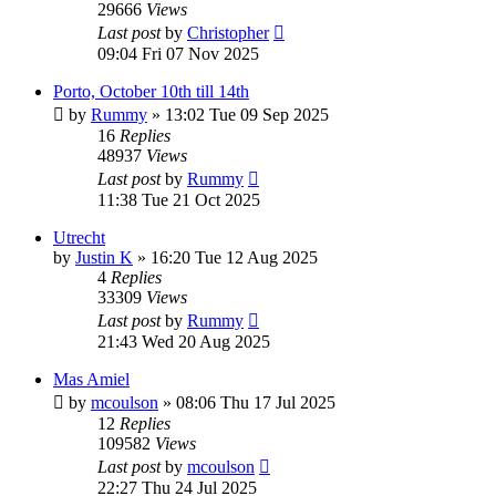
29666
Views
Last post
by
Christopher
09:04 Fri 07 Nov 2025
Porto, October 10th till 14th
by
Rummy
»
13:02 Tue 09 Sep 2025
16
Replies
48937
Views
Last post
by
Rummy
11:38 Tue 21 Oct 2025
Utrecht
by
Justin K
»
16:20 Tue 12 Aug 2025
4
Replies
33309
Views
Last post
by
Rummy
21:43 Wed 20 Aug 2025
Mas Amiel
by
mcoulson
»
08:06 Thu 17 Jul 2025
12
Replies
109582
Views
Last post
by
mcoulson
22:27 Thu 24 Jul 2025