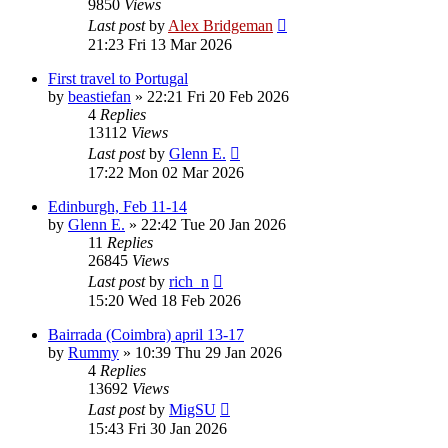
9850
Views
Last post
by
Alex Bridgeman
21:23 Fri 13 Mar 2026
First travel to Portugal
by
beastiefan
»
22:21 Fri 20 Feb 2026
4
Replies
13112
Views
Last post
by
Glenn E.
17:22 Mon 02 Mar 2026
Edinburgh, Feb 11-14
by
Glenn E.
»
22:42 Tue 20 Jan 2026
11
Replies
26845
Views
Last post
by
rich_n
15:20 Wed 18 Feb 2026
Bairrada (Coimbra) april 13-17
by
Rummy
»
10:39 Thu 29 Jan 2026
4
Replies
13692
Views
Last post
by
MigSU
15:43 Fri 30 Jan 2026