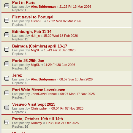
Port in Paris
Last post by
Alex Bridgeman
«
21:23 Fri 13 Mar 2026
Replies:
1
First travel to Portugal
Last post by
Glenn E.
«
17:22 Mon 02 Mar 2026
Replies:
4
Edinburgh, Feb 11-14
Last post by
rich_n
«
15:20 Wed 18 Feb 2026
Replies:
11
Bairrada (Coimbra) april 13-17
Last post by
MigSU
«
15:43 Fri 30 Jan 2026
Replies:
4
Porto 26-29th Jan
Last post by
MigSU
«
11:29 Fri 30 Jan 2026
Replies:
10
Jerez
Last post by
Alex Bridgeman
«
08:57 Sun 18 Jan 2026
Replies:
3
Port Wein Messe Leverkusen
Last post by
JohnDavidFrance
«
09:27 Mon 17 Nov 2025
Replies:
4
Vesuvio Visit Sept 2025
Last post by
Christopher
«
09:04 Fri 07 Nov 2025
Replies:
7
Porto, October 10th till 14th
Last post by
Rummy
«
11:38 Tue 21 Oct 2025
Replies:
16