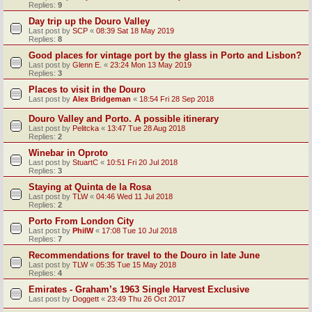
Replies:
9
Day trip up the Douro Valley
Last post by
SCP
«
08:39 Sat 18 May 2019
Replies:
8
Good places for vintage port by the glass in Porto and Lisbon?
Last post by
Glenn E.
«
23:24 Mon 13 May 2019
Replies:
3
Places to visit in the Douro
Last post by
Alex Bridgeman
«
18:54 Fri 28 Sep 2018
Douro Valley and Porto. A possible itinerary
Last post by
Pelitcka
«
13:47 Tue 28 Aug 2018
Replies:
2
Winebar in Oproto
Last post by
StuartC
«
10:51 Fri 20 Jul 2018
Replies:
3
Staying at Quinta de la Rosa
Last post by
TLW
«
04:46 Wed 11 Jul 2018
Replies:
2
Porto From London City
Last post by
PhilW
«
17:08 Tue 10 Jul 2018
Replies:
7
Recommendations for travel to the Douro in late June
Last post by
TLW
«
05:35 Tue 15 May 2018
Replies:
4
Emirates - Graham’s 1963 Single Harvest Exclusive
Last post by
Doggett
«
23:49 Thu 26 Oct 2017