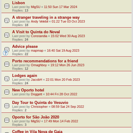
Lisbon
Last post by
MigSU
«
11:50 Sun 17 Mar 2024
Replies:
13
A stranger traveling in a strange way
Last post by
Andy Velebil
«
01:22 Tue 03 Oct 2023
Replies:
18
A Visit to Quinta do Noval
Last post by
Constandia
«
15:02 Wed 30 Aug 2023
Replies:
24
Advice please
Last post by
mapmap
«
16:40 Sat 19 Aug 2023
Replies:
22
Porto recommendations for a friend
Last post by
Omaghboy
«
19:12 Mon 26 Jun 2023
Replies:
12
Lodges again
Last post by
JacobH
«
22:01 Mon 20 Feb 2023
Replies:
24
New Oporto hotel
Last post by
Doggett
«
10:44 Fri 28 Oct 2022
Day Tour to Quinta do Vesuvio
Last post by
Christopher
«
08:59 Sat 24 Sep 2022
Replies:
2
Oporto for São João 2020
Last post by
MigSU
«
17:49 Mon 14 Feb 2022
Replies:
3
Coffee in Vila Nova de Gaia