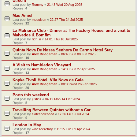
Utrecht
Last post by
Rummy
«
21:43 Wed 20 Aug 2025
Replies:
4
Mas Amiel
Last post by
mcoulson
«
22:27 Thu 24 Jul 2025
Replies:
12
La Matriarca Club - Dinner at The Factory House, and a visit to
Malvedos & Bomfim
Last post by
rich_n
«
14:01 Thu 10 Jul 2025
Replies:
7
Quinta Nova De Nossa Senhora Do Carmo Hotel Stay
Last post by
Alex Bridgeman
«
06:40 Sun 08 Jun 2025
Replies:
10
A Visit to Hambledon Vineyard
Last post by
Alex Bridgeman
«
14:00 Sun 27 Apr 2025
Replies:
13
Kopke Tivoli Hotel, Vila Nova de Gaia
Last post by
Alex Bridgeman
«
00:08 Wed 26 Feb 2025
Replies:
20
Porto this weekend
Last post by
justins
«
04:12 Mon 14 Oct 2024
Replies:
5
Travelling Between Quintas without a Car
Last post by
slateshalehead
«
17:36 Fri 19 Jul 2024
Replies:
9
London in May
Last post by
winesecretary
«
15:15 Tue 09 Apr 2024
Replies:
17