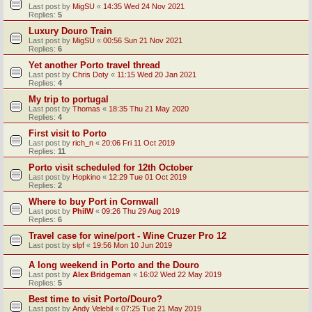
Last post by
MigSU
«
14:35 Wed 24 Nov 2021
Replies:
5
Luxury Douro Train
Last post by
MigSU
«
00:56 Sun 21 Nov 2021
Replies:
6
Yet another Porto travel thread
Last post by
Chris Doty
«
11:15 Wed 20 Jan 2021
Replies:
4
My trip to portugal
Last post by
Thomas
«
18:35 Thu 21 May 2020
Replies:
4
First visit to Porto
Last post by
rich_n
«
20:06 Fri 11 Oct 2019
Replies:
11
Porto visit scheduled for 12th October
Last post by
Hopkino
«
12:29 Tue 01 Oct 2019
Replies:
2
Where to buy Port in Cornwall
Last post by
PhilW
«
09:26 Thu 29 Aug 2019
Replies:
6
Travel case for wine/port - Wine Cruzer Pro 12
Last post by
slpf
«
19:56 Mon 10 Jun 2019
A long weekend in Porto and the Douro
Last post by
Alex Bridgeman
«
16:02 Wed 22 May 2019
Replies:
5
Best time to visit Porto/Douro?
Last post by
Andy Velebil
«
07:25 Tue 21 May 2019