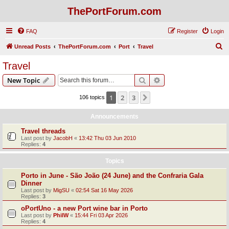
ThePortForum.com
FAQ
Register
Login
S
Unread Posts
ThePortForum.com
Port
Travel
e
Travel
a
Search
Advanced search
New Topic
r
c
1
2
3
Next
106 topics
h
Announcements
Travel threads
Last post by
JacobH
«
13:42 Thu 03 Jun 2010
Replies:
4
Topics
Porto in June - São João (24 June) and the Confraria Gala
Dinner
Last post by
MigSU
«
02:54 Sat 16 May 2026
Replies:
3
oPortUno - a new Port wine bar in Porto
Last post by
PhilW
«
15:44 Fri 03 Apr 2026
Replies:
4