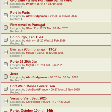
oPortUno - a new Port wine bar in Porto
Last post by
PhilW
«
15:44 Fri 03 Apr 2026
Replies:
4
Port in Paris
Last post by
Alex Bridgeman
«
21:23 Fri 13 Mar 2026
Replies:
1
First travel to Portugal
Last post by
Glenn E.
«
17:22 Mon 02 Mar 2026
Replies:
4
Edinburgh, Feb 11-14
Last post by
rich_n
«
15:20 Wed 18 Feb 2026
Replies:
11
Bairrada (Coimbra) april 13-17
Last post by
MigSU
«
15:43 Fri 30 Jan 2026
Replies:
4
Porto 26-29th Jan
Last post by
MigSU
«
11:29 Fri 30 Jan 2026
Replies:
10
Jerez
Last post by
Alex Bridgeman
«
08:57 Sun 18 Jan 2026
Replies:
3
Port Wein Messe Leverkusen
Last post by
JohnDavidFrance
«
09:27 Mon 17 Nov 2025
Replies:
4
Vesuvio Visit Sept 2025
Last post by
Christopher
«
09:04 Fri 07 Nov 2025
Replies:
7
Porto, October 10th till 14th