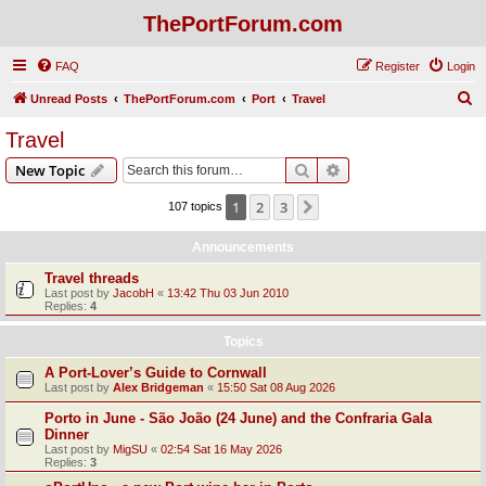
ThePortForum.com
FAQ
Register
Login
S
Unread Posts
ThePortForum.com
Port
Travel
e
Travel
a
Search
Advanced search
New Topic
r
c
1
2
3
Next
107 topics
h
Announcements
Travel threads
Last post by
JacobH
«
13:42 Thu 03 Jun 2010
Replies:
4
Topics
A Port-Lover’s Guide to Cornwall
Last post by
Alex Bridgeman
«
15:50 Sat 08 Aug 2026
Porto in June - São João (24 June) and the Confraria Gala
Dinner
Last post by
MigSU
«
02:54 Sat 16 May 2026
Replies:
3