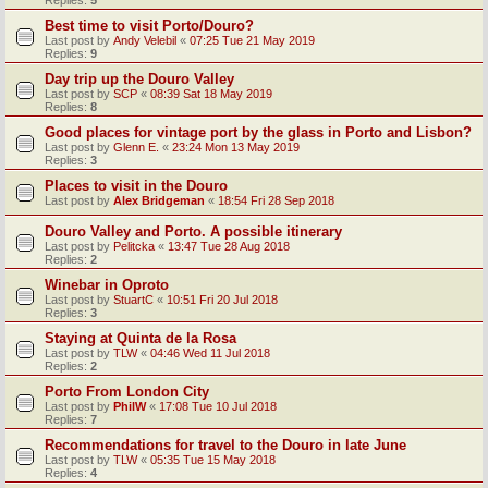
Replies:
5
Best time to visit Porto/Douro?
Last post by
Andy Velebil
«
07:25 Tue 21 May 2019
Replies:
9
Day trip up the Douro Valley
Last post by
SCP
«
08:39 Sat 18 May 2019
Replies:
8
Good places for vintage port by the glass in Porto and Lisbon?
Last post by
Glenn E.
«
23:24 Mon 13 May 2019
Replies:
3
Places to visit in the Douro
Last post by
Alex Bridgeman
«
18:54 Fri 28 Sep 2018
Douro Valley and Porto. A possible itinerary
Last post by
Pelitcka
«
13:47 Tue 28 Aug 2018
Replies:
2
Winebar in Oproto
Last post by
StuartC
«
10:51 Fri 20 Jul 2018
Replies:
3
Staying at Quinta de la Rosa
Last post by
TLW
«
04:46 Wed 11 Jul 2018
Replies:
2
Porto From London City
Last post by
PhilW
«
17:08 Tue 10 Jul 2018
Replies:
7
Recommendations for travel to the Douro in late June
Last post by
TLW
«
05:35 Tue 15 May 2018
Replies:
4