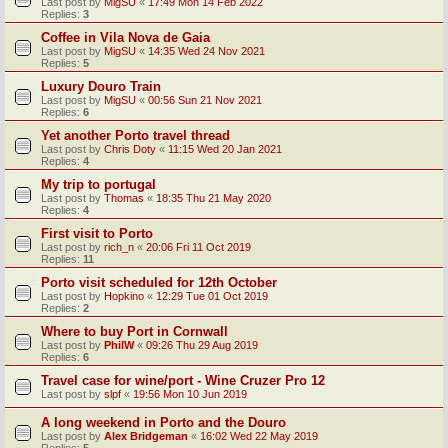
Last post by
MigSU
«
17:49 Mon 14 Feb 2022
Replies:
3
Coffee in Vila Nova de Gaia
Last post by
MigSU
«
14:35 Wed 24 Nov 2021
Replies:
5
Luxury Douro Train
Last post by
MigSU
«
00:56 Sun 21 Nov 2021
Replies:
6
Yet another Porto travel thread
Last post by
Chris Doty
«
11:15 Wed 20 Jan 2021
Replies:
4
My trip to portugal
Last post by
Thomas
«
18:35 Thu 21 May 2020
Replies:
4
First visit to Porto
Last post by
rich_n
«
20:06 Fri 11 Oct 2019
Replies:
11
Porto visit scheduled for 12th October
Last post by
Hopkino
«
12:29 Tue 01 Oct 2019
Replies:
2
Where to buy Port in Cornwall
Last post by
PhilW
«
09:26 Thu 29 Aug 2019
Replies:
6
Travel case for wine/port - Wine Cruzer Pro 12
Last post by
slpf
«
19:56 Mon 10 Jun 2019
A long weekend in Porto and the Douro
Last post by
Alex Bridgeman
«
16:02 Wed 22 May 2019