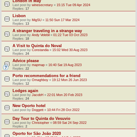
London in May
Last post by
winesecretary
«
15:15 Tue 09 Apr 2024
Replies:
17
Lisbon
Last post by
MigSU
«
11:50 Sun 17 Mar 2024
Replies:
13
A stranger traveling in a strange way
Last post by
Andy Velebil
«
01:22 Tue 03 Oct 2023
Replies:
18
A Visit to Quinta do Noval
Last post by
Constandia
«
15:02 Wed 30 Aug 2023
Replies:
24
Advice please
Last post by
mapmap
«
16:40 Sat 19 Aug 2023
Replies:
22
Porto recommendations for a friend
Last post by
Omaghboy
«
19:12 Mon 26 Jun 2023
Replies:
12
Lodges again
Last post by
JacobH
«
22:01 Mon 20 Feb 2023
Replies:
24
New Oporto hotel
Last post by
Doggett
«
10:44 Fri 28 Oct 2022
Day Tour to Quinta do Vesuvio
Last post by
Christopher
«
08:59 Sat 24 Sep 2022
Replies:
2
Oporto for São João 2020