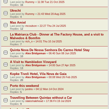
Last post by
Rummy
«
11:38 Tue 21 Oct 2025
Replies:
16
Utrecht
Last post by
Rummy
«
21:43 Wed 20 Aug 2025
Replies:
4
Mas Amiel
Last post by
mcoulson
«
22:27 Thu 24 Jul 2025
Replies:
12
La Matriarca Club - Dinner at The Factory House, and a visit to
Malvedos & Bomfim
Last post by
rich_n
«
14:01 Thu 10 Jul 2025
Replies:
7
Quinta Nova De Nossa Senhora Do Carmo Hotel Stay
Last post by
Alex Bridgeman
«
06:40 Sun 08 Jun 2025
Replies:
10
A Visit to Hambledon Vineyard
Last post by
Alex Bridgeman
«
14:00 Sun 27 Apr 2025
Replies:
13
Kopke Tivoli Hotel, Vila Nova de Gaia
Last post by
Alex Bridgeman
«
00:08 Wed 26 Feb 2025
Replies:
20
Porto this weekend
Last post by
justins
«
04:12 Mon 14 Oct 2024
Replies:
5
Travelling Between Quintas without a Car
Last post by
slateshalehead
«
17:36 Fri 19 Jul 2024
Replies:
9