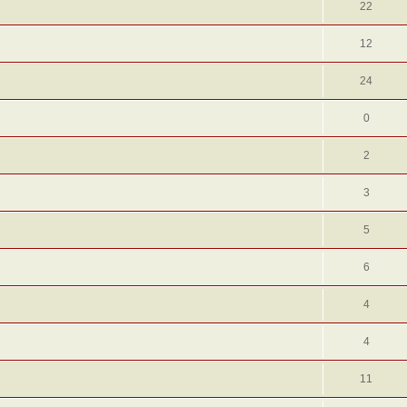
22
12
24
0
2
3
5
6
4
4
11