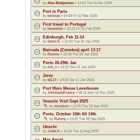
by
Alex Bridgeman
»
13:54 Thu 02 Apr 2026
Port in Paris
by
benread
»
04:58 Fri 13 Mar 2026
First travel to Portugal
by
beastiefan
»
22:21 Fri 20 Feb 2026
Edinburgh, Feb 11-14
by
Glenn E.
»
22:42 Tue 20 Jan 2026
Bairrada (Coimbra) april 13-17
by
Rummy
»
10:39 Thu 29 Jan 2026
Porto 26-29th Jan
by
rich_n
»
15:22 Sun 11 Jan 2026
Jerez
by
idj123
»
19:05 Sat 17 Jan 2026
Port Wein Messe Leverkusen
by
JohnDavidFrance
»
08:11 Mon 10 Nov 2025
Vesuvio Visit Sept 2025
by
mcoulson
»
12:45 Thu 18 Sep 2025
Porto, October 10th till 14th
by
Rummy
»
13:02 Tue 09 Sep 2025
Utrecht
by
Justin K
»
16:20 Tue 12 Aug 2025
Mas Amiel