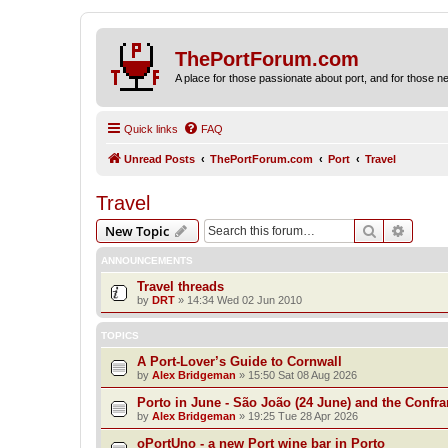
ThePortForum.com
A place for those passionate about port, and for those new 
Quick links
FAQ
Unread Posts
ThePortForum.com
Port
Travel
Travel
Search
Advanc
New Topic
ANNOUNCEMENTS
Travel threads
by
DRT
»
14:34 Wed 02 Jun 2010
TOPICS
A Port-Lover’s Guide to Cornwall
by
Alex Bridgeman
»
15:50 Sat 08 Aug 2026
Porto in June - São João (24 June) and the Confra
by
Alex Bridgeman
»
19:25 Tue 28 Apr 2026
oPortUno - a new Port wine bar in Porto