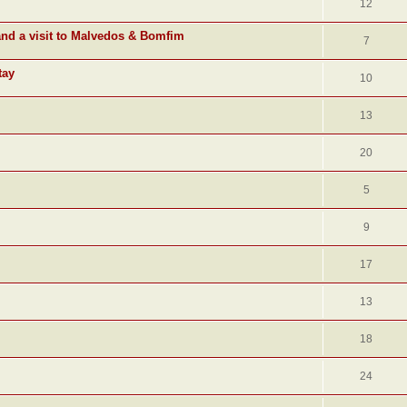
12
and a visit to Malvedos & Bomfim
7
tay
10
13
20
5
9
17
13
18
24