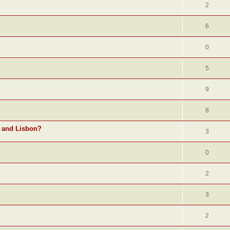
2
6
0
5
9
8
o and Lisbon?
3
0
2
3
2