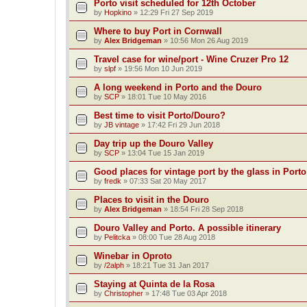
Porto visit scheduled for 12th October
by
Hopkino
»
12:29 Fri 27 Sep 2019
Where to buy Port in Cornwall
by
Alex Bridgeman
»
10:56 Mon 26 Aug 2019
Travel case for wine/port - Wine Cruzer Pro 12
by
slpf
»
19:56 Mon 10 Jun 2019
A long weekend in Porto and the Douro
by
SCP
»
18:01 Tue 10 May 2016
Best time to visit Porto/Douro?
by
JB vintage
»
17:42 Fri 29 Jun 2018
Day trip up the Douro Valley
by
SCP
»
13:04 Tue 15 Jan 2019
Good places for vintage port by the glass in Port
by
fredk
»
07:33 Sat 20 May 2017
Places to visit in the Douro
by
Alex Bridgeman
»
18:54 Fri 28 Sep 2018
Douro Valley and Porto. A possible itinerary
by
Pelitcka
»
08:00 Tue 28 Aug 2018
Winebar in Oproto
by
/2alph
»
18:21 Tue 31 Jan 2017
Staying at Quinta de la Rosa
by
Christopher
»
17:48 Tue 03 Apr 2018