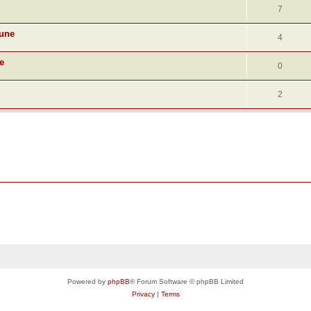
7
June
4
e
0
2
Powered by
phpBB
® Forum Software © phpBB Limited
Privacy
|
Terms