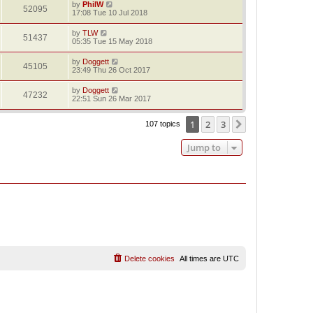
by
PhilW
52095
17:08 Tue 10 Jul 2018
by
TLW
51437
05:35 Tue 15 May 2018
by
Doggett
45105
23:49 Thu 26 Oct 2017
by
Doggett
47232
22:51 Sun 26 Mar 2017
1
2
3
Next
107 topics
Jump to
Delete cookies
All times are
UTC