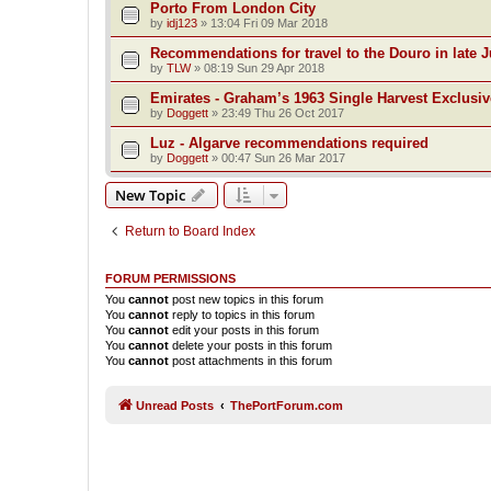
Porto From London City
by
idj123
»
13:04 Fri 09 Mar 2018
Recommendations for travel to the Douro in late 
by
TLW
»
08:19 Sun 29 Apr 2018
Emirates - Graham’s 1963 Single Harvest Exclusiv
by
Doggett
»
23:49 Thu 26 Oct 2017
Luz - Algarve recommendations required
by
Doggett
»
00:47 Sun 26 Mar 2017
New Topic
Return to Board Index
FORUM PERMISSIONS
You
cannot
post new topics in this forum
You
cannot
reply to topics in this forum
You
cannot
edit your posts in this forum
You
cannot
delete your posts in this forum
You
cannot
post attachments in this forum
Unread Posts
ThePortForum.com