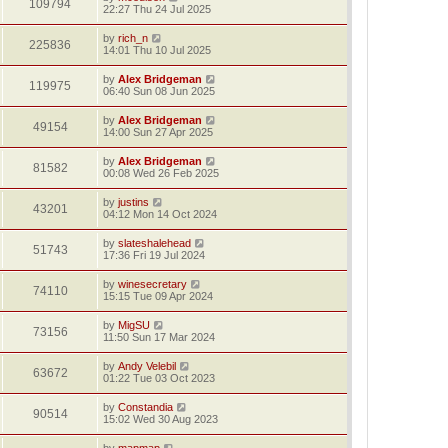
109794
22:27 Thu 24 Jul 2025
by
rich_n
225836
14:01 Thu 10 Jul 2025
by
Alex Bridgeman
119975
06:40 Sun 08 Jun 2025
by
Alex Bridgeman
49154
14:00 Sun 27 Apr 2025
by
Alex Bridgeman
81582
00:08 Wed 26 Feb 2025
by
justins
43201
04:12 Mon 14 Oct 2024
by
slateshalehead
51743
17:36 Fri 19 Jul 2024
by
winesecretary
74110
15:15 Tue 09 Apr 2024
by
MigSU
73156
11:50 Sun 17 Mar 2024
by
Andy Velebil
63672
01:22 Tue 03 Oct 2023
by
Constandia
90514
15:02 Wed 30 Aug 2023
by
mapmap