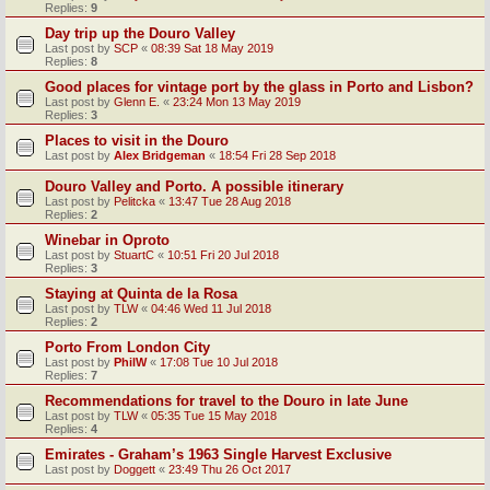
Replies:
9
Day trip up the Douro Valley
Last post by
SCP
«
08:39 Sat 18 May 2019
Replies:
8
Good places for vintage port by the glass in Porto and Lisbon?
Last post by
Glenn E.
«
23:24 Mon 13 May 2019
Replies:
3
Places to visit in the Douro
Last post by
Alex Bridgeman
«
18:54 Fri 28 Sep 2018
Douro Valley and Porto. A possible itinerary
Last post by
Pelitcka
«
13:47 Tue 28 Aug 2018
Replies:
2
Winebar in Oproto
Last post by
StuartC
«
10:51 Fri 20 Jul 2018
Replies:
3
Staying at Quinta de la Rosa
Last post by
TLW
«
04:46 Wed 11 Jul 2018
Replies:
2
Porto From London City
Last post by
PhilW
«
17:08 Tue 10 Jul 2018
Replies:
7
Recommendations for travel to the Douro in late June
Last post by
TLW
«
05:35 Tue 15 May 2018
Replies:
4
Emirates - Graham’s 1963 Single Harvest Exclusive
Last post by
Doggett
«
23:49 Thu 26 Oct 2017