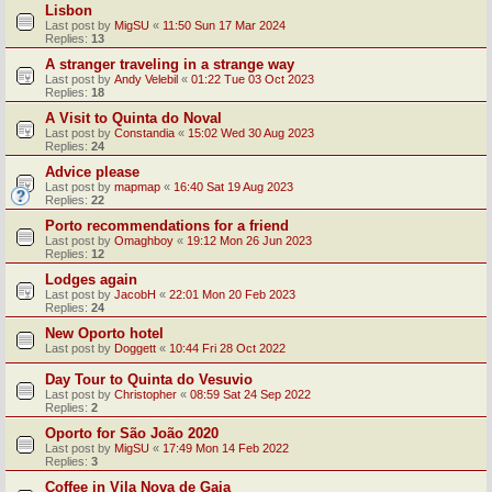
Lisbon
Last post by
MigSU
«
11:50 Sun 17 Mar 2024
Replies:
13
A stranger traveling in a strange way
Last post by
Andy Velebil
«
01:22 Tue 03 Oct 2023
Replies:
18
A Visit to Quinta do Noval
Last post by
Constandia
«
15:02 Wed 30 Aug 2023
Replies:
24
Advice please
Last post by
mapmap
«
16:40 Sat 19 Aug 2023
Replies:
22
Porto recommendations for a friend
Last post by
Omaghboy
«
19:12 Mon 26 Jun 2023
Replies:
12
Lodges again
Last post by
JacobH
«
22:01 Mon 20 Feb 2023
Replies:
24
New Oporto hotel
Last post by
Doggett
«
10:44 Fri 28 Oct 2022
Day Tour to Quinta do Vesuvio
Last post by
Christopher
«
08:59 Sat 24 Sep 2022
Replies:
2
Oporto for São João 2020
Last post by
MigSU
«
17:49 Mon 14 Feb 2022
Replies:
3
Coffee in Vila Nova de Gaia