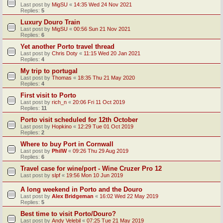
Last post by
MigSU
«
14:35 Wed 24 Nov 2021
Replies:
5
Luxury Douro Train
Last post by
MigSU
«
00:56 Sun 21 Nov 2021
Replies:
6
Yet another Porto travel thread
Last post by
Chris Doty
«
11:15 Wed 20 Jan 2021
Replies:
4
My trip to portugal
Last post by
Thomas
«
18:35 Thu 21 May 2020
Replies:
4
First visit to Porto
Last post by
rich_n
«
20:06 Fri 11 Oct 2019
Replies:
11
Porto visit scheduled for 12th October
Last post by
Hopkino
«
12:29 Tue 01 Oct 2019
Replies:
2
Where to buy Port in Cornwall
Last post by
PhilW
«
09:26 Thu 29 Aug 2019
Replies:
6
Travel case for wine/port - Wine Cruzer Pro 12
Last post by
slpf
«
19:56 Mon 10 Jun 2019
A long weekend in Porto and the Douro
Last post by
Alex Bridgeman
«
16:02 Wed 22 May 2019
Replies:
5
Best time to visit Porto/Douro?
Last post by
Andy Velebil
«
07:25 Tue 21 May 2019