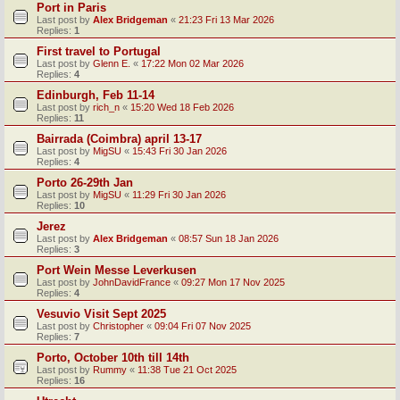
Port in Paris
Last post by
Alex Bridgeman
«
21:23 Fri 13 Mar 2026
Replies:
1
First travel to Portugal
Last post by
Glenn E.
«
17:22 Mon 02 Mar 2026
Replies:
4
Edinburgh, Feb 11-14
Last post by
rich_n
«
15:20 Wed 18 Feb 2026
Replies:
11
Bairrada (Coimbra) april 13-17
Last post by
MigSU
«
15:43 Fri 30 Jan 2026
Replies:
4
Porto 26-29th Jan
Last post by
MigSU
«
11:29 Fri 30 Jan 2026
Replies:
10
Jerez
Last post by
Alex Bridgeman
«
08:57 Sun 18 Jan 2026
Replies:
3
Port Wein Messe Leverkusen
Last post by
JohnDavidFrance
«
09:27 Mon 17 Nov 2025
Replies:
4
Vesuvio Visit Sept 2025
Last post by
Christopher
«
09:04 Fri 07 Nov 2025
Replies:
7
Porto, October 10th till 14th
Last post by
Rummy
«
11:38 Tue 21 Oct 2025
Replies:
16