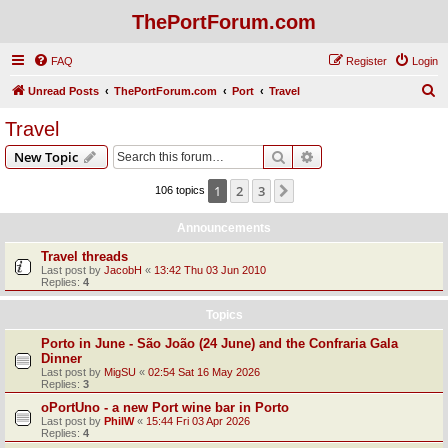
ThePortForum.com
FAQ
Register
Login
S
Unread Posts
ThePortForum.com
Port
Travel
e
Travel
a
Search
Advanced search
New Topic
r
c
1
2
3
Next
106 topics
h
Announcements
Travel threads
Last post by
JacobH
«
13:42 Thu 03 Jun 2010
Replies:
4
Topics
Porto in June - São João (24 June) and the Confraria Gala
Dinner
Last post by
MigSU
«
02:54 Sat 16 May 2026
Replies:
3
oPortUno - a new Port wine bar in Porto
Last post by
PhilW
«
15:44 Fri 03 Apr 2026
Replies:
4