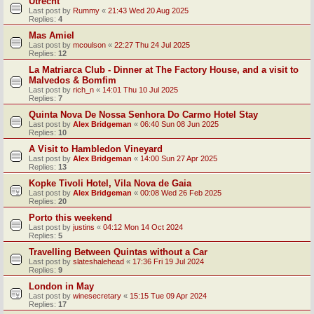
Utrecht
Last post by
Rummy
«
21:43 Wed 20 Aug 2025
Replies:
4
Mas Amiel
Last post by
mcoulson
«
22:27 Thu 24 Jul 2025
Replies:
12
La Matriarca Club - Dinner at The Factory House, and a visit to
Malvedos & Bomfim
Last post by
rich_n
«
14:01 Thu 10 Jul 2025
Replies:
7
Quinta Nova De Nossa Senhora Do Carmo Hotel Stay
Last post by
Alex Bridgeman
«
06:40 Sun 08 Jun 2025
Replies:
10
A Visit to Hambledon Vineyard
Last post by
Alex Bridgeman
«
14:00 Sun 27 Apr 2025
Replies:
13
Kopke Tivoli Hotel, Vila Nova de Gaia
Last post by
Alex Bridgeman
«
00:08 Wed 26 Feb 2025
Replies:
20
Porto this weekend
Last post by
justins
«
04:12 Mon 14 Oct 2024
Replies:
5
Travelling Between Quintas without a Car
Last post by
slateshalehead
«
17:36 Fri 19 Jul 2024
Replies:
9
London in May
Last post by
winesecretary
«
15:15 Tue 09 Apr 2024
Replies:
17