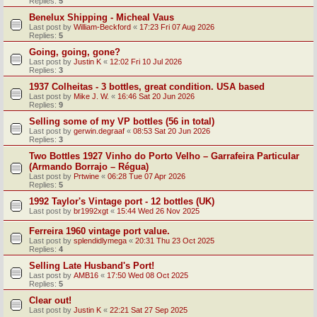
Replies:
5
Benelux Shipping - Micheal Vaus
Last post by
William-Beckford
«
17:23 Fri 07 Aug 2026
Replies:
5
Going, going, gone?
Last post by
Justin K
«
12:02 Fri 10 Jul 2026
Replies:
3
1937 Colheitas - 3 bottles, great condition. USA based
Last post by
Mike J. W.
«
16:46 Sat 20 Jun 2026
Replies:
9
Selling some of my VP bottles (56 in total)
Last post by
gerwin.degraaf
«
08:53 Sat 20 Jun 2026
Replies:
3
Two Bottles 1927 Vinho do Porto Velho – Garrafeira Particular
(Armando Borrajo – Régua)
Last post by
Prtwine
«
06:28 Tue 07 Apr 2026
Replies:
5
1992 Taylor's Vintage port - 12 bottles (UK)
Last post by
br1992xgt
«
15:44 Wed 26 Nov 2025
Ferreira 1960 vintage port value.
Last post by
splendidlymega
«
20:31 Thu 23 Oct 2025
Replies:
4
Selling Late Husband's Port!
Last post by
AMB16
«
17:50 Wed 08 Oct 2025
Replies:
5
Clear out!
Last post by
Justin K
«
22:21 Sat 27 Sep 2025