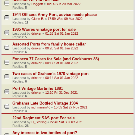
Last post by
Doggett
«
10:14 Sun 20 Mar 2022
Replies:
5
1944 Officers Army Port, advice neede please
Last post by
Glenn E.
«
17:59 Wed 09 Mar 2022
Replies:
11
1985 Warres vinatage port for sale
Last post by
drinker
«
01:26 Sat 01 Jan 2022
Replies:
5
Assorted Ports from family home cellar
Last post by
drinker
«
00:20 Sat 01 Jan 2022
Replies:
6
Fonseca 77 Cases for Sale (and Cockburns 83)
Last post by
drinker
«
00:17 Sat 01 Jan 2022
Replies:
5
Two cases of Graham's 1970 vintage port
Last post by
drinker
«
00:14 Sat 01 Jan 2022
Replies:
6
Port Vintage Martinho 1881
Last post by
drinker
«
12:10 Fri 31 Dec 2021
Replies:
6
Grahams Late Bottled Vintage 1984
Last post by
inchmurrin46
«
15:55 Sat 27 Nov 2021
Replies:
4
22nd Regiment SAS port For sale
Last post by
H_Sterling
«
22:40 Sat 30 Oct 2021
Replies:
26
Any interest in two bottles of port?