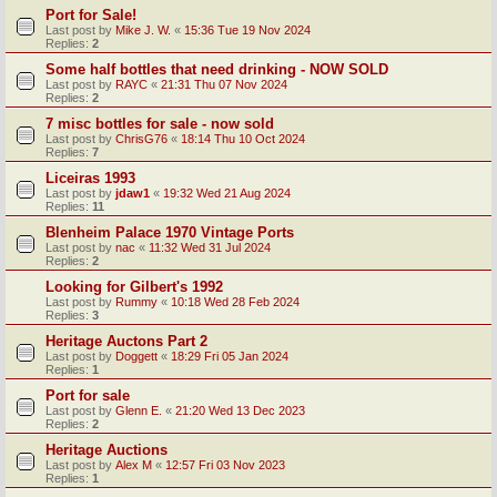
Port for Sale!
Last post by
Mike J. W.
«
15:36 Tue 19 Nov 2024
Replies:
2
Some half bottles that need drinking - NOW SOLD
Last post by
RAYC
«
21:31 Thu 07 Nov 2024
Replies:
2
7 misc bottles for sale - now sold
Last post by
ChrisG76
«
18:14 Thu 10 Oct 2024
Replies:
7
Liceiras 1993
Last post by
jdaw1
«
19:32 Wed 21 Aug 2024
Replies:
11
Blenheim Palace 1970 Vintage Ports
Last post by
nac
«
11:32 Wed 31 Jul 2024
Replies:
2
Looking for Gilbert's 1992
Last post by
Rummy
«
10:18 Wed 28 Feb 2024
Replies:
3
Heritage Auctons Part 2
Last post by
Doggett
«
18:29 Fri 05 Jan 2024
Replies:
1
Port for sale
Last post by
Glenn E.
«
21:20 Wed 13 Dec 2023
Replies:
2
Heritage Auctions
Last post by
Alex M
«
12:57 Fri 03 Nov 2023
Replies:
1