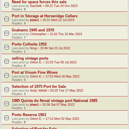
Need for space forces this sale
Last post by
DanSelk
«
09:21 Tue 24 Oct 2023
Replies:
9
Port in Storage at Horseridge Cellars
Last post by
jdaw1
«
19:21 Wed 12 Jul 2023
Replies:
4
Grahams 1945 and 1970
Last post by
Christopher
«
11:02 Thu 16 Mar 2023
Replies:
7
Porto Colheita 1952
Last post by
Nmg
«
19:46 Sat 23 Jul 2022
Replies:
1
selling vintage ports
Last post by
Glenn E.
«
21:03 Tue 05 Jul 2022
Replies:
6
Port at Vinum Fine Wines
Last post by
Glenn E.
«
17:53 Wed 18 May 2022
Replies:
5
Selection of 1975 Port for Sale
Last post by
Andy Velebil
«
03:25 Tue 17 May 2022
Replies:
3
1985 Quinta do Noval vintage port National 1985
Last post by
jdaw1
«
20:36 Sat 07 May 2022
Replies:
1
Porto Reserva 1963
Last post by
Glenn E.
«
17:12 Mon 02 May 2022
Replies:
8
Selection of Port for Sale