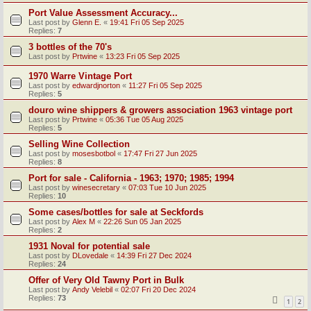
Port Value Assessment Accuracy...
Last post by
Glenn E.
«
19:41 Fri 05 Sep 2025
Replies:
7
3 bottles of the 70's
Last post by
Prtwine
«
13:23 Fri 05 Sep 2025
1970 Warre Vintage Port
Last post by
edwardjnorton
«
11:27 Fri 05 Sep 2025
Replies:
5
douro wine shippers & growers association 1963 vintage port
Last post by
Prtwine
«
05:36 Tue 05 Aug 2025
Replies:
5
Selling Wine Collection
Last post by
mosesbotbol
«
17:47 Fri 27 Jun 2025
Replies:
8
Port for sale - California - 1963; 1970; 1985; 1994
Last post by
winesecretary
«
07:03 Tue 10 Jun 2025
Replies:
10
Some cases/bottles for sale at Seckfords
Last post by
Alex M
«
22:26 Sun 05 Jan 2025
Replies:
2
1931 Noval for potential sale
Last post by
DLovedale
«
14:39 Fri 27 Dec 2024
Replies:
24
Offer of Very Old Tawny Port in Bulk
Last post by
Andy Velebil
«
02:07 Fri 20 Dec 2024
Replies:
73
1
2