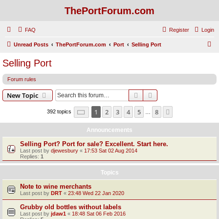
ThePortForum.com
FAQ
Register
Login
S
Unread Posts
ThePortForum.com
Port
Selling Port
e
Selling Port
a
Forum rules
r
c
Search
Advanced search
New Topic
h
Page
1
of
8
1
2
3
4
5
8
Next
392 topics
…
Announcements
Selling Port? Port for sale? Excellent. Start here.
Last post by
djewesbury
«
17:53 Sat 02 Aug 2014
Replies:
1
Topics
Note to wine merchants
Last post by
DRT
«
23:48 Wed 22 Jan 2020
Grubby old bottles without labels
Last post by
jdaw1
«
18:48 Sat 06 Feb 2016