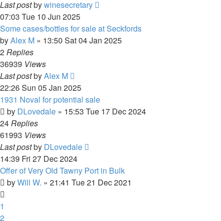
Last post
by
winesecretary
07:03 Tue 10 Jun 2025
Some cases/bottles for sale at Seckfords
by
Alex M
»
13:50 Sat 04 Jan 2025
2
Replies
36939
Views
Last post
by
Alex M
22:26 Sun 05 Jan 2025
1931 Noval for potential sale
by
DLovedale
»
15:53 Tue 17 Dec 2024
24
Replies
61993
Views
Last post
by
DLovedale
14:39 Fri 27 Dec 2024
Offer of Very Old Tawny Port in Bulk
by
Will W.
»
21:41 Tue 21 Dec 2021
1
2