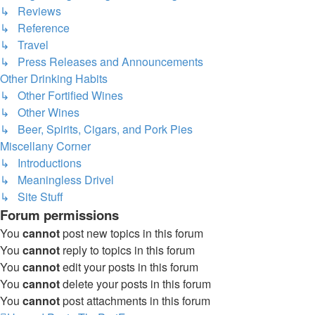
↳ Reviews
↳ Reference
↳ Travel
↳ Press Releases and Announcements
Other Drinking Habits
↳ Other Fortified Wines
↳ Other Wines
↳ Beer, Spirits, Cigars, and Pork Pies
Miscellany Corner
↳ Introductions
↳ Meaningless Drivel
↳ Site Stuff
Forum permissions
You
cannot
post new topics in this forum
You
cannot
reply to topics in this forum
You
cannot
edit your posts in this forum
You
cannot
delete your posts in this forum
You
cannot
post attachments in this forum