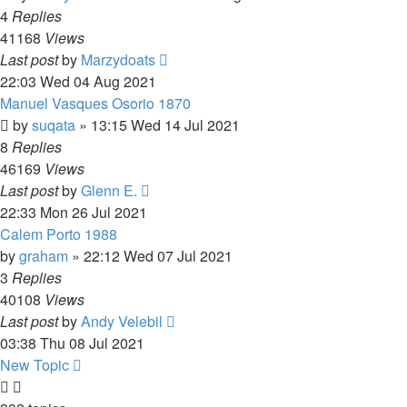
4
Replies
41168
Views
Last post
by
Marzydoats
22:03 Wed 04 Aug 2021
Manuel Vasques Osorio 1870
by
suqata
»
13:15 Wed 14 Jul 2021
8
Replies
46169
Views
Last post
by
Glenn E.
22:33 Mon 26 Jul 2021
Calem Porto 1988
by
graham
»
22:12 Wed 07 Jul 2021
3
Replies
40108
Views
Last post
by
Andy Velebil
03:38 Thu 08 Jul 2021
New Topic