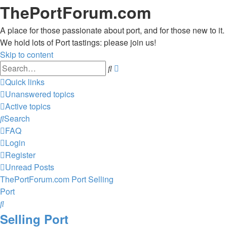
ThePortForum.com
A place for those passionate about port, and for those new to it.
We hold lots of Port tastings: please join us!
Skip to content
Advanced
Search
search
Quick links
Unanswered topics
Active topics
Search
FAQ
Login
Register
Unread Posts
ThePortForum.com
Port
Selling
Port
Search
Selling Port