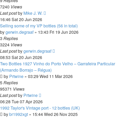
9
Replies
7240
Views
Last post
by
Mike J. W.
16:46 Sat 20 Jun 2026
Selling some of my VP bottles (56 in total)
by
gerwin.degraaf
»
13:43 Fri 19 Jun 2026
3
Replies
3224
Views
Last post
by
gerwin.degraaf
08:53 Sat 20 Jun 2026
Two Bottles 1927 Vinho do Porto Velho – Garrafeira Particular
(Armando Borrajo – Régua)
by
Prtwine
»
03:29 Wed 11 Mar 2026
5
Replies
95371
Views
Last post
by
Prtwine
06:28 Tue 07 Apr 2026
1992 Taylor's Vintage port - 12 bottles (UK)
by
br1992xgt
»
15:44 Wed 26 Nov 2025