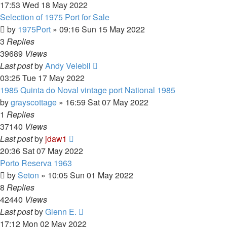
17:53 Wed 18 May 2022
Selection of 1975 Port for Sale
by
1975Port
»
09:16 Sun 15 May 2022
3
Replies
39689
Views
Last post
by
Andy Velebil
03:25 Tue 17 May 2022
1985 Quinta do Noval vintage port National 1985
by
grayscottage
»
16:59 Sat 07 May 2022
1
Replies
37140
Views
Last post
by
jdaw1
20:36 Sat 07 May 2022
Porto Reserva 1963
by
Seton
»
10:05 Sun 01 May 2022
8
Replies
42440
Views
Last post
by
Glenn E.
17:12 Mon 02 May 2022