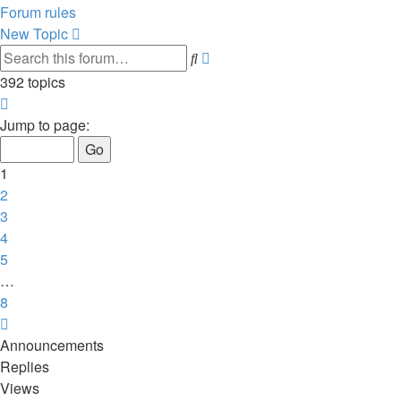
Forum rules
New Topic
Advanced
Search
search
392 topics
Page
1
Jump to page:
of
8
1
2
3
4
5
…
8
Next
Announcements
Replies
Views