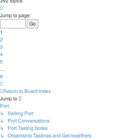
392 topics
Page
1
Jump to page:
of
8
1
2
3
4
5
…
8
Next
Return to Board Index
Jump to
Port
↳ Selling Port
↳ Port Conversations
↳ Port Tasting Notes
↳ Organising Tastings and Get-togethers