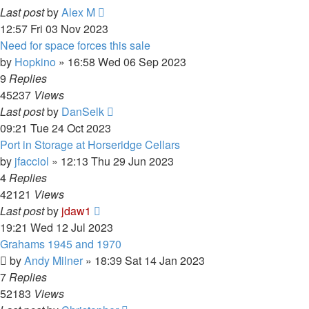
Last post
by
Alex M
12:57 Fri 03 Nov 2023
Need for space forces this sale
by
Hopkino
»
16:58 Wed 06 Sep 2023
9
Replies
45237
Views
Last post
by
DanSelk
09:21 Tue 24 Oct 2023
Port in Storage at Horseridge Cellars
by
jfacciol
»
12:13 Thu 29 Jun 2023
4
Replies
42121
Views
Last post
by
jdaw1
19:21 Wed 12 Jul 2023
Grahams 1945 and 1970
by
Andy Milner
»
18:39 Sat 14 Jan 2023
7
Replies
52183
Views