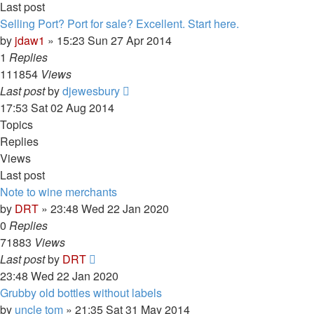
Last post
Selling Port? Port for sale? Excellent. Start here.
by
jdaw1
»
15:23 Sun 27 Apr 2014
1
Replies
111854
Views
Last post
by
djewesbury
17:53 Sat 02 Aug 2014
Topics
Replies
Views
Last post
Note to wine merchants
by
DRT
»
23:48 Wed 22 Jan 2020
0
Replies
71883
Views
Last post
by
DRT
23:48 Wed 22 Jan 2020
Grubby old bottles without labels
by
uncle tom
»
21:35 Sat 31 May 2014