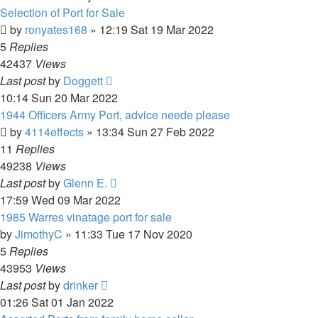
Selection of Port for Sale
by
ronyates168
»
12:19 Sat 19 Mar 2022
5
Replies
42437
Views
Last post
by
Doggett
10:14 Sun 20 Mar 2022
1944 Officers Army Port, advice neede please
by
4114effects
»
13:34 Sun 27 Feb 2022
11
Replies
49238
Views
Last post
by
Glenn E.
17:59 Wed 09 Mar 2022
1985 Warres vinatage port for sale
by
JimothyC
»
11:33 Tue 17 Nov 2020
5
Replies
43953
Views
Last post
by
drinker
01:26 Sat 01 Jan 2022