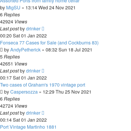
Assorted Ports from family home cellar
by
MigSU
»
13:14 Wed 24 Nov 2021
6
Replies
42924
Views
Last post
by
drinker
00:20 Sat 01 Jan 2022
Fonseca 77 Cases for Sale (and Cockburns 83)
by
AndyPetherick
»
08:32 Sun 18 Jul 2021
5
Replies
42651
Views
Last post
by
drinker
00:17 Sat 01 Jan 2022
Two cases of Graham's 1970 vintage port
by
Caspersozza
»
12:29 Thu 25 Nov 2021
6
Replies
42724
Views
Last post
by
drinker
00:14 Sat 01 Jan 2022
Port Vintage Martinho 1881