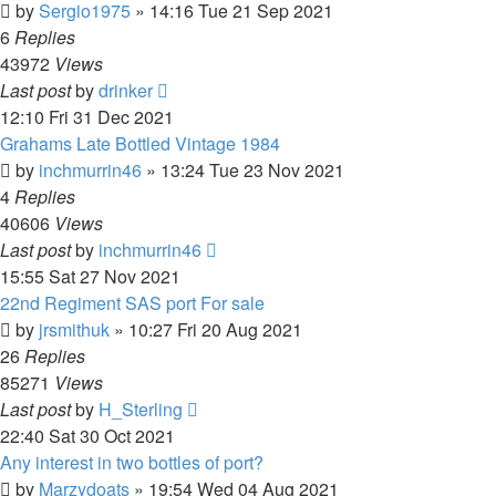
by
Sergio1975
»
14:16 Tue 21 Sep 2021
6
Replies
43972
Views
Last post
by
drinker
12:10 Fri 31 Dec 2021
Grahams Late Bottled Vintage 1984
by
inchmurrin46
»
13:24 Tue 23 Nov 2021
4
Replies
40606
Views
Last post
by
inchmurrin46
15:55 Sat 27 Nov 2021
22nd Regiment SAS port For sale
by
jrsmithuk
»
10:27 Fri 20 Aug 2021
26
Replies
85271
Views
Last post
by
H_Sterling
22:40 Sat 30 Oct 2021
Any interest in two bottles of port?
by
Marzydoats
»
19:54 Wed 04 Aug 2021