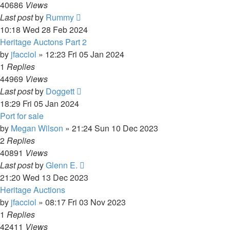
40686
Views
Last post
by
Rummy
10:18 Wed 28 Feb 2024
Heritage Auctons Part 2
by
jfacciol
»
12:23 Fri 05 Jan 2024
1
Replies
44969
Views
Last post
by
Doggett
18:29 Fri 05 Jan 2024
Port for sale
by
Megan Wilson
»
21:24 Sun 10 Dec 2023
2
Replies
40891
Views
Last post
by
Glenn E.
21:20 Wed 13 Dec 2023
Heritage Auctions
by
jfacciol
»
08:17 Fri 03 Nov 2023
1
Replies
42411
Views