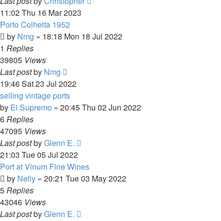
Last post
by
Christopher
11:02 Thu 16 Mar 2023
Porto Colheita 1952
by
Nmg
»
18:18 Mon 18 Jul 2022
1
Replies
39805
Views
Last post
by
Nmg
19:46 Sat 23 Jul 2022
selling vintage ports
by
Ei Supremo
»
20:45 Thu 02 Jun 2022
6
Replies
47095
Views
Last post
by
Glenn E.
21:03 Tue 05 Jul 2022
Port at Vinum Fine Wines
by
Nelly
»
20:21 Tue 03 May 2022
5
Replies
43046
Views
Last post
by
Glenn E.