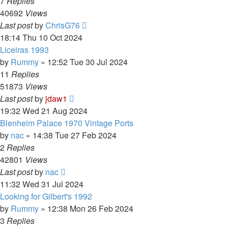
7
Replies
40692
Views
Last post
by
ChrisG76
18:14 Thu 10 Oct 2024
Liceiras 1993
by
Rummy
»
12:52 Tue 30 Jul 2024
11
Replies
51873
Views
Last post
by
jdaw1
19:32 Wed 21 Aug 2024
Blenheim Palace 1970 Vintage Ports
by
nac
»
14:38 Tue 27 Feb 2024
2
Replies
42801
Views
Last post
by
nac
11:32 Wed 31 Jul 2024
Looking for Gilbert's 1992
by
Rummy
»
12:38 Mon 26 Feb 2024
3
Replies