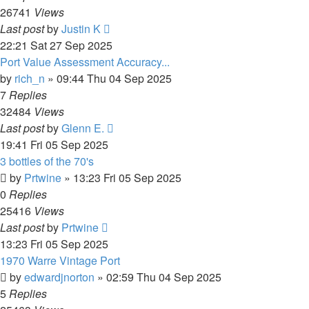
26741
Views
Last post
by
Justin K
22:21 Sat 27 Sep 2025
Port Value Assessment Accuracy...
by
rich_n
»
09:44 Thu 04 Sep 2025
7
Replies
32484
Views
Last post
by
Glenn E.
19:41 Fri 05 Sep 2025
3 bottles of the 70's
by
Prtwine
»
13:23 Fri 05 Sep 2025
0
Replies
25416
Views
Last post
by
Prtwine
13:23 Fri 05 Sep 2025
1970 Warre Vintage Port
by
edwardjnorton
»
02:59 Thu 04 Sep 2025
5
Replies