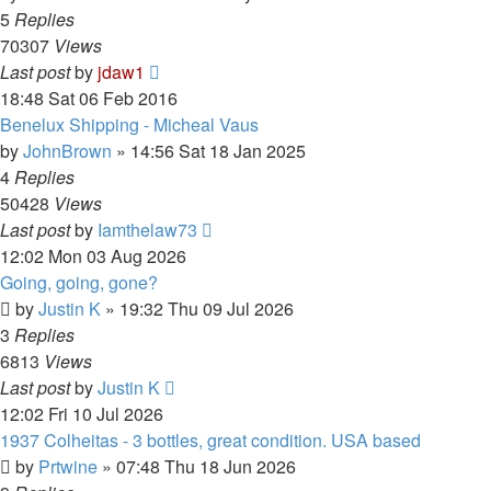
5
Replies
70307
Views
Last post
by
jdaw1
18:48 Sat 06 Feb 2016
Benelux Shipping - Micheal Vaus
by
JohnBrown
»
14:56 Sat 18 Jan 2025
4
Replies
50428
Views
Last post
by
Iamthelaw73
12:02 Mon 03 Aug 2026
Going, going, gone?
by
Justin K
»
19:32 Thu 09 Jul 2026
3
Replies
6813
Views
Last post
by
Justin K
12:02 Fri 10 Jul 2026
1937 Colheitas - 3 bottles, great condition. USA based
by
Prtwine
»
07:48 Thu 18 Jun 2026