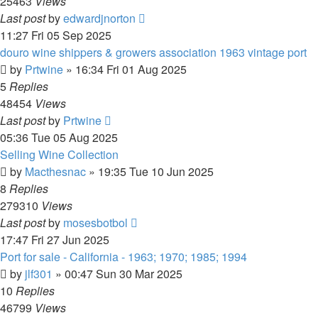
25463
Views
Last post
by
edwardjnorton
11:27 Fri 05 Sep 2025
douro wine shippers & growers association 1963 vintage port
by
Prtwine
»
16:34 Fri 01 Aug 2025
5
Replies
48454
Views
Last post
by
Prtwine
05:36 Tue 05 Aug 2025
Selling Wine Collection
by
Macthesnac
»
19:35 Tue 10 Jun 2025
8
Replies
279310
Views
Last post
by
mosesbotbol
17:47 Fri 27 Jun 2025
Port for sale - California - 1963; 1970; 1985; 1994
by
jlf301
»
00:47 Sun 30 Mar 2025
10
Replies
46799
Views