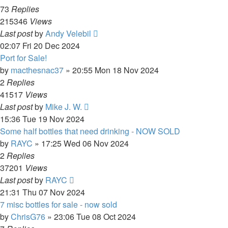
73
Replies
215346
Views
Last post
by
Andy Velebil
02:07 Fri 20 Dec 2024
Port for Sale!
by
macthesnac37
»
20:55 Mon 18 Nov 2024
2
Replies
41517
Views
Last post
by
Mike J. W.
15:36 Tue 19 Nov 2024
Some half bottles that need drinking - NOW SOLD
by
RAYC
»
17:25 Wed 06 Nov 2024
2
Replies
37201
Views
Last post
by
RAYC
21:31 Thu 07 Nov 2024
7 misc bottles for sale - now sold
by
ChrisG76
»
23:06 Tue 08 Oct 2024