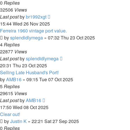
0
Replies
32506
Views
Last post
by
br1992xgt
15:44 Wed 26 Nov 2025
Ferreira 1960 vintage port value.
by
splendidlymega
»
07:32 Thu 23 Oct 2025
4
Replies
22877
Views
Last post
by
splendidlymega
20:31 Thu 23 Oct 2025
Selling Late Husband's Port!
by
AMB16
»
09:15 Tue 07 Oct 2025
5
Replies
29615
Views
Last post
by
AMB16
17:50 Wed 08 Oct 2025
Clear out!
by
Justin K
»
22:21 Sat 27 Sep 2025
0
Replies