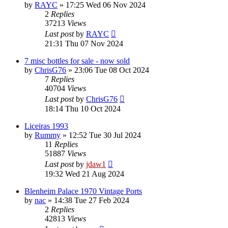
by
RAYC
»
17:25 Wed 06 Nov 2024
2
Replies
37213
Views
Last post
by
RAYC
21:31 Thu 07 Nov 2024
7 misc bottles for sale - now sold
by
ChrisG76
»
23:06 Tue 08 Oct 2024
7
Replies
40704
Views
Last post
by
ChrisG76
18:14 Thu 10 Oct 2024
Liceiras 1993
by
Rummy
»
12:52 Tue 30 Jul 2024
11
Replies
51887
Views
Last post
by
jdaw1
19:32 Wed 21 Aug 2024
Blenheim Palace 1970 Vintage Ports
by
nac
»
14:38 Tue 27 Feb 2024
2
Replies
42813
Views