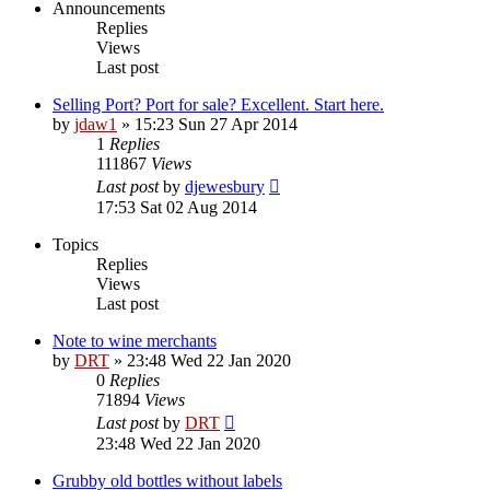
Announcements
Replies
Views
Last post
Selling Port? Port for sale? Excellent. Start here.
by
jdaw1
»
15:23 Sun 27 Apr 2014
1
Replies
111867
Views
Last post
by
djewesbury
17:53 Sat 02 Aug 2014
Topics
Replies
Views
Last post
Note to wine merchants
by
DRT
»
23:48 Wed 22 Jan 2020
0
Replies
71894
Views
Last post
by
DRT
23:48 Wed 22 Jan 2020
Grubby old bottles without labels