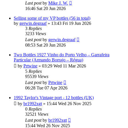
Last post
by
Mike J. W.
16:46 Sat 20 Jun 2026
Selling some of my VP bottles (56 in total)
by
gerwin.degraaf
»
13:43 Fri 19 Jun 2026
3
Replies
3233
Views
Last post
by
gerwin.degraaf
08:53 Sat 20 Jun 2026
Two Bottles 1927 Vinho do Porto Velho – Garrafeira
Particular (Armando Borrajo – Régua)
by
Prtwine
»
03:29 Wed 11 Mar 2026
5
Replies
95539
Views
Last post
by
Prtwine
06:28 Tue 07 Apr 2026
1992 Taylor's Vintage port - 12 bottles (UK)
by
br1992xgt
»
15:44 Wed 26 Nov 2025
0
Replies
32521
Views
Last post
by
br1992xgt
15:44 Wed 26 Nov 2025