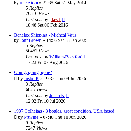
by
uncle tom
»
21:35 Sat 31 May 2014
5
Replies
70316
Views
Last post
by
jdaw1
18:48 Sat 06 Feb 2016
Benelux Shipping - Micheal Vaus
by
JohnBrown
»
14:56 Sat 18 Jan 2025
5
Replies
50457
Views
Last post
by
William-Beckford
17:23 Fri 07 Aug 2026
Going, going, gone?
by
Justin K
»
19:32 Thu 09 Jul 2026
3
Replies
6825
Views
Last post
by
Justin K
12:02 Fri 10 Jul 2026
1937 Colheitas - 3 bottles, great condition. USA based
by
Prtwine
»
07:48 Thu 18 Jun 2026
9
Replies
7247
Views