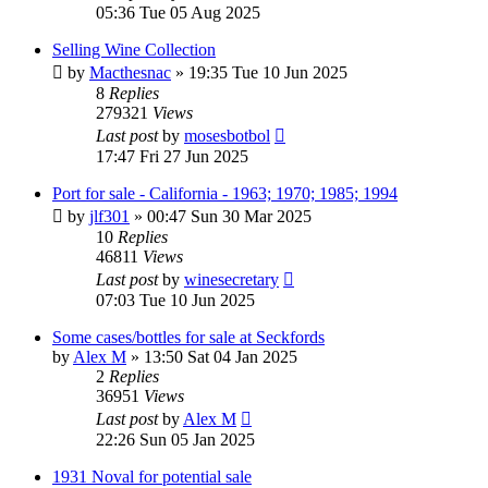
05:36 Tue 05 Aug 2025
Selling Wine Collection
by
Macthesnac
»
19:35 Tue 10 Jun 2025
8
Replies
279321
Views
Last post
by
mosesbotbol
17:47 Fri 27 Jun 2025
Port for sale - California - 1963; 1970; 1985; 1994
by
jlf301
»
00:47 Sun 30 Mar 2025
10
Replies
46811
Views
Last post
by
winesecretary
07:03 Tue 10 Jun 2025
Some cases/bottles for sale at Seckfords
by
Alex M
»
13:50 Sat 04 Jan 2025
2
Replies
36951
Views
Last post
by
Alex M
22:26 Sun 05 Jan 2025
1931 Noval for potential sale