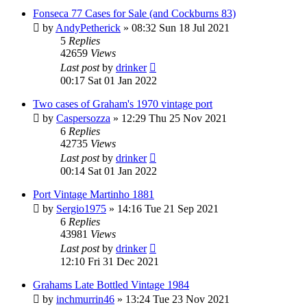
Fonseca 77 Cases for Sale (and Cockburns 83)
by
AndyPetherick
»
08:32 Sun 18 Jul 2021
5
Replies
42659
Views
Last post
by
drinker
00:17 Sat 01 Jan 2022
Two cases of Graham's 1970 vintage port
by
Caspersozza
»
12:29 Thu 25 Nov 2021
6
Replies
42735
Views
Last post
by
drinker
00:14 Sat 01 Jan 2022
Port Vintage Martinho 1881
by
Sergio1975
»
14:16 Tue 21 Sep 2021
6
Replies
43981
Views
Last post
by
drinker
12:10 Fri 31 Dec 2021
Grahams Late Bottled Vintage 1984
by
inchmurrin46
»
13:24 Tue 23 Nov 2021