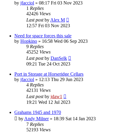
by
jfacciol
»
08:17 Fri 03 Nov 2023
1
Replies
42426
Views
Last post
by
Alex M
12:57 Fri 03 Nov 2023
Need for space forces this sale
by
Hopkino
»
16:58 Wed 06 Sep 2023
9
Replies
45252
Views
Last post
by
DanSelk
09:21 Tue 24 Oct 2023
Port in Storage at Horseridge Cellars
by
jfacciol
»
12:13 Thu 29 Jun 2023
4
Replies
42131
Views
Last post
by
jdaw1
19:21 Wed 12 Jul 2023
Grahams 1945 and 1970
by
Andy Milner
»
18:39 Sat 14 Jan 2023
7
Replies
52193
Views