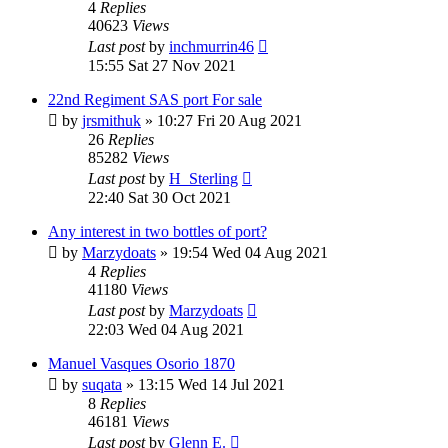
4
Replies
40623
Views
Last post
by
inchmurrin46
15:55 Sat 27 Nov 2021
22nd Regiment SAS port For sale
by
jrsmithuk
»
10:27 Fri 20 Aug 2021
26
Replies
85282
Views
Last post
by
H_Sterling
22:40 Sat 30 Oct 2021
Any interest in two bottles of port?
by
Marzydoats
»
19:54 Wed 04 Aug 2021
4
Replies
41180
Views
Last post
by
Marzydoats
22:03 Wed 04 Aug 2021
Manuel Vasques Osorio 1870
by
suqata
»
13:15 Wed 14 Jul 2021
8
Replies
46181
Views
Last post
by
Glenn E.