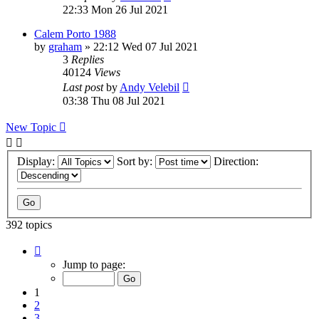
22:33 Mon 26 Jul 2021
Calem Porto 1988
by
graham
»
22:12 Wed 07 Jul 2021
3
Replies
40124
Views
Last post
by
Andy Velebil
03:38 Thu 08 Jul 2021
New Topic
Display:
Sort by:
Direction:
392 topics
Page
1
Jump to page:
of
8
1
2
3