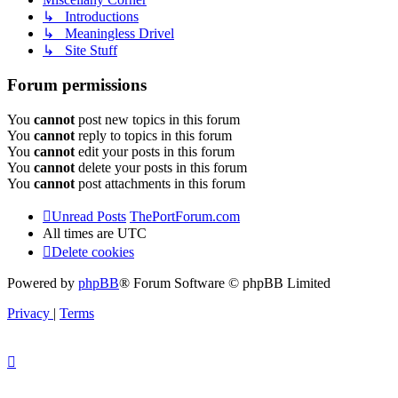
↳ Introductions
↳ Meaningless Drivel
↳ Site Stuff
Forum permissions
You
cannot
post new topics in this forum
You
cannot
reply to topics in this forum
You
cannot
edit your posts in this forum
You
cannot
delete your posts in this forum
You
cannot
post attachments in this forum
Unread Posts
ThePortForum.com
All times are
UTC
Delete cookies
Powered by
phpBB
® Forum Software © phpBB Limited
Privacy
|
Terms