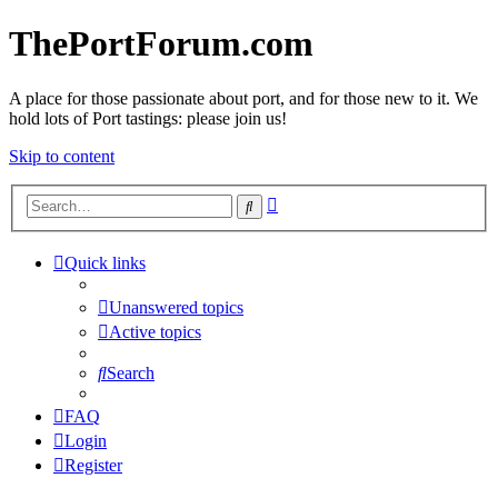
ThePortForum.com
A place for those passionate about port, and for those new to it. We
hold lots of Port tastings: please join us!
Skip to content
Advanced
Search
search
Quick links
Unanswered topics
Active topics
Search
FAQ
Login
Register