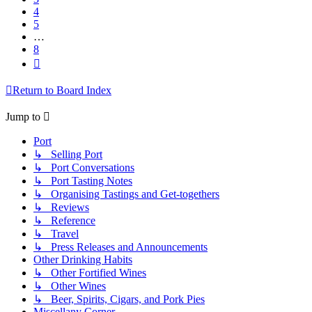
4
5
…
8
Next
Return to Board Index
Jump to
Port
↳ Selling Port
↳ Port Conversations
↳ Port Tasting Notes
↳ Organising Tastings and Get-togethers
↳ Reviews
↳ Reference
↳ Travel
↳ Press Releases and Announcements
Other Drinking Habits
↳ Other Fortified Wines
↳ Other Wines
↳ Beer, Spirits, Cigars, and Pork Pies
Miscellany Corner