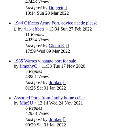
42443
Views
Last post
by
Doggett
10:14 Sun 20 Mar 2022
1944 Officers Army Port, advice neede please
by
4114effects
»
13:34 Sun 27 Feb 2022
11
Replies
49254
Views
Last post
by
Glenn E.
17:59 Wed 09 Mar 2022
1985 Warres vinatage port for sale
by
JimothyC
»
11:33 Tue 17 Nov 2020
5
Replies
43961
Views
Last post
by
drinker
01:26 Sat 01 Jan 2022
Assorted Ports from family home cellar
by
MigSU
»
13:14 Wed 24 Nov 2021
6
Replies
42933
Views
Last post
by
drinker
00:20 Sat 01 Jan 2022