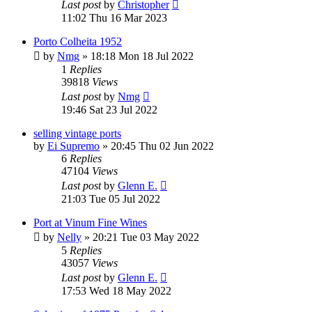
Last post
by
Christopher
11:02 Thu 16 Mar 2023
Porto Colheita 1952
by
Nmg
»
18:18 Mon 18 Jul 2022
1
Replies
39818
Views
Last post
by
Nmg
19:46 Sat 23 Jul 2022
selling vintage ports
by
Ei Supremo
»
20:45 Thu 02 Jun 2022
6
Replies
47104
Views
Last post
by
Glenn E.
21:03 Tue 05 Jul 2022
Port at Vinum Fine Wines
by
Nelly
»
20:21 Tue 03 May 2022
5
Replies
43057
Views
Last post
by
Glenn E.
17:53 Wed 18 May 2022