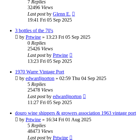
7
Replies
32496
Views
Last post
by
Glenn E.
19:41 Fri 05 Sep 2025
3 bottles of the 70's
by
Prtwine
»
13:23 Fri 05 Sep 2025
0
Replies
25426
Views
Last post
by
Prtwine
13:23 Fri 05 Sep 2025
1970 Warre Vintage Port
by
edwardjnorton
»
02:59 Thu 04 Sep 2025
5
Replies
25478
Views
Last post
by
edwardjnorton
11:27 Fri 05 Sep 2025
douro wine shippers & growers association 1963 vintage port
by
Prtwine
»
16:34 Fri 01 Aug 2025
5
Replies
48473
Views
Last post
by
Prtwine