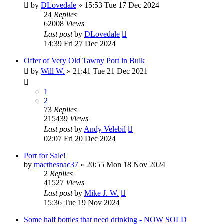
by
DLovedale
»
15:53 Tue 17 Dec 2024
24
Replies
62008
Views
Last post
by
DLovedale
14:39 Fri 27 Dec 2024
Offer of Very Old Tawny Port in Bulk
by
Will W.
»
21:41 Tue 21 Dec 2021
1
2
73
Replies
215439
Views
Last post
by
Andy Velebil
02:07 Fri 20 Dec 2024
Port for Sale!
by
macthesnac37
»
20:55 Mon 18 Nov 2024
2
Replies
41527
Views
Last post
by
Mike J. W.
15:36 Tue 19 Nov 2024
Some half bottles that need drinking - NOW SOLD