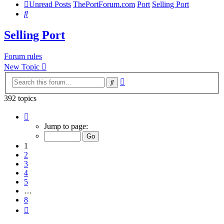
Unread Posts
ThePortForum.com
Port
Selling Port
Search
Selling Port
Forum rules
New Topic
Advanced
Search
search
392 topics
Page
1
Jump to page:
of
8
1
2
3
4
5
…
8
Next