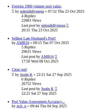
Ferreira 1960 vintage port value.
by
splendidlymega
»
07:32 Thu 23 Oct 2025
4
Replies
22883
Views
Last post
by
splendidlymega
20:31 Thu 23 Oct 2025
Selling Late Husband's Port!
by
AMB16
»
09:15 Tue 07 Oct 2025
5
Replies
29631
Views
Last post
by
AMB16
17:50 Wed 08 Oct 2025
Clear out!
by
Justin K
»
22:21 Sat 27 Sep 2025
0
Replies
26752
Views
Last post
by
Justin K
22:21 Sat 27 Sep 2025
Port Value Assessment Accuracy...
by
rich_n
»
09:44 Thu 04 Sep 2025