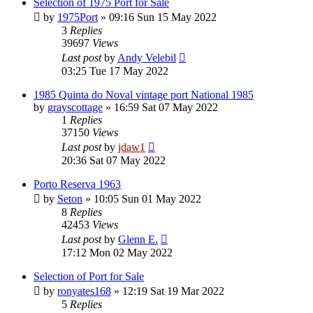
Selection of 1975 Port for Sale
by
1975Port
»
09:16 Sun 15 May 2022
3
Replies
39697
Views
Last post
by
Andy Velebil
03:25 Tue 17 May 2022
1985 Quinta do Noval vintage port National 1985
by
grayscottage
»
16:59 Sat 07 May 2022
1
Replies
37150
Views
Last post
by
jdaw1
20:36 Sat 07 May 2022
Porto Reserva 1963
by
Seton
»
10:05 Sun 01 May 2022
8
Replies
42453
Views
Last post
by
Glenn E.
17:12 Mon 02 May 2022
Selection of Port for Sale
by
ronyates168
»
12:19 Sat 19 Mar 2022
5
Replies