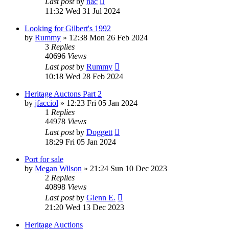
Last post
by
nac
11:32 Wed 31 Jul 2024
Looking for Gilbert's 1992
by
Rummy
»
12:38 Mon 26 Feb 2024
3
Replies
40696
Views
Last post
by
Rummy
10:18 Wed 28 Feb 2024
Heritage Auctons Part 2
by
jfacciol
»
12:23 Fri 05 Jan 2024
1
Replies
44978
Views
Last post
by
Doggett
18:29 Fri 05 Jan 2024
Port for sale
by
Megan Wilson
»
21:24 Sun 10 Dec 2023
2
Replies
40898
Views
Last post
by
Glenn E.
21:20 Wed 13 Dec 2023
Heritage Auctions