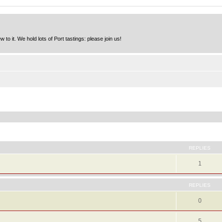
to it. We hold lots of Port tastings: please join us!
ed search
REPLIES
1
REPLIES
0
5