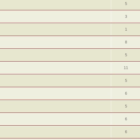
5
3
1
8
5
11
5
6
5
6
6