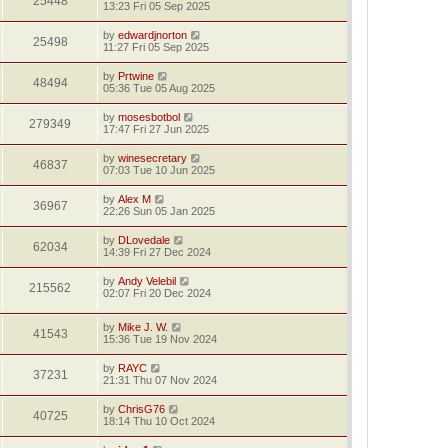
25448
13:23 Fri 05 Sep 2025
by
edwardjnorton
25498
11:27 Fri 05 Sep 2025
by
Prtwine
48494
05:36 Tue 05 Aug 2025
by
mosesbotbol
279349
17:47 Fri 27 Jun 2025
by
winesecretary
46837
07:03 Tue 10 Jun 2025
by
Alex M
36967
22:26 Sun 05 Jan 2025
by
DLovedale
62034
14:39 Fri 27 Dec 2024
by
Andy Velebil
215562
02:07 Fri 20 Dec 2024
by
Mike J. W.
41543
15:36 Tue 19 Nov 2024
by
RAYC
37231
21:31 Thu 07 Nov 2024
by
ChrisG76
40725
18:14 Thu 10 Oct 2024