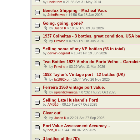
by
uncle tom
»
21:35 Sat 31 May 2014
Benelux Shipping - Micheal Vaus
by
JohnBrown
»
14:56 Sat 18 Jan 2025
Going, going, gone?
by
Justin K
»
19:32 Thu 09 Jul 2026
1937 Colheitas - 3 bottles, great condition. USA b
by
Prtwine
»
07:48 Thu 18 Jun 2026
Selling some of my VP bottles (56 in total)
by
gerwin.degraaf
»
13:43 Fri 19 Jun 2026
Two Bottles 1927 Vinho do Porto Velho – Garrafei
by
Prtwine
»
03:29 Wed 11 Mar 2026
1992 Taylor's Vintage port - 12 bottles (UK)
by
br1992xgt
»
15:44 Wed 26 Nov 2025
Ferreira 1960 vintage port value.
by
splendidlymega
»
07:32 Thu 23 Oct 2025
Selling Late Husband's Port!
by
AMB16
»
09:15 Tue 07 Oct 2025
Clear out!
by
Justin K
»
22:21 Sat 27 Sep 2025
Port Value Assessment Accuracy...
by
rich_n
»
09:44 Thu 04 Sep 2025
3 bottles of the 70's