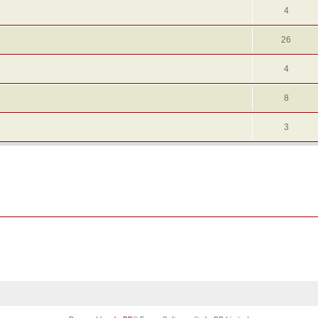
4
26
4
8
3