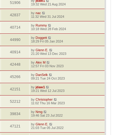
by
jdaw1
51906
19:32 Wed 21 Aug 2024
by
nac
42837
11:32 Wed 31 Jul 2024
by
Rummy
40714
10:18 Wed 28 Feb 2024
by
Doggett
44990
18:29 Fri 05 Jan 2024
by
Glenn E.
40914
21:20 Wed 13 Dec 2023
by
Alex M
42448
12:57 Fri 03 Nov 2023
by
DanSelk
45266
09:21 Tue 24 Oct 2023
by
jdaw1
42151
19:21 Wed 12 Jul 2023
by
Christopher
52212
11:02 Thu 16 Mar 2023
by
Nmg
39834
19:46 Sat 23 Jul 2022
by
Glenn E.
47121
21:03 Tue 05 Jul 2022