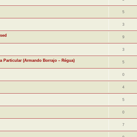
5
3
ased
9
3
ra Particular (Armando Borrajo – Régua)
5
0
4
5
0
7