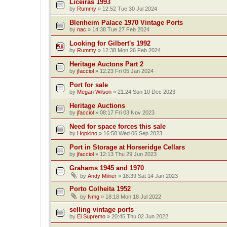
Liceiras 1993
by
Rummy
»
12:52 Tue 30 Jul 2024
Blenheim Palace 1970 Vintage Ports
by
nac
»
14:38 Tue 27 Feb 2024
Looking for Gilbert's 1992
by
Rummy
»
12:38 Mon 26 Feb 2024
Heritage Auctons Part 2
by
jfacciol
»
12:23 Fri 05 Jan 2024
Port for sale
by
Megan Wilson
»
21:24 Sun 10 Dec 2023
Heritage Auctions
by
jfacciol
»
08:17 Fri 03 Nov 2023
Need for space forces this sale
by
Hopkino
»
16:58 Wed 06 Sep 2023
Port in Storage at Horseridge Cellars
by
jfacciol
»
12:13 Thu 29 Jun 2023
Grahams 1945 and 1970
by
Andy Milner
»
18:39 Sat 14 Jan 2023
Porto Colheita 1952
by
Nmg
»
18:18 Mon 18 Jul 2022
selling vintage ports
by
Ei Supremo
»
20:45 Thu 02 Jun 2022