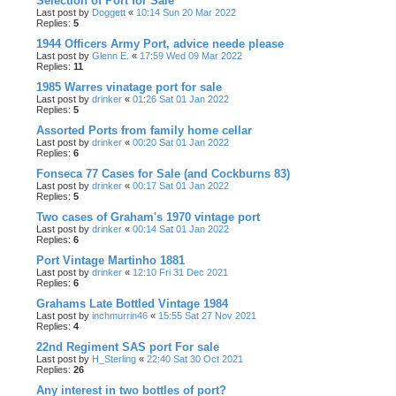
Selection of Port for Sale
Last post by
Doggett
«
10:14 Sun 20 Mar 2022
Replies:
5
1944 Officers Army Port, advice neede please
Last post by
Glenn E.
«
17:59 Wed 09 Mar 2022
Replies:
11
1985 Warres vinatage port for sale
Last post by
drinker
«
01:26 Sat 01 Jan 2022
Replies:
5
Assorted Ports from family home cellar
Last post by
drinker
«
00:20 Sat 01 Jan 2022
Replies:
6
Fonseca 77 Cases for Sale (and Cockburns 83)
Last post by
drinker
«
00:17 Sat 01 Jan 2022
Replies:
5
Two cases of Graham's 1970 vintage port
Last post by
drinker
«
00:14 Sat 01 Jan 2022
Replies:
6
Port Vintage Martinho 1881
Last post by
drinker
«
12:10 Fri 31 Dec 2021
Replies:
6
Grahams Late Bottled Vintage 1984
Last post by
inchmurrin46
«
15:55 Sat 27 Nov 2021
Replies:
4
22nd Regiment SAS port For sale
Last post by
H_Sterling
«
22:40 Sat 30 Oct 2021
Replies:
26
Any interest in two bottles of port?