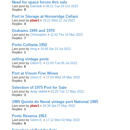
Need for space forces this sale
Last post by
DanSelk
«
09:21 Tue 24 Oct 2023
Replies:
9
Port in Storage at Horseridge Cellars
Last post by
jdaw1
«
19:21 Wed 12 Jul 2023
Replies:
4
Grahams 1945 and 1970
Last post by
Christopher
«
11:02 Thu 16 Mar 2023
Replies:
7
Porto Colheita 1952
Last post by
Nmg
«
19:46 Sat 23 Jul 2022
Replies:
1
selling vintage ports
Last post by
Glenn E.
«
21:03 Tue 05 Jul 2022
Replies:
6
Port at Vinum Fine Wines
Last post by
Glenn E.
«
17:53 Wed 18 May 2022
Replies:
5
Selection of 1975 Port for Sale
Last post by
Andy Velebil
«
03:25 Tue 17 May 2022
Replies:
3
1985 Quinta do Noval vintage port National 1985
Last post by
jdaw1
«
20:36 Sat 07 May 2022
Replies:
1
Porto Reserva 1963
Last post by
Glenn E.
«
17:12 Mon 02 May 2022
Replies:
8