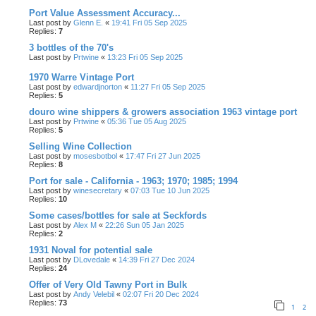
Port Value Assessment Accuracy...
Last post by
Glenn E.
«
19:41 Fri 05 Sep 2025
Replies:
7
3 bottles of the 70's
Last post by
Prtwine
«
13:23 Fri 05 Sep 2025
1970 Warre Vintage Port
Last post by
edwardjnorton
«
11:27 Fri 05 Sep 2025
Replies:
5
douro wine shippers & growers association 1963 vintage port
Last post by
Prtwine
«
05:36 Tue 05 Aug 2025
Replies:
5
Selling Wine Collection
Last post by
mosesbotbol
«
17:47 Fri 27 Jun 2025
Replies:
8
Port for sale - California - 1963; 1970; 1985; 1994
Last post by
winesecretary
«
07:03 Tue 10 Jun 2025
Replies:
10
Some cases/bottles for sale at Seckfords
Last post by
Alex M
«
22:26 Sun 05 Jan 2025
Replies:
2
1931 Noval for potential sale
Last post by
DLovedale
«
14:39 Fri 27 Dec 2024
Replies:
24
Offer of Very Old Tawny Port in Bulk
Last post by
Andy Velebil
«
02:07 Fri 20 Dec 2024
Replies:
73
1
2