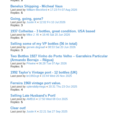
Replies:
5
Benelux Shipping - Micheal Vaus
Last post by
William-Beckford
«
17:23 Fri 07 Aug 2026
Replies:
5
Going, going, gone?
Last post by
Justin K
«
12:02 Fri 10 Jul 2026
Replies:
3
1937 Colheitas - 3 bottles, great condition. USA based
Last post by
Mike J. W.
«
16:46 Sat 20 Jun 2026
Replies:
9
Selling some of my VP bottles (56 in total)
Last post by
gerwin.degraaf
«
08:53 Sat 20 Jun 2026
Replies:
3
Two Bottles 1927 Vinho do Porto Velho – Garrafeira Particular
(Armando Borrajo – Régua)
Last post by
Prtwine
«
06:28 Tue 07 Apr 2026
Replies:
5
1992 Taylor's Vintage port - 12 bottles (UK)
Last post by
br1992xgt
«
15:44 Wed 26 Nov 2025
Ferreira 1960 vintage port value.
Last post by
splendidlymega
«
20:31 Thu 23 Oct 2025
Replies:
4
Selling Late Husband's Port!
Last post by
AMB16
«
17:50 Wed 08 Oct 2025
Replies:
5
Clear out!
Last post by
Justin K
«
22:21 Sat 27 Sep 2025