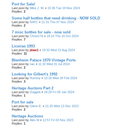
Port for Sale!
Last post by
Mike J. W.
«
15:36 Tue 19 Nov 2024
Replies:
2
Some half bottles that need drinking - NOW SOLD
Last post by
RAYC
«
21:31 Thu 07 Nov 2024
Replies:
2
7 misc bottles for sale - now sold
Last post by
ChrisG76
«
18:14 Thu 10 Oct 2024
Replies:
7
Liceiras 1993
Last post by
jdaw1
«
19:32 Wed 21 Aug 2024
Replies:
11
Blenheim Palace 1970 Vintage Ports
Last post by
nac
«
11:32 Wed 31 Jul 2024
Replies:
2
Looking for Gilbert's 1992
Last post by
Rummy
«
10:18 Wed 28 Feb 2024
Replies:
3
Heritage Auctons Part 2
Last post by
Doggett
«
18:29 Fri 05 Jan 2024
Replies:
1
Port for sale
Last post by
Glenn E.
«
21:20 Wed 13 Dec 2023
Replies:
2
Heritage Auctions
Last post by
Alex M
«
12:57 Fri 03 Nov 2023
Replies:
1