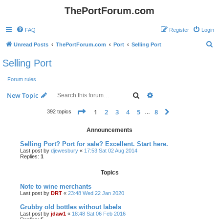
ThePortForum.com
FAQ
Register
Login
S
Unread Posts
ThePortForum.com
Port
Selling Port
e
Selling Port
a
Forum rules
r
c
Search
Advanced search
New Topic
h
Page
1
of
8
1
2
3
4
5
8
Next
392 topics
…
Announcements
Selling Port? Port for sale? Excellent. Start here.
Last post by
djewesbury
«
17:53 Sat 02 Aug 2014
Replies:
1
Topics
Note to wine merchants
Last post by
DRT
«
23:48 Wed 22 Jan 2020
Grubby old bottles without labels
Last post by
jdaw1
«
18:48 Sat 06 Feb 2016