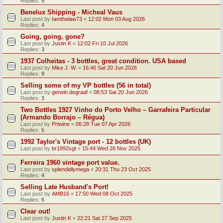
Replies:
5
Benelux Shipping - Micheal Vaus
Last post by
Iamthelaw73
«
12:02 Mon 03 Aug 2026
Replies:
4
Going, going, gone?
Last post by
Justin K
«
12:02 Fri 10 Jul 2026
Replies:
3
1937 Colheitas - 3 bottles, great condition. USA based
Last post by
Mike J. W.
«
16:46 Sat 20 Jun 2026
Replies:
9
Selling some of my VP bottles (56 in total)
Last post by
gerwin.degraaf
«
08:53 Sat 20 Jun 2026
Replies:
3
Two Bottles 1927 Vinho do Porto Velho – Garrafeira Particular
(Armando Borrajo – Régua)
Last post by
Prtwine
«
06:28 Tue 07 Apr 2026
Replies:
5
1992 Taylor's Vintage port - 12 bottles (UK)
Last post by
br1992xgt
«
15:44 Wed 26 Nov 2025
Ferreira 1960 vintage port value.
Last post by
splendidlymega
«
20:31 Thu 23 Oct 2025
Replies:
4
Selling Late Husband's Port!
Last post by
AMB16
«
17:50 Wed 08 Oct 2025
Replies:
5
Clear out!
Last post by
Justin K
«
22:21 Sat 27 Sep 2025