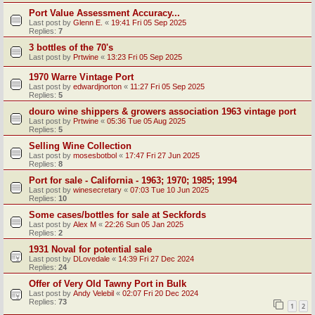
Port Value Assessment Accuracy...
Last post by
Glenn E.
«
19:41 Fri 05 Sep 2025
Replies:
7
3 bottles of the 70's
Last post by
Prtwine
«
13:23 Fri 05 Sep 2025
1970 Warre Vintage Port
Last post by
edwardjnorton
«
11:27 Fri 05 Sep 2025
Replies:
5
douro wine shippers & growers association 1963 vintage port
Last post by
Prtwine
«
05:36 Tue 05 Aug 2025
Replies:
5
Selling Wine Collection
Last post by
mosesbotbol
«
17:47 Fri 27 Jun 2025
Replies:
8
Port for sale - California - 1963; 1970; 1985; 1994
Last post by
winesecretary
«
07:03 Tue 10 Jun 2025
Replies:
10
Some cases/bottles for sale at Seckfords
Last post by
Alex M
«
22:26 Sun 05 Jan 2025
Replies:
2
1931 Noval for potential sale
Last post by
DLovedale
«
14:39 Fri 27 Dec 2024
Replies:
24
Offer of Very Old Tawny Port in Bulk
Last post by
Andy Velebil
«
02:07 Fri 20 Dec 2024
Replies:
73
1
2