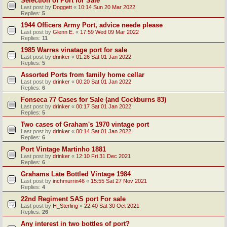
Selection of Port for Sale
Last post by
Doggett
«
10:14 Sun 20 Mar 2022
Replies:
5
1944 Officers Army Port, advice neede please
Last post by
Glenn E.
«
17:59 Wed 09 Mar 2022
Replies:
11
1985 Warres vinatage port for sale
Last post by
drinker
«
01:26 Sat 01 Jan 2022
Replies:
5
Assorted Ports from family home cellar
Last post by
drinker
«
00:20 Sat 01 Jan 2022
Replies:
6
Fonseca 77 Cases for Sale (and Cockburns 83)
Last post by
drinker
«
00:17 Sat 01 Jan 2022
Replies:
5
Two cases of Graham's 1970 vintage port
Last post by
drinker
«
00:14 Sat 01 Jan 2022
Replies:
6
Port Vintage Martinho 1881
Last post by
drinker
«
12:10 Fri 31 Dec 2021
Replies:
6
Grahams Late Bottled Vintage 1984
Last post by
inchmurrin46
«
15:55 Sat 27 Nov 2021
Replies:
4
22nd Regiment SAS port For sale
Last post by
H_Sterling
«
22:40 Sat 30 Oct 2021
Replies:
26
Any interest in two bottles of port?