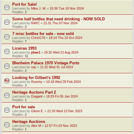
Port for Sale!
Last post by
Mike J. W.
«
15:36 Tue 19 Nov 2024
Replies:
2
Some half bottles that need drinking - NOW SOLD
Last post by
RAYC
«
21:31 Thu 07 Nov 2024
Replies:
2
7 misc bottles for sale - now sold
Last post by
ChrisG76
«
18:14 Thu 10 Oct 2024
Replies:
7
Liceiras 1993
Last post by
jdaw1
«
19:32 Wed 21 Aug 2024
Replies:
11
Blenheim Palace 1970 Vintage Ports
Last post by
nac
«
11:32 Wed 31 Jul 2024
Replies:
2
Looking for Gilbert's 1992
Last post by
Rummy
«
10:18 Wed 28 Feb 2024
Replies:
3
Heritage Auctons Part 2
Last post by
Doggett
«
18:29 Fri 05 Jan 2024
Replies:
1
Port for sale
Last post by
Glenn E.
«
21:20 Wed 13 Dec 2023
Replies:
2
Heritage Auctions
Last post by
Alex M
«
12:57 Fri 03 Nov 2023
Replies:
1