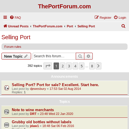
ThePortForum.com
FAQ
Register
Login
S
Unread Posts
ThePortForum.com
Port
Selling Port
e
Selling Port
a
Forum rules
r
c
Search
Advanced search
New Topic
h
Page
1
of
8
1
2
3
4
5
8
Next
392 topics
…
Announcements
Selling Port? Port for sale? Excellent. Start here.
Last post by
djewesbury
«
17:53 Sat 02 Aug 2014
Replies:
1
Topics
Note to wine merchants
Last post by
DRT
«
23:48 Wed 22 Jan 2020
Grubby old bottles without labels
Last post by
jdaw1
«
18:48 Sat 06 Feb 2016