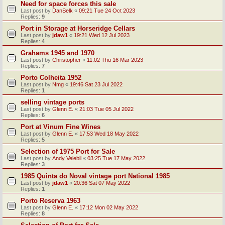
Need for space forces this sale
Last post by
DanSelk
«
09:21 Tue 24 Oct 2023
Replies:
9
Port in Storage at Horseridge Cellars
Last post by
jdaw1
«
19:21 Wed 12 Jul 2023
Replies:
4
Grahams 1945 and 1970
Last post by
Christopher
«
11:02 Thu 16 Mar 2023
Replies:
7
Porto Colheita 1952
Last post by
Nmg
«
19:46 Sat 23 Jul 2022
Replies:
1
selling vintage ports
Last post by
Glenn E.
«
21:03 Tue 05 Jul 2022
Replies:
6
Port at Vinum Fine Wines
Last post by
Glenn E.
«
17:53 Wed 18 May 2022
Replies:
5
Selection of 1975 Port for Sale
Last post by
Andy Velebil
«
03:25 Tue 17 May 2022
Replies:
3
1985 Quinta do Noval vintage port National 1985
Last post by
jdaw1
«
20:36 Sat 07 May 2022
Replies:
1
Porto Reserva 1963
Last post by
Glenn E.
«
17:12 Mon 02 May 2022
Replies:
8