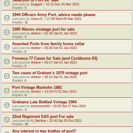
Selection of Port for Sale
Last post by
Doggett
«
10:14 Sun 20 Mar 2022
Replies:
5
1944 Officers Army Port, advice neede please
Last post by
Glenn E.
«
17:59 Wed 09 Mar 2022
Replies:
11
1985 Warres vinatage port for sale
Last post by
drinker
«
01:26 Sat 01 Jan 2022
Replies:
5
Assorted Ports from family home cellar
Last post by
drinker
«
00:20 Sat 01 Jan 2022
Replies:
6
Fonseca 77 Cases for Sale (and Cockburns 83)
Last post by
drinker
«
00:17 Sat 01 Jan 2022
Replies:
5
Two cases of Graham's 1970 vintage port
Last post by
drinker
«
00:14 Sat 01 Jan 2022
Replies:
6
Port Vintage Martinho 1881
Last post by
drinker
«
12:10 Fri 31 Dec 2021
Replies:
6
Grahams Late Bottled Vintage 1984
Last post by
inchmurrin46
«
15:55 Sat 27 Nov 2021
Replies:
4
22nd Regiment SAS port For sale
Last post by
H_Sterling
«
22:40 Sat 30 Oct 2021
Replies:
26
Any interest in two bottles of port?