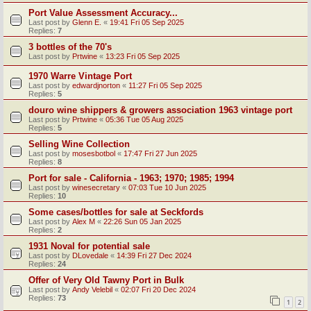
Port Value Assessment Accuracy...
Last post by
Glenn E.
«
19:41 Fri 05 Sep 2025
Replies:
7
3 bottles of the 70's
Last post by
Prtwine
«
13:23 Fri 05 Sep 2025
1970 Warre Vintage Port
Last post by
edwardjnorton
«
11:27 Fri 05 Sep 2025
Replies:
5
douro wine shippers & growers association 1963 vintage port
Last post by
Prtwine
«
05:36 Tue 05 Aug 2025
Replies:
5
Selling Wine Collection
Last post by
mosesbotbol
«
17:47 Fri 27 Jun 2025
Replies:
8
Port for sale - California - 1963; 1970; 1985; 1994
Last post by
winesecretary
«
07:03 Tue 10 Jun 2025
Replies:
10
Some cases/bottles for sale at Seckfords
Last post by
Alex M
«
22:26 Sun 05 Jan 2025
Replies:
2
1931 Noval for potential sale
Last post by
DLovedale
«
14:39 Fri 27 Dec 2024
Replies:
24
Offer of Very Old Tawny Port in Bulk
Last post by
Andy Velebil
«
02:07 Fri 20 Dec 2024
Replies:
73
1
2