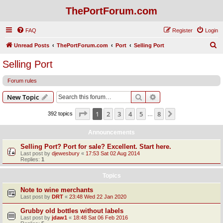
ThePortForum.com
FAQ
Register
Login
S
Unread Posts
ThePortForum.com
Port
Selling Port
e
Selling Port
a
Forum rules
r
c
Search
Advanced search
New Topic
h
Page
1
of
8
1
2
3
4
5
8
Next
392 topics
…
Announcements
Selling Port? Port for sale? Excellent. Start here.
Last post by
djewesbury
«
17:53 Sat 02 Aug 2014
Replies:
1
Topics
Note to wine merchants
Last post by
DRT
«
23:48 Wed 22 Jan 2020
Grubby old bottles without labels
Last post by
jdaw1
«
18:48 Sat 06 Feb 2016