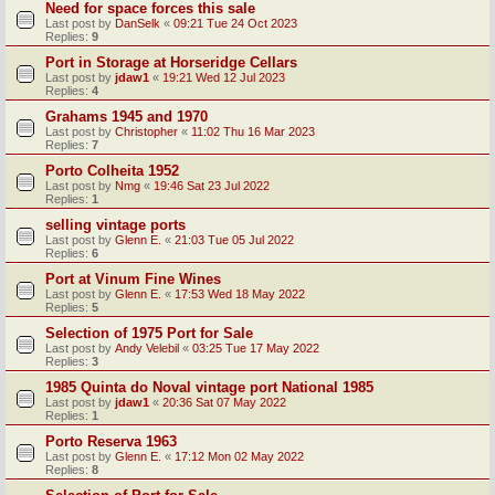
Need for space forces this sale
Last post by
DanSelk
«
09:21 Tue 24 Oct 2023
Replies:
9
Port in Storage at Horseridge Cellars
Last post by
jdaw1
«
19:21 Wed 12 Jul 2023
Replies:
4
Grahams 1945 and 1970
Last post by
Christopher
«
11:02 Thu 16 Mar 2023
Replies:
7
Porto Colheita 1952
Last post by
Nmg
«
19:46 Sat 23 Jul 2022
Replies:
1
selling vintage ports
Last post by
Glenn E.
«
21:03 Tue 05 Jul 2022
Replies:
6
Port at Vinum Fine Wines
Last post by
Glenn E.
«
17:53 Wed 18 May 2022
Replies:
5
Selection of 1975 Port for Sale
Last post by
Andy Velebil
«
03:25 Tue 17 May 2022
Replies:
3
1985 Quinta do Noval vintage port National 1985
Last post by
jdaw1
«
20:36 Sat 07 May 2022
Replies:
1
Porto Reserva 1963
Last post by
Glenn E.
«
17:12 Mon 02 May 2022
Replies:
8