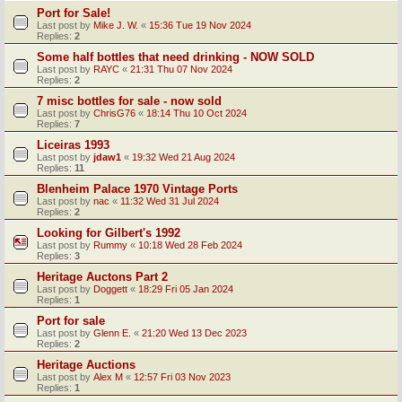
Port for Sale!
Last post by
Mike J. W.
«
15:36 Tue 19 Nov 2024
Replies:
2
Some half bottles that need drinking - NOW SOLD
Last post by
RAYC
«
21:31 Thu 07 Nov 2024
Replies:
2
7 misc bottles for sale - now sold
Last post by
ChrisG76
«
18:14 Thu 10 Oct 2024
Replies:
7
Liceiras 1993
Last post by
jdaw1
«
19:32 Wed 21 Aug 2024
Replies:
11
Blenheim Palace 1970 Vintage Ports
Last post by
nac
«
11:32 Wed 31 Jul 2024
Replies:
2
Looking for Gilbert's 1992
Last post by
Rummy
«
10:18 Wed 28 Feb 2024
Replies:
3
Heritage Auctons Part 2
Last post by
Doggett
«
18:29 Fri 05 Jan 2024
Replies:
1
Port for sale
Last post by
Glenn E.
«
21:20 Wed 13 Dec 2023
Replies:
2
Heritage Auctions
Last post by
Alex M
«
12:57 Fri 03 Nov 2023
Replies:
1