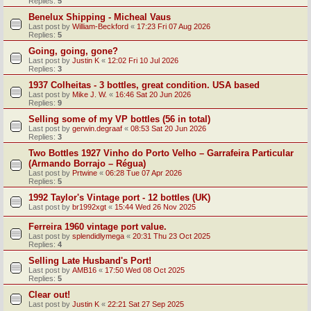
Replies:
5
Benelux Shipping - Micheal Vaus
Last post by
William-Beckford
«
17:23 Fri 07 Aug 2026
Replies:
5
Going, going, gone?
Last post by
Justin K
«
12:02 Fri 10 Jul 2026
Replies:
3
1937 Colheitas - 3 bottles, great condition. USA based
Last post by
Mike J. W.
«
16:46 Sat 20 Jun 2026
Replies:
9
Selling some of my VP bottles (56 in total)
Last post by
gerwin.degraaf
«
08:53 Sat 20 Jun 2026
Replies:
3
Two Bottles 1927 Vinho do Porto Velho – Garrafeira Particular
(Armando Borrajo – Régua)
Last post by
Prtwine
«
06:28 Tue 07 Apr 2026
Replies:
5
1992 Taylor's Vintage port - 12 bottles (UK)
Last post by
br1992xgt
«
15:44 Wed 26 Nov 2025
Ferreira 1960 vintage port value.
Last post by
splendidlymega
«
20:31 Thu 23 Oct 2025
Replies:
4
Selling Late Husband's Port!
Last post by
AMB16
«
17:50 Wed 08 Oct 2025
Replies:
5
Clear out!
Last post by
Justin K
«
22:21 Sat 27 Sep 2025